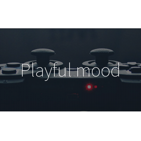
Playful mood