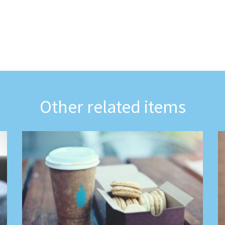
Other related items