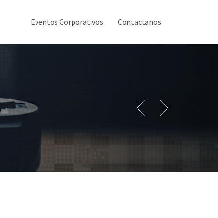
Eventos Corporativos
Contactanos