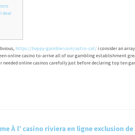
bors
l deal
obvious,
https://happy-gambler.com/astro-cat/
i consider an array
keen online casino to-arrive all of our gambling establishment gr
ur needed online casinos carefully just before declaring top ten g
me À l’ casino riviera en ligne exclusion de