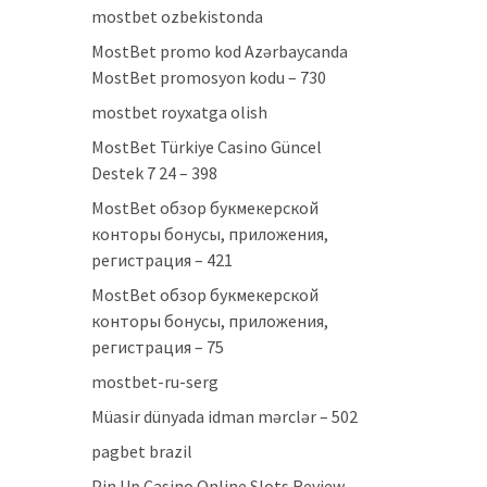
mostbet ozbekistonda
MostBet promo kod Azərbaycanda
MostBet promosyon kodu – 730
mostbet royxatga olish
MostBet Türkiye Casino Güncel
Destek 7 24 – 398
MostBet обзор букмекерской
конторы бонусы, приложения,
регистрация – 421
MostBet обзор букмекерской
конторы бонусы, приложения,
регистрация – 75
mostbet-ru-serg
Müasir dünyada idman mərclər – 502
pagbet brazil
Pin Up Casino Online Slots Review –