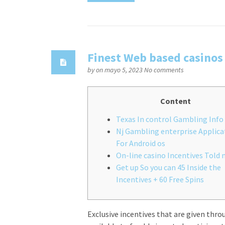
Finest Web based casinos
by
on mayo 5, 2023
No comments
Content
Texas In control Gambling Info
Nj Gambling enterprise Applica
For Android os
On-line casino Incentives Told
Get up So you can 45 Inside the
Incentives + 60 Free Spins
Exclusive incentives that are given throu