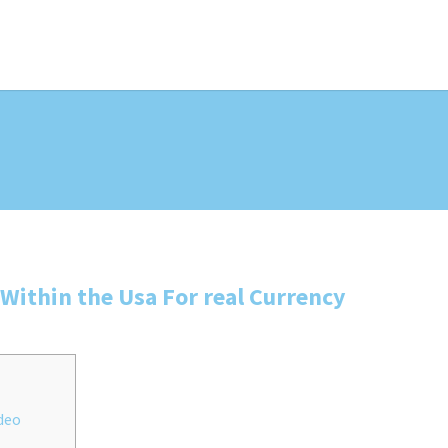
 Within the Usa For real Currency
deo