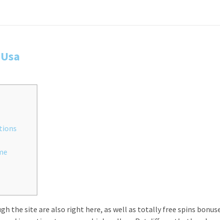
 Usa
tions
 me
gh the site are also right here, as well as totally free spins bonus