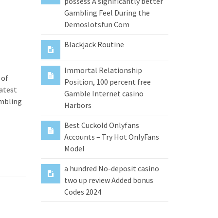
possess A significantly better
Gambling Feel During the
Demoslotsfun Com
Blackjack Routine
Immortal Relationship
 of
Position, 100 percent free
eatest
Gamble Internet casino
ambling
Harbors
Best Cuckold Onlyfans
Accounts – Try Hot OnlyFans
Model
a hundred No-deposit casino
two up review Added bonus
Codes 2024