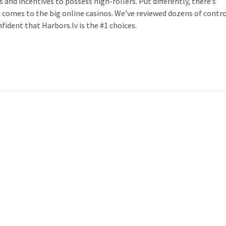
s and incentives to possess high-rollers. Put differently, there’s
t comes to the big online casinos. We’ve reviewed dozens of contr
fident that Harbors.lv is the #1 choices.