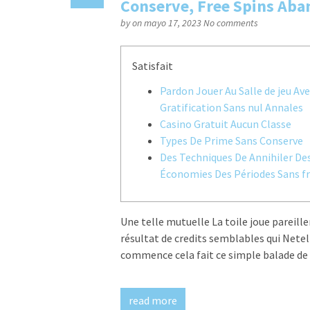
Conserve, Free Spins Ab
by
on mayo 17, 2023
No comments
Satisfait
Pardon Jouer Au Salle de jeu Av
Gratification Sans nul Annales
Casino Gratuit Aucun Classe
Types De Prime Sans Conserve
Des Techniques De Annihiler De
Économies Des Périodes Sans fr
Une telle mutuelle La toile joue pareill
résultat de credits semblables qui Netell
commence cela fait ce simple balade de
read more