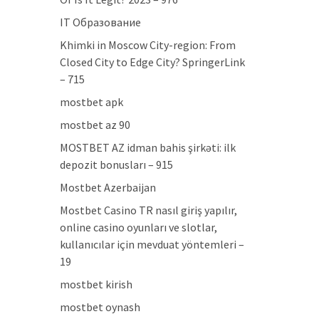
IT Образование
Khimki in Moscow City-region: From
Closed City to Edge City? SpringerLink
– 715
mostbet apk
mostbet az 90
MOSTBET AZ idman bahis şirkəti: ilk
depozit bonusları – 915
Mostbet Azerbaijan
Mostbet Casino TR nasıl giriş yapılır,
online casino oyunları ve slotlar,
kullanıcılar için mevduat yöntemleri –
19
mostbet kirish
mostbet oynash