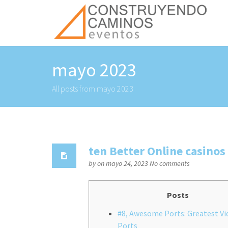
mayo 2023
All posts from mayo 2023
ten Better Online casinos
by
on mayo 24, 2023
No comments
Posts
#8, Awesome Ports: Greatest Vi
Ports