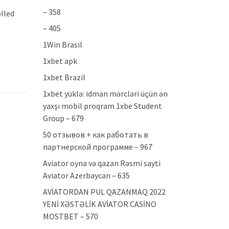
– 358
olled
– 405
1Win Brasil
1xbet apk
1xbet Brazil
1xbet yüklə: idman mərcləri üçün ən
yaxşı mobil proqram 1xbe Student
Group – 679
50 отзывов + как работать в
партнерской программе – 967
Aviator oyna və qazan Rəsmi sayti
Aviator Azerbaycan – 635
AVİATORDAN PUL QAZANMAQ 2022
YENİ XƏSTƏLİK AVİATOR CASİNO
MOSTBET – 570