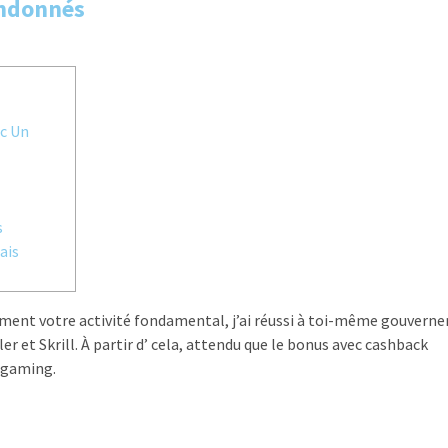
andonnés
ec Un
s
ais
ement votre activité fondamental, j’ai réussi à toi-même gouverner
er et Skrill. À partir d’ cela, attendu que le bonus avec cashback
 gaming.