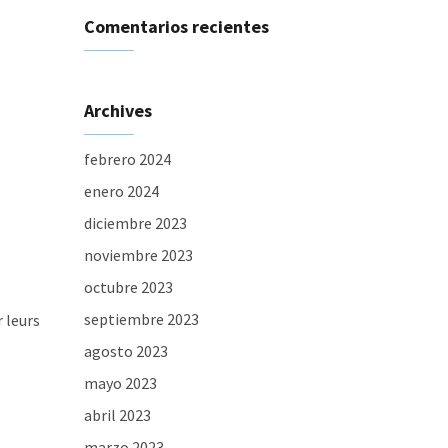
Comentarios recientes
Archives
febrero 2024
enero 2024
diciembre 2023
noviembre 2023
octubre 2023
septiembre 2023
 leurs
agosto 2023
mayo 2023
abril 2023
marzo 2023