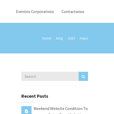
Eventos Corporativos
Contactanos
home
blog
2023
mayo
Recent Posts
Weekend Website Condition To