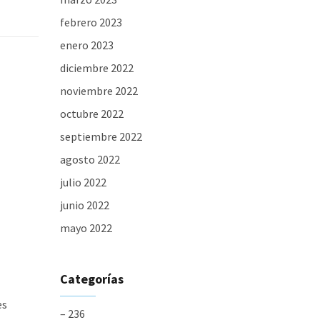
febrero 2023
enero 2023
diciembre 2022
noviembre 2022
octubre 2022
septiembre 2022
agosto 2022
julio 2022
junio 2022
mayo 2022
Categorías
es
– 236