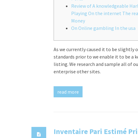
Review of A knowledgeable Har
Playing On the internet The rea
Money
On Online gambling In the usa
As we currently caused it to be slightly 
standards prior to we enable it to be a 
listing. We research and sample all of o
enterprise other sites.
read more
Inventaire Pari Estimé Pri