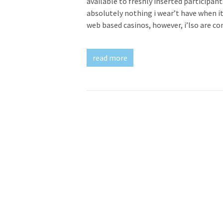
available to freshly inserted participant
absolutely nothing i wear’t have when i
web based casinos, however, i’lso are con
read more