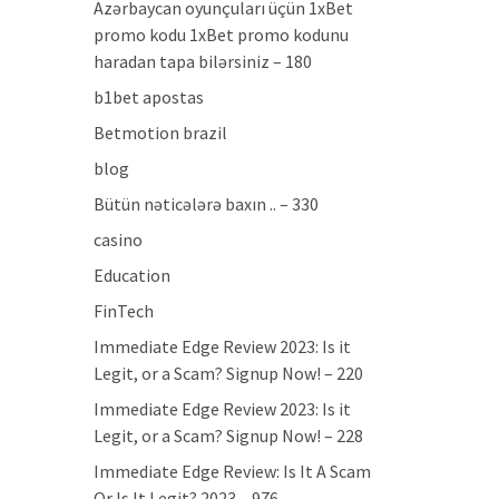
Azərbaycan oyunçuları üçün 1xBet
promo kodu 1xBet promo kodunu
haradan tapa bilərsiniz – 180
b1bet apostas
Betmotion brazil
blog
Bütün nəticələrə baxın .. – 330
casino
Education
FinTech
Immediate Edge Review 2023: Is it
Legit, or a Scam? Signup Now! – 220
Immediate Edge Review 2023: Is it
Legit, or a Scam? Signup Now! – 228
Immediate Edge Review: Is It A Scam
Or Is It Legit? 2023 – 976