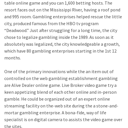
table online game and you can 1,600 betting hosts. The
resort faces out on the Mississippi River, having a roof pond
and 995 room. Gambling enterprises helped rescue the little
city, produced famous from the HBO tv program
“Deadwood.” Just after struggling for a long time, the city
chose to legalize gambling inside the 1989. As soon as it
absolutely was legalized, the city knowledgeable a growth,
which have 80 gambling enterprises starting in the 1st 12
months.
One of the primary innovations while the an item out of
controlled on the web gambling establishment gambling
are Alive Dealer online game. Live Broker video game try a
keen appetizing blend of each other online and in-person
gamble. He could be organized out of an expert online
streaming facility on the-web site during the a stone-and-
mortar gambling enterprise. A bona-fide, way of life
specialist is on digital camera to assists the video game over
the sites.