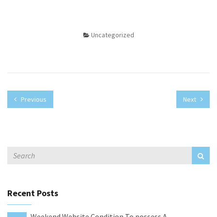
Uncategorized
Previous
Next
Recent Posts
Weekend Website Condition To possess A