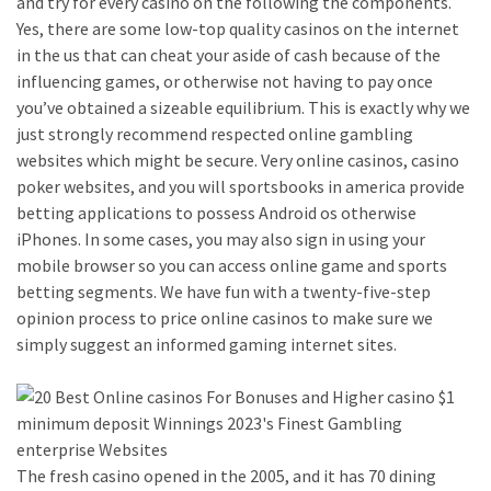
and try for every casino on the following the components.
Yes, there are some low-top quality casinos on the internet
in the us that can cheat your aside of cash because of the
influencing games, or otherwise not having to pay once
you’ve obtained a sizeable equilibrium. This is exactly why we
just strongly recommend respected online gambling
websites which might be secure. Very online casinos, casino
poker websites, and you will sportsbooks in america provide
betting applications to possess Android os otherwise
iPhones. In some cases, you may also sign in using your
mobile browser so you can access online game and sports
betting segments. We have fun with a twenty-five-step
opinion process to price online casinos to make sure we
simply suggest an informed gaming internet sites.
The fresh casino opened in the 2005, and it has 70 dining