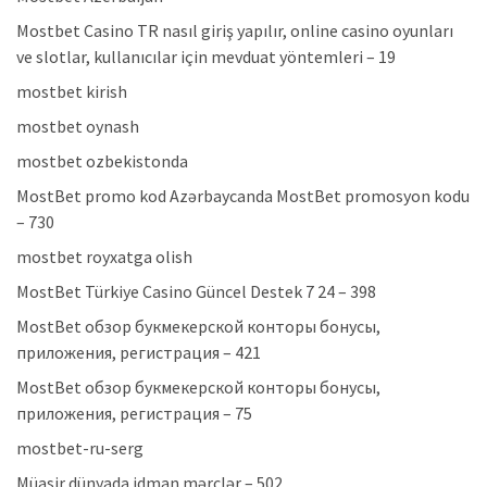
Mostbet Casino TR nasıl giriş yapılır, online casino oyunları
ve slotlar, kullanıcılar için mevduat yöntemleri – 19
mostbet kirish
mostbet oynash
mostbet ozbekistonda
MostBet promo kod Azərbaycanda MostBet promosyon kodu
– 730
mostbet royxatga olish
MostBet Türkiye Casino Güncel Destek 7 24 – 398
MostBet обзор букмекерской конторы бонусы,
приложения, регистрация – 421
MostBet обзор букмекерской конторы бонусы,
приложения, регистрация – 75
mostbet-ru-serg
Müasir dünyada idman mərclər – 502