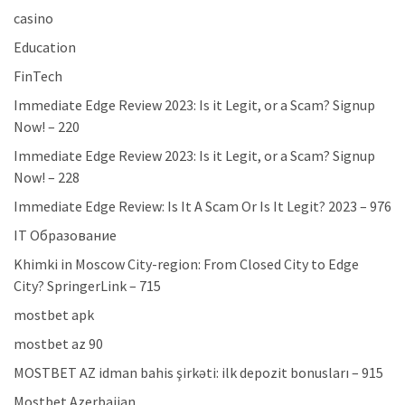
casino
Education
FinTech
Immediate Edge Review 2023: Is it Legit, or a Scam? Signup
Now! – 220
Immediate Edge Review 2023: Is it Legit, or a Scam? Signup
Now! – 228
Immediate Edge Review: Is It A Scam Or Is It Legit? 2023 – 976
IT Образование
Khimki in Moscow City-region: From Closed City to Edge
City? SpringerLink – 715
mostbet apk
mostbet az 90
MOSTBET AZ idman bahis şirkəti: ilk depozit bonusları – 915
Mostbet Azerbaijan