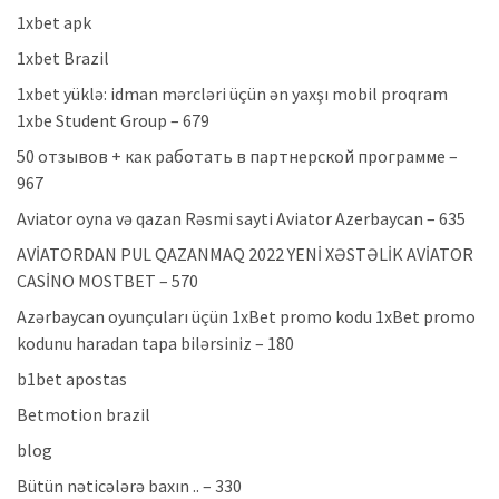
1xbet apk
1xbet Brazil
1xbet yüklə: idman mərcləri üçün ən yaxşı mobil proqram
1xbe Student Group – 679
50 отзывов + как работать в партнерской программе –
967
Aviator oyna və qazan Rəsmi sayti Aviator Azerbaycan – 635
AVİATORDAN PUL QAZANMAQ 2022 YENİ XƏSTƏLİK AVİATOR
CASİNO MOSTBET – 570
Azərbaycan oyunçuları üçün 1xBet promo kodu 1xBet promo
kodunu haradan tapa bilərsiniz – 180
b1bet apostas
Betmotion brazil
blog
Bütün nəticələrə baxın .. – 330