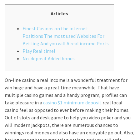
Articles
Finest Casinos on the internet:
Positions The most used Websites For
Betting And you will A real income Ports
Play Real time!
No-deposit Added bonus
On-line casino a real income is a wonderful treatment for
win huge and have a great time meanwhile. That have
multiple casino games and a handy program, profiles can
take pleasure in a
casino $1 minimum deposit
real local
casino feel as opposed to ever before making their homes.
Out of slots and desk game to help you video poker and you
will modern jackpots, there are numerous chances to
winnings real money and also have an enjoyable go out. Also,