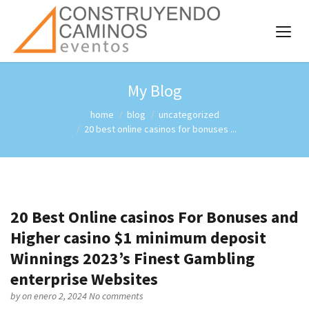
My Blog
home
blog
uncategorized
20 best online casinos for bonuses ...
20 Best Online casinos For Bonuses and
Higher casino $1 minimum deposit
Winnings 2023’s Finest Gambling
enterprise Websites
by
on enero 2, 2024
No comments