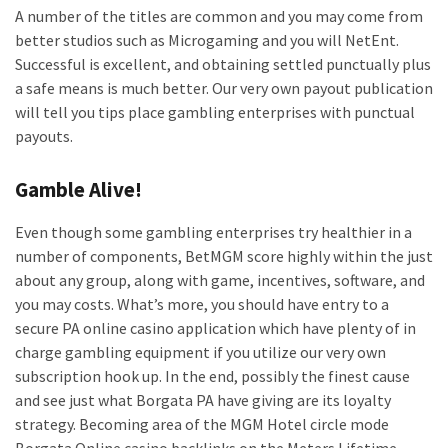
A number of the titles are common and you may come from
better studios such as Microgaming and you will NetEnt.
Successful is excellent, and obtaining settled punctually plus
a safe means is much better. Our very own payout publication
will tell you tips place gambling enterprises with punctual
payouts.
Gamble Alive!
Even though some gambling enterprises try healthier in a
number of components, BetMGM score highly within the just
about any group, along with game, incentives, software, and
you may costs. What’s more, you should have entry to a
secure PA online casino application which have plenty of in
charge gambling equipment if you utilize our very own
subscription hook up. In the end, possibly the finest cause
and see just what Borgata PA have giving are its loyalty
strategy. Becoming area of the MGM Hotel circle mode