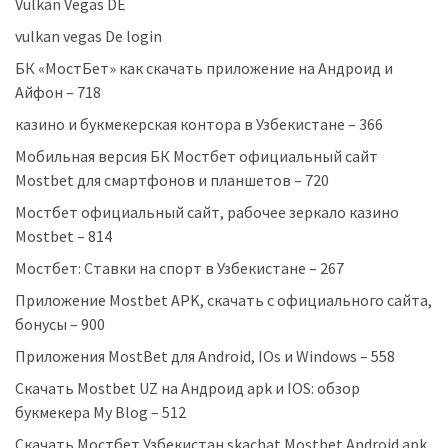
Vulkan Vegas DE
vulkan vegas De login
БК «МостБет» как скачать приложение на Андроид и
Айфон – 718
казино и букмекерская контора в Узбекистане – 366
Мобильная версия БК Мостбет официальный сайт
Mostbet для смартфонов и планшетов – 720
Мостбет официальный сайт, рабочее зеркало казино
Mostbet – 814
Мостбет: Ставки на спорт в Узбекистане – 267
Приложение Mostbet APK, скачать с официального сайта,
бонусы – 900
Приложения MostBet для Android, IOs и Windows – 558
Скачать Mostbet UZ на Андроид apk и IOS: обзор
букмекера My Blog – 512
Скачать Мостбет Узбекистан skachat Mostbet Android apk,