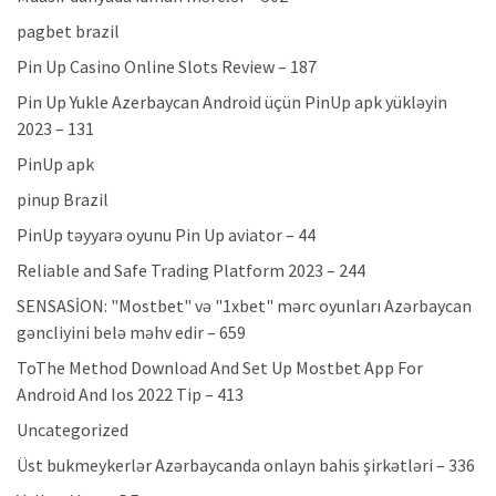
pagbet brazil
Pin Up Casino Online Slots Review – 187
Pin Up Yukle Azerbaycan Android üçün PinUp apk yükləyin
2023 – 131
PinUp apk
pinup Brazil
PinUp təyyarə oyunu Pin Up aviator – 44
Reliable and Safe Trading Platform 2023 – 244
SENSASİON: "Mostbet" və "1xbet" mərc oyunları Azərbaycan
gəncliyini belə məhv edir – 659
ToThe Method Download And Set Up Mostbet App For
Android And Ios 2022 Tip – 413
Uncategorized
Üst bukmeykerlər Azərbaycanda onlayn bahis şirkətləri – 336