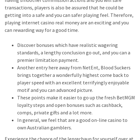
having smoother commission actions and you will safe
transactions, players is also be assured that he could be
getting into a safe and you can safer playing feel. Therefore,
playing internet casino real money are an exciting and you
can rewarding way for a good time.
Discover bonuses which have realistic wagering
standards, a lengthy conclusion go out, and you can a
premier limitation payment.
Another entry here away from NetEnt, Blood Suckers
brings together a wonderfully highest come back to
player speed with an excellent terrifyingly enjoyable
motif and you can advanced picture.
These points make it easier to go up the fresh BetMGM
loyalty steps and open bonuses such as cashback,
comps, private gifts and a lot more.
In general, we feel that are a good on-line casino to
own Australian gamblers.
Experience the chance of the leprechaun for yourself over at