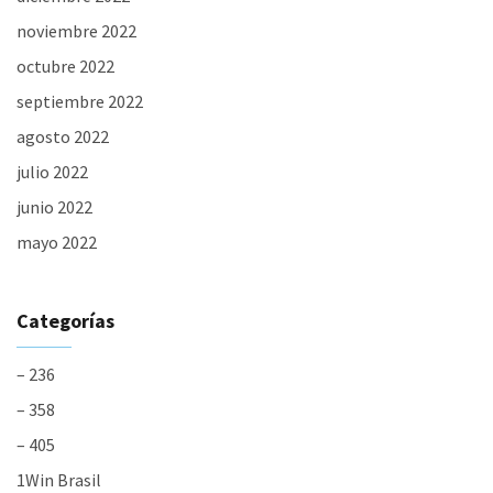
noviembre 2022
octubre 2022
septiembre 2022
agosto 2022
julio 2022
junio 2022
mayo 2022
Categorías
– 236
– 358
– 405
1Win Brasil