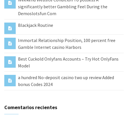
significantly better Gambling Feel During the
Demoslotsfun Com
Blackjack Routine
Immortal Relationship Position, 100 percent free
Gamble Internet casino Harbors
Best Cuckold Onlyfans Accounts – Try Hot OnlyFans
Model
a hundred No-deposit casino two up review Added
bonus Codes 2024
Comentarios recientes