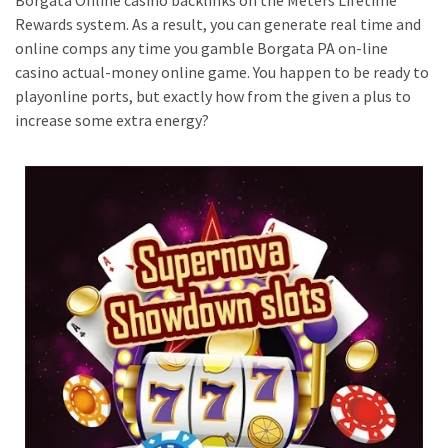
Borgata Online casino backlinks on the Meters Lifetime
Rewards system. As a result, you can generate real time and
online comps any time you gamble Borgata PA on-line
casino actual-money online game. You happen to be ready to
playonline ports, but exactly how from the given a plus to
increase some extra energy?