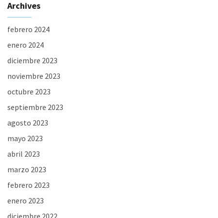
Archives
febrero 2024
enero 2024
diciembre 2023
noviembre 2023
octubre 2023
septiembre 2023
agosto 2023
mayo 2023
abril 2023
marzo 2023
febrero 2023
enero 2023
diciembre 2022