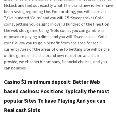
McLuck and find out exactly what The brand new Yorkers have
been raving regarding the. For enrolling, you will discover
7,five hundred ‘Coins’ and you will 2.5 ‘Sweepstakes Gold
coins’, letting you delight in over 3 hundred of the finest on
the web slot game. Using ‘Gold coins’, you can gamble as
opposed to paying a dime, and you will ‘Sweepstakes Gold
coins’ allow you to gain benefit from the step for real
currency. Area of the areas of one to betting site will be the
online game in the the brand new reception and their
provide, we.elizabeth. company, financial choices, and you
can bonuses.
Casino $1 minimum deposit: Better Web
based casinos: Positions Typically the most
popular Sites To have Playing And you can
Real cash Slots