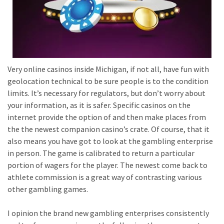
Very online casinos inside Michigan, if not all, have fun with
geolocation technical to be sure people is to the condition
limits. It’s necessary for regulators, but don’t worry about
your information, as it is safer. Specific casinos on the
internet provide the option of and then make places from
the the newest companion casino’s crate. Of course, that it
also means you have got to look at the gambling enterprise
in person. The game is calibrated to return a particular
portion of wagers for the player. The newest come back to
athlete commission is a great way of contrasting various
other gambling games.
I opinion the brand new gambling enterprises consistently