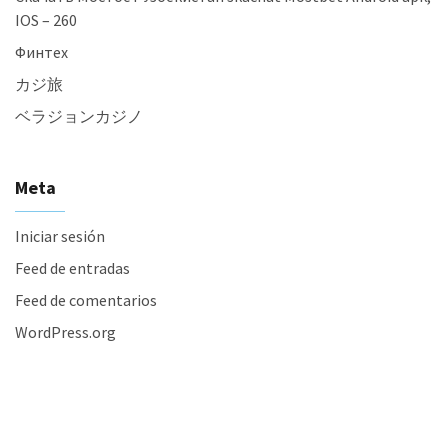
IOS – 260
Финтех
カジ旅
ベラジョンカジノ
Meta
Iniciar sesión
Feed de entradas
Feed de comentarios
WordPress.org