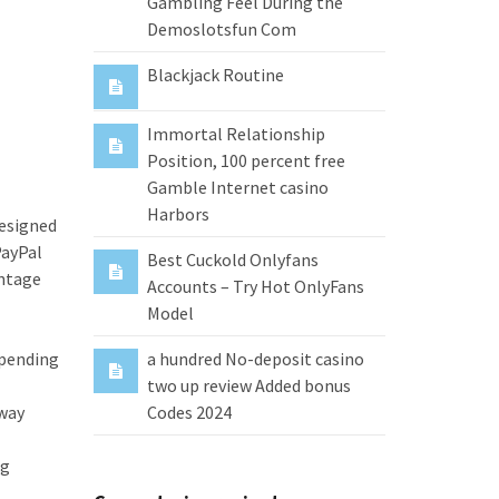
Gambling Feel During the
Demoslotsfun Com
Blackjack Routine
Immortal Relationship
Position, 100 percent free
Gamble Internet casino
Harbors
designed
PayPal
Best Cuckold Onlyfans
entage
Accounts – Try Hot OnlyFans
Model
e pending
a hundred No-deposit casino
two up review Added bonus
away
Codes 2024
ng