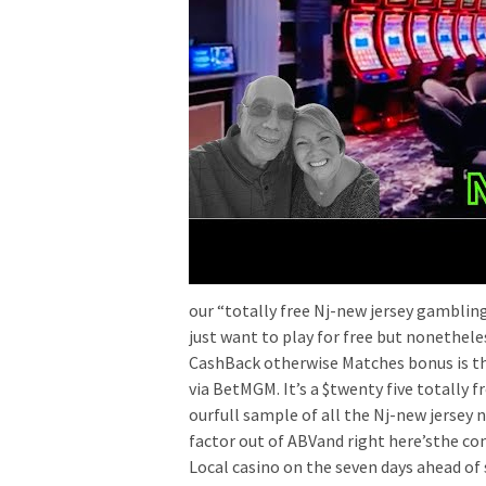
our “totally free Nj-new jersey gamblin
just want to play for free but nonethel
CashBack otherwise Matches bonus is the 
via BetMGM. It’s a $twenty five totally f
ourfull sample of all the Nj-new jersey 
factor out of ABVand right here’sthe co
Local casino on the seven days ahead of