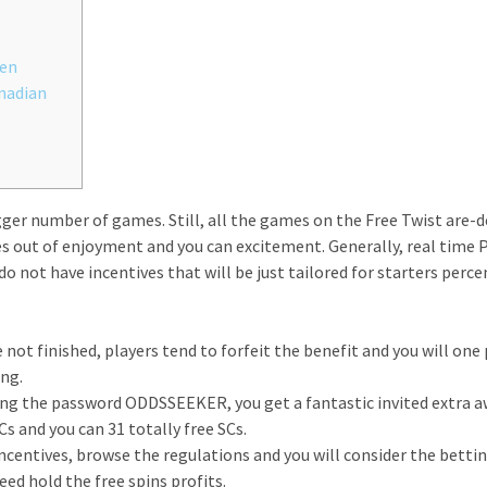
ten
nadian
gger number of games. Still, all the games on the Free Twist are-
es out of enjoyment and you can excitement. Generally, real time 
 not have incentives that will be just tailored for starters perc
re not finished, players tend to forfeit the benefit and you will on
ing.
izing the password ODDSSEEKER, you get a fantastic invited extra 
 and you can 31 totally free SCs.
incentives, browse the regulations and you will consider the betti
eed hold the free spins profits.