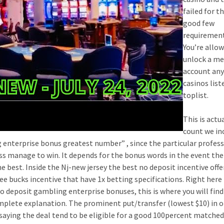
failed for t
good few
requirement
You’re allo
unlock a m
account an
casinos list
toplist.
This is actu
count we in
g enterprise bonus greatest number” , since the particular profes
ess manage to win. It depends for the bonus words in the event the
best. Inside the Nj-new jersey the best no deposit incentive offer
ree bucks incentive that have 1x betting specifications. Right here 
no deposit gambling enterprise bonuses, this is where you will fin
mplete explanation. The prominent put/transfer (lowest $10) in o
 saying the deal tend to be eligible for a good 100percent matched