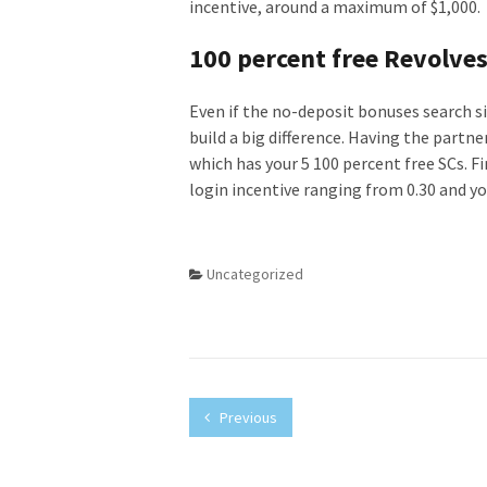
incentive, around a maximum of $1,000.
100 percent free Revolve
Even if the no-deposit bonuses search sim
build a big difference. Having the partn
which has your 5 100 percent free SCs. F
login incentive ranging from 0.30 and yo
Uncategorized
Previous