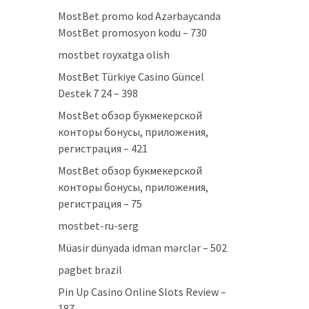
MostBet promo kod Azərbaycanda
MostBet promosyon kodu – 730
mostbet royxatga olish
MostBet Türkiye Casino Güncel
Destek 7 24 – 398
MostBet обзор букмекерской
конторы бонусы, приложения,
регистрация – 421
MostBet обзор букмекерской
конторы бонусы, приложения,
регистрация – 75
mostbet-ru-serg
Müasir dünyada idman mərclər – 502
pagbet brazil
Pin Up Casino Online Slots Review –
187