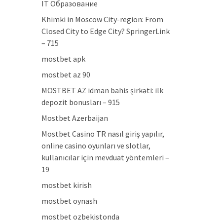
IT Образование
Khimki in Moscow City-region: From
Closed City to Edge City? SpringerLink
– 715
mostbet apk
mostbet az 90
MOSTBET AZ idman bahis şirkəti: ilk
depozit bonusları – 915
Mostbet Azerbaijan
Mostbet Casino TR nasıl giriş yapılır,
online casino oyunları ve slotlar,
kullanıcılar için mevduat yöntemleri –
19
mostbet kirish
mostbet oynash
mostbet ozbekistonda