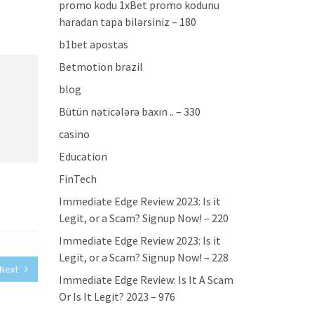
promo kodu 1xBet promo kodunu
haradan tapa bilərsiniz – 180
b1bet apostas
Betmotion brazil
blog
Bütün nəticələrə baxın .. – 330
casino
Education
FinTech
Immediate Edge Review 2023: Is it
Legit, or a Scam? Signup Now! – 220
Immediate Edge Review 2023: Is it
Legit, or a Scam? Signup Now! – 228
Next
Immediate Edge Review: Is It A Scam
Or Is It Legit? 2023 – 976