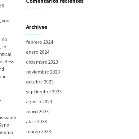
Comentarios recientes
66
, you
Archives
e no
febrero 2024
, in
enero 2024
ntical
 useless
diciembre 2023
nd
noviembre 2023
line
octubre 2023
septiembre 2023
l
agosto 2023
mayo 2023
possible
abril 2023
 Keno
marzo 2023
bership