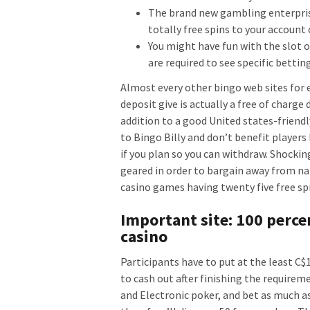
The brand new gambling enterpris
totally free spins to your account 
You might have fun with the slot o
are required to see specific bettin
Almost every other bingo web sites for 
deposit give is actually a free of charge
addition to a good United states-friend
to Bingo Billy and don’t benefit players 
if you plan so you can withdraw. Shocki
geared in order to bargain away from na
casino games having twenty five free s
Important site: 100 percen
casino
Participants have to put at the least C$
to cash out after finishing the require
and Electronic poker, and bet as much a