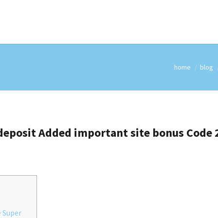
home
blog
deposit Added important site bonus Code 
e Super