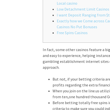
Local casino
Low Detachment Limit Casinos
I want Deposit Ranging from $
Exactly how we Come across Ca
Casinos No Put Bonuses
Free Spins Casinos
In fact, some other casinos feature a bi
and easy to experience, helping instanc
gambling establishment internet sites do
approach.
But not, if your betting criteria a
profits regarding the extra financ
When you join on the line.us util
from ten,one hundred thousand GCs
Before betting totally free spins 
criteria to make sure you could ind