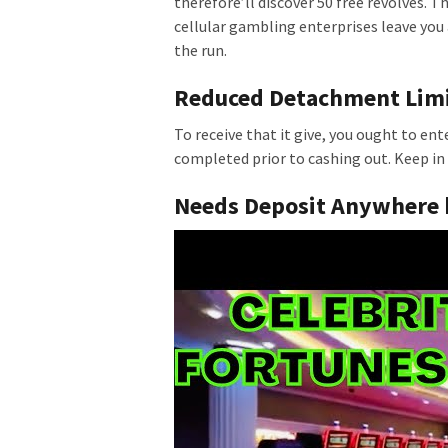
therefore’ll discover 50 free revolves. T
cellular gambling enterprises leave you 
the run.
Reduced Detachment Limi
To receive that it give, you ought to e
completed prior to cashing out. Keep in 
Needs Deposit Anywhere