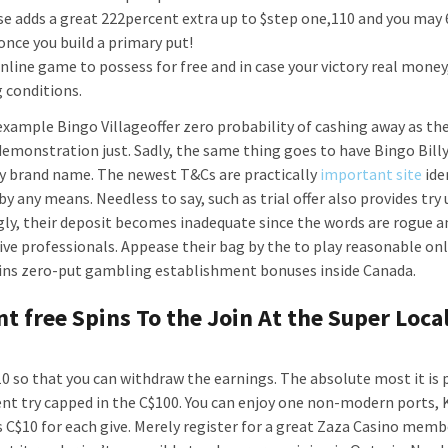
e adds a great 222percent extra up to $step one,110 and you may 
once you build a primary put!
nline game to possess for free and in case your victory real money
g conditions.
example Bingo Villageoffer zero probability of cashing away as th
 demonstration just. Sadly, the same thing goes to have Bingo Billy
ly brand name. The newest T&Cs are practically
important site
ide
by any means. Needless to say, such as trial offer also provides try
ngly, their deposit becomes inadequate since the words are rogue a
ive professionals. Appease their bag by the to play reasonable on
pins zero-put gambling establishment bonuses inside Canada.
t free Spins To the Join At the Super Loca
10 so that you can withdraw the earnings. The absolute most it is 
ment try capped in the C$100. You can enjoy one non-modern ports,
s C$10 for each give. Merely register for a great Zaza Casino mem