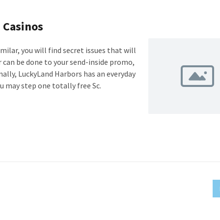
s Casinos
ilar, you will find secret issues that will
er can be done to your send-inside promo,
inally, LuckyLand Harbors has an everyday
u may step one totally free Sc.