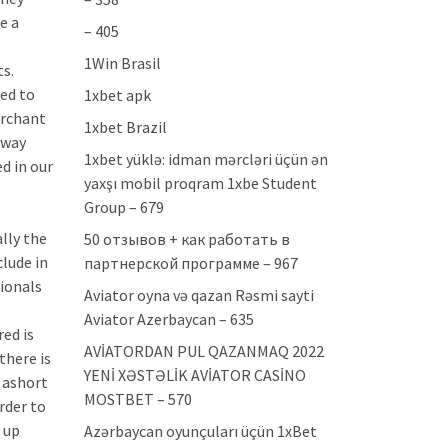
he a
– 405
1Win Brasil
s.
wed to
1xbet apk
erchant
1xbet Brazil
yway
1xbet yüklə: idman mərcləri üçün ən
ed in our
yaxşı mobil proqram 1xbe Student
Group – 679
ally the
50 отзывов + как работать в
clude in
партнерской программе – 967
sionals
Aviator oyna və qazan Rəsmi sayti
Aviator Azerbaycan – 635
ed is
AVİATORDAN PUL QAZANMAQ 2022
there is
YENİ XƏSTƏLİK AVİATOR CASİNO
d ashort
MOSTBET – 570
rder to
 up
Azərbaycan oyunçuları üçün 1xBet