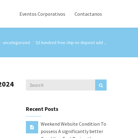
Eventos Corporativos
Contactanos
uncategorized
$3 hundred free chip no deposit add ...
2024
Recent Posts
Weekend Website Condition To
possess A significantly better