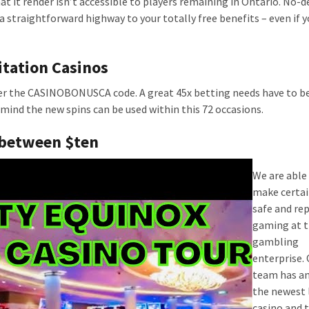
hat it render isn’t accessible to players remaining in Ontario. No-
a straightforward highway to your totally free benefits – even if y
tation Casinos
nter the CASINOBONUSCA code. A great 45x betting needs have to b
mind the new spins can be used within this 72 occasions.
 between $ten
We are able 
make certai
safe and re
gaming at 
gambling
enterprise.
team has a
the newest 
casino and 