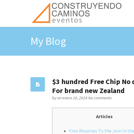
My Blog
$3 hundred Free Chip No 
For brand new Zealand
by
on enero 16, 2024
No comments
Articles
Free Revolves To the Join In th