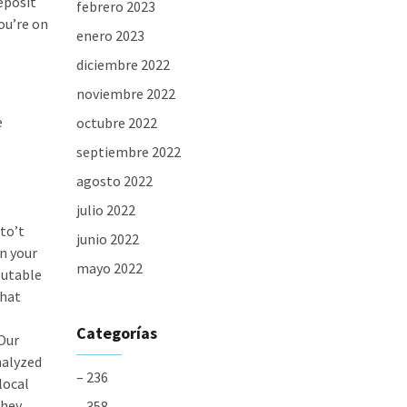
deposit
febrero 2023
ou’re on
enero 2023
diciembre 2022
noviembre 2022
e
octubre 2022
septiembre 2022
agosto 2022
julio 2022
to’t
junio 2022
n your
mayo 2022
putable
that
Categorías
 Our
nalyzed
– 236
local
they
– 358