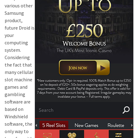
various other
Samsung
product,
future Droid is
your
computing
system.
Considering
the fact that
many cellular
slot machine
games and
gambling
software are
based on
Windshield
software, the
only way to