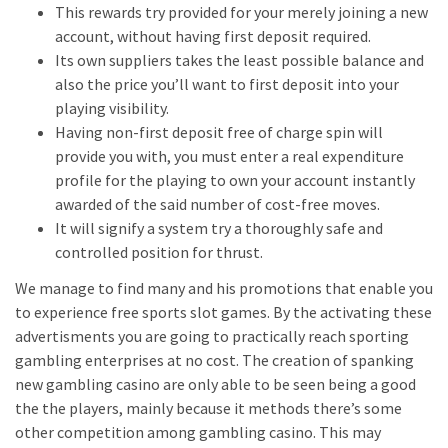
This rewards try provided for your merely joining a new
account, without having first deposit required.
Its own suppliers takes the least possible balance and
also the price you’ll want to first deposit into your
playing visibility.
Having non-first deposit free of charge spin will
provide you with, you must enter a real expenditure
profile for the playing to own your account instantly
awarded of the said number of cost-free moves.
It will signify a system try a thoroughly safe and
controlled position for thrust.
We manage to find many and his promotions that enable you
to experience free sports slot games. By the activating these
advertisments you are going to practically reach sporting
gambling enterprises at no cost. The creation of spanking
new gambling casino are only able to be seen being a good
the the players, mainly because it methods there’s some
other competition among gambling casino. This may