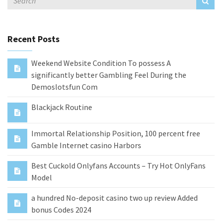
Recent Posts
Weekend Website Condition To possess A
significantly better Gambling Feel During the
Demoslotsfun Com
Blackjack Routine
Immortal Relationship Position, 100 percent free
Gamble Internet casino Harbors
Best Cuckold Onlyfans Accounts – Try Hot OnlyFans
Model
a hundred No-deposit casino two up review Added
bonus Codes 2024