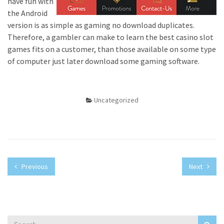
have fun with
the Android
version is as simple as gaming no download duplicates.
Therefore, a gambler can make to learn the best casino slot
games fits on a customer, than those available on some type
of computer just later download some gaming software.
Uncategorized
Previous
Next