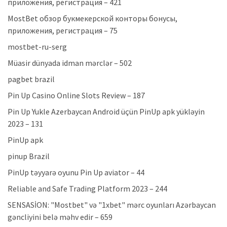
приложения, регистрация – 421
MostBet обзор букмекерской конторы бонусы,
приложения, регистрация – 75
mostbet-ru-serg
Müasir dünyada idman mərclər – 502
pagbet brazil
Pin Up Casino Online Slots Review – 187
Pin Up Yukle Azerbaycan Android üçün PinUp apk yükləyin
2023 – 131
PinUp apk
pinup Brazil
PinUp təyyarə oyunu Pin Up aviator – 44
Reliable and Safe Trading Platform 2023 – 244
SENSASİON: "Mostbet" və "1xbet" mərc oyunları Azərbaycan
gəncliyini belə məhv edir – 659