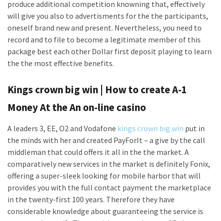
produce additional competition knowning that, effectively
will give you also to advertisments for the the participants,
oneself brand new and present. Nevertheless, you need to
record and to file to become a legitimate member of this
package best each other Dollar first deposit playing to learn
the the most effective benefits.
Kings crown big win | How to create A-1
Money At the An on-line casino
A leaders 3, EE, O2 and Vodafone
kings crown big win
put in
the minds with her and created PayForIt – a give by the call
middleman that could offers it all in the the market. A
comparatively new services in the market is definitely Fonix,
offering a super-sleek looking for mobile harbor that will
provides you with the full contact payment the marketplace
in the twenty-first 100 years. Therefore they have
considerable knowledge about guaranteeing the service is