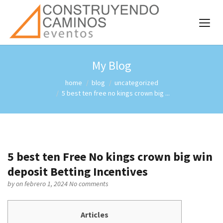
My Blog
home
blog
uncategorized
5 best ten free no kings crown big ...
5 best ten Free No kings crown big win
deposit Betting Incentives
by
on febrero 1, 2024
No comments
Articles