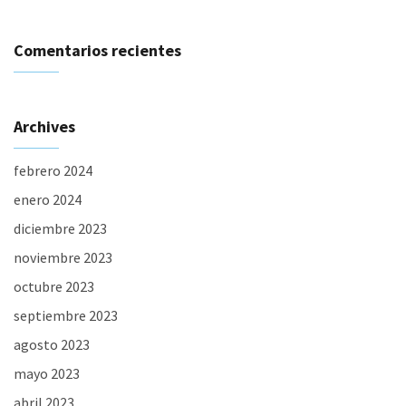
Comentarios recientes
Archives
febrero 2024
enero 2024
diciembre 2023
noviembre 2023
octubre 2023
septiembre 2023
agosto 2023
mayo 2023
abril 2023