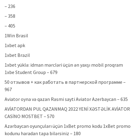
– 236
– 358
– 405
1Win Brasil
1xbet apk
1xbet Brazil
1xbet yüklə: idman mərcləri üçün ən yaxşı mobil proqram
1xbe Student Group – 679
50 отзывов + как работать в партнерской программе –
967
Aviator oyna və qazan Rəsmi sayti Aviator Azerbaycan – 635
AVİATORDAN PUL QAZANMAQ 2022 YENİ XƏSTƏLİK AVİATOR
CASİNO MOSTBET – 570
Azərbaycan oyunçuları üçün 1xBet promo kodu 1xBet promo
kodunu haradan tapa bilərsiniz – 180