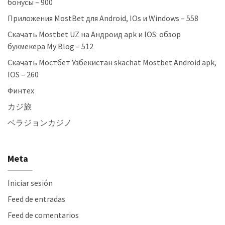
бонусы – 900
Приложения MostBet для Android, IOs и Windows – 558
Скачать Mostbet UZ на Андроид apk и IOS: обзор
букмекера My Blog – 512
Скачать Мостбет Узбекистан skachat Mostbet Android apk,
IOS – 260
Финтех
カジ旅
ベラジョンカジノ
Meta
Iniciar sesión
Feed de entradas
Feed de comentarios