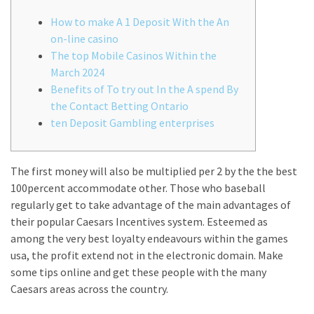
How to make A 1 Deposit With the An
on-line casino
The top Mobile Casinos Within the
March 2024
Benefits of To try out In the A spend By
the Contact Betting Ontario
ten Deposit Gambling enterprises
The first money will also be multiplied per 2 by the the best
100percent accommodate other. Those who baseball
regularly get to take advantage of the main advantages of
their popular Caesars Incentives system. Esteemed as
among the very best loyalty endeavours within the games
usa, the profit extend not in the electronic domain. Make
some tips online and get these people with the many
Caesars areas across the country.