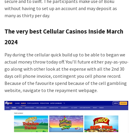
secure and to swift. The participants make use of Boku
without having to set up an account and may deposit as
many as thirty per day.
The very best Cellular Casinos Inside March
2024
Pay during the cellular quick build up to be able to began we
actual money throw today off. You’ll future either pay-as-you-
go along with other look at the expense with all the 2nd 30
days cell phone invoice, contingent you cell phone record.
Because of the favourite spend because of the cell gambling
website, navigate to the repayment webpage.