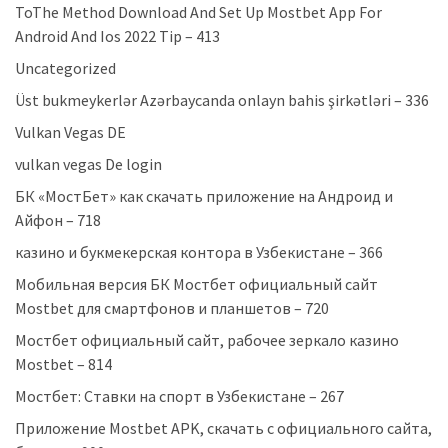
ToThe Method Download And Set Up Mostbet App For
Android And Ios 2022 Tip – 413
Uncategorized
Üst bukmeykerlər Azərbaycanda onlayn bahis şirkətləri – 336
Vulkan Vegas DE
vulkan vegas De login
БК «МостБет» как скачать приложение на Андроид и
Айфон – 718
казино и букмекерская контора в Узбекистане – 366
Мобильная версия БК Мостбет официальный сайт
Mostbet для смартфонов и планшетов – 720
Мостбет официальный сайт, рабочее зеркало казино
Mostbet – 814
Мостбет: Ставки на спорт в Узбекистане – 267
Приложение Mostbet APK, скачать с официального сайта,