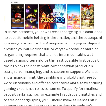
In these instances, your own free of charge signup additional
no deposit mobile betting is the smaller, and the subsequent
giveaways are much extra. A unique email playing no deposit
provides you with arrives due to very few scenarios and also
to gambling requires that are not insurmountable. Web
based casinos often enforce the least possible first deposit
focus to pay their cost, want compensation production
costs, server managing, and to customer support. Without
any a financial limit, the gambling is probably not free to
work sustainably and offer an acceptable and also to thrilling
gaming experience to its consumer. To qualify for smallest
deposit perks, such as for example first deposit matches and
to free of charge spins, you’ll should make a finance this is
adequate to as well as other is more than the website’s