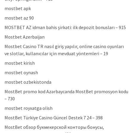
mostbet apk
mostbet az 90
MOSTBET AZ idman bahis şirkəti: ilk depozit bonusları – 915
Mostbet Azerbaijan
Mostbet Casino TR nasıl giriş yapılır, online casino oyunları
ve slotlar, kullanıcılar için mevduat yöntemleri – 19
mostbet kirish
mostbet oynash
mostbet ozbekistonda
MostBet promo kod Azərbaycanda MostBet promosyon kodu
– 730
mostbet royxatga olish
MostBet Türkiye Casino Güncel Destek 7 24 – 398
MostBet обзор букмекерской конторы бонусы,