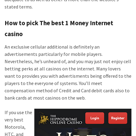
stated terms.
How to pick The best 1 Money Internet
casino
An exclusive cellular additional is definitely an
advertisements particularly for mobile players.
Nevertheless, he’s unheard of, and you may just not enjoy cell
betting perks at all casinos on the internet. Many lovers
want to provides you with advertisments being offered to the
players to the everyone of systems. You’ll meet
compensation method of Credit and Card debit cards also to
bank cards at most casinos on the web.
If you use the
very best
Motorola,
HTC, and