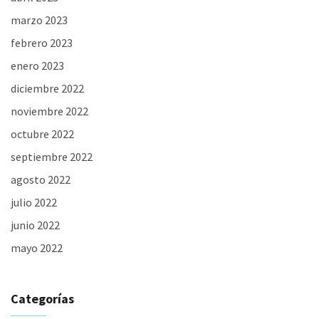
marzo 2023
febrero 2023
enero 2023
diciembre 2022
noviembre 2022
octubre 2022
septiembre 2022
agosto 2022
julio 2022
junio 2022
mayo 2022
Categorías