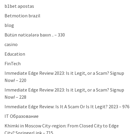
b1bet apostas
Betmotion brazil
blog
Bütün nəticələrə baxın .. – 330
casino
Education
FinTech
Immediate Edge Review 2023: Is it Legit, or a Scam? Signup
Now! – 220
Immediate Edge Review 2023: Is it Legit, or a Scam? Signup
Now! – 228
Immediate Edge Review: Is It A Scam Or Is It Legit? 2023 – 976
IT Образование
Khimki in Moscow City-region: From Closed City to Edge
City? SpringerLink – 715