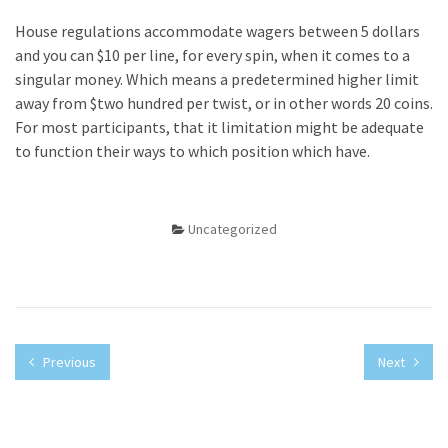
House regulations accommodate wagers between 5 dollars
and you can $10 per line, for every spin, when it comes to a
singular money. Which means a predetermined higher limit
away from $two hundred per twist, or in other words 20 coins.
For most participants, that it limitation might be adequate
to function their ways to which position which have.
Uncategorized
Previous
Next