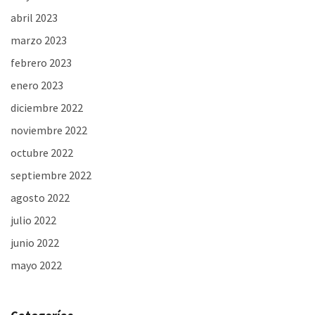
abril 2023
marzo 2023
febrero 2023
enero 2023
diciembre 2022
noviembre 2022
octubre 2022
septiembre 2022
agosto 2022
julio 2022
junio 2022
mayo 2022