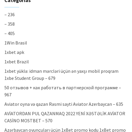
Categorías
– 236
– 358
– 405
1Win Brasil
1xbet apk
1xbet Brazil
1xbet yüklə: idman mərcləri üçün ən yaxşı mobil proqram
1xbe Student Group – 679
50 отзывов + как работать в партнерской программе –
967
Aviator oyna və qazan Rəsmi sayti Aviator Azerbaycan – 635
AVİATORDAN PUL QAZANMAQ 2022 YENİ XƏSTƏLİK AVİATOR
CASİNO MOSTBET – 570
Azərbaycan oyunçuları üçün 1xBet promo kodu 1xBet promo