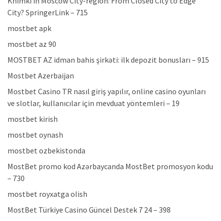
Khimki in Moscow City-region: From Closed City to Edge
City? SpringerLink – 715
mostbet apk
mostbet az 90
MOSTBET AZ idman bahis şirkəti: ilk depozit bonusları – 915
Mostbet Azerbaijan
Mostbet Casino TR nasıl giriş yapılır, online casino oyunları
ve slotlar, kullanıcılar için mevduat yöntemleri – 19
mostbet kirish
mostbet oynash
mostbet ozbekistonda
MostBet promo kod Azərbaycanda MostBet promosyon kodu
– 730
mostbet royxatga olish
MostBet Türkiye Casino Güncel Destek 7 24 – 398