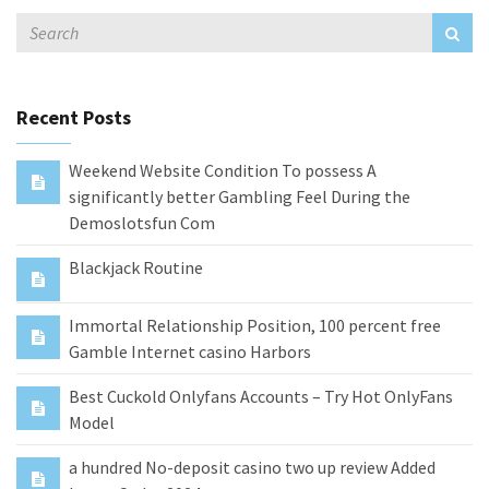
Recent Posts
Weekend Website Condition To possess A
significantly better Gambling Feel During the
Demoslotsfun Com
Blackjack Routine
Immortal Relationship Position, 100 percent free
Gamble Internet casino Harbors
Best Cuckold Onlyfans Accounts – Try Hot OnlyFans
Model
a hundred No-deposit casino two up review Added