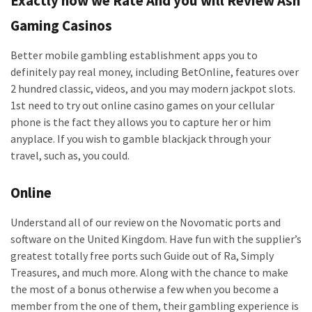
Exactly how we Rate And you will Review Ash
Gaming Casinos
Better mobile gambling establishment apps you to
definitely pay real money, including BetOnline, features over
2 hundred classic, videos, and you may modern jackpot slots.
1st need to try out online casino games on your cellular
phone is the fact they allows you to capture her or him
anyplace. If you wish to gamble blackjack through your
travel, such as, you could.
Online
Understand all of our review on the Novomatic ports and
software on the United Kingdom. Have fun with the supplier’s
greatest totally free ports such Guide out of Ra, Simply
Treasures, and much more. Along with the chance to make
the most of a bonus otherwise a few when you become a
member from the one of them, their gambling experience is