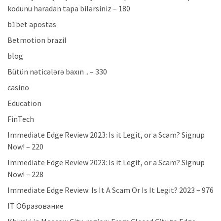
kodunu haradan tapa bilərsiniz – 180
b1bet apostas
Betmotion brazil
blog
Bütün nəticələrə baxın .. – 330
casino
Education
FinTech
Immediate Edge Review 2023: Is it Legit, or a Scam? Signup
Now! – 220
Immediate Edge Review 2023: Is it Legit, or a Scam? Signup
Now! – 228
Immediate Edge Review: Is It A Scam Or Is It Legit? 2023 – 976
IT Образование