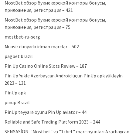
MostBet обзор букмекерской конторы бонусы,
приложения, регистрация – 421
MostBet обзор букмекерской конторы бонусы,
приложения, регистрация – 75
mostbet-ru-serg
Müasir dünyada idman mərclər – 502
pagbet brazil
Pin Up Casino Online Slots Review – 187
Pin Up Yukle Azerbaycan Android üçün PinUp apk yükləyin
2023 – 131
PinUp apk
pinup Brazil
PinUp təyyarə oyunu Pin Up aviator – 44
Reliable and Safe Trading Platform 2023 – 244
SENSASİON: "Mostbet" və "1xbet" mərc oyunları Azərbaycan