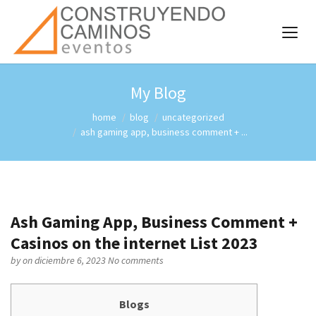
My Blog
home
blog
uncategorized
ash gaming app, business comment + ...
Ash Gaming App, Business Comment +
Casinos on the internet List 2023
by
on diciembre 6, 2023
No comments
Blogs