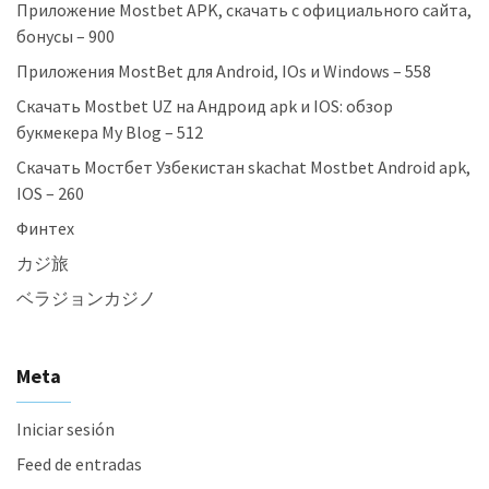
Приложение Mostbet APK, скачать с официального сайта,
бонусы – 900
Приложения MostBet для Android, IOs и Windows – 558
Скачать Mostbet UZ на Андроид apk и IOS: обзор
букмекера My Blog – 512
Скачать Мостбет Узбекистан skachat Mostbet Android apk,
IOS – 260
Финтех
カジ旅
ベラジョンカジノ
Meta
Iniciar sesión
Feed de entradas