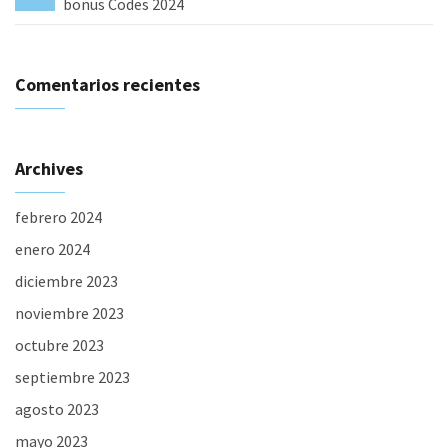
bonus Codes 2024
Comentarios recientes
Archives
febrero 2024
enero 2024
diciembre 2023
noviembre 2023
octubre 2023
septiembre 2023
agosto 2023
mayo 2023