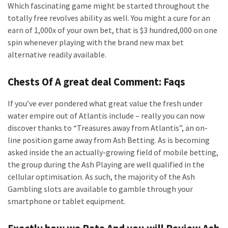
Which fascinating game might be started throughout the
totally free revolves ability as well. You might a cure for an
earn of 1,000x of your own bet, that is $3 hundred,000 on one
spin whenever playing with the brand new max bet
alternative readily available.
Chests Of A great deal Comment: Faqs
If you’ve ever pondered what great value the fresh under
water empire out of Atlantis include – really you can now
discover thanks to “Treasures away from Atlantis”, an on-
line position game away from Ash Betting. As is becoming
asked inside the an actually-growing field of mobile betting,
the group during the Ash Playing are well qualified in the
cellular optimisation. As such, the majority of the Ash
Gambling slots are available to gamble through your
smartphone or tablet equipment.