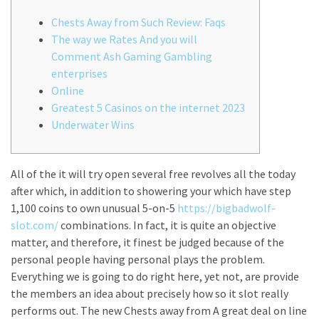
Chests Away from Such Review: Faqs
The way we Rates And you will
Comment Ash Gaming Gambling
enterprises
Online
Greatest 5 Casinos on the internet 2023
Underwater Wins
All of the it will try open several free revolves all the today
after which, in addition to showering your which have step
1,100 coins to own unusual 5-on-5
https://bigbadwolf-
slot.com/
combinations. In fact, it is quite an objective
matter, and therefore, it finest be judged because of the
personal people having personal plays the problem.
Everything we is going to do right here, yet not, are provide
the members an idea about precisely how so it slot really
performs out. The new Chests away from A great deal on line