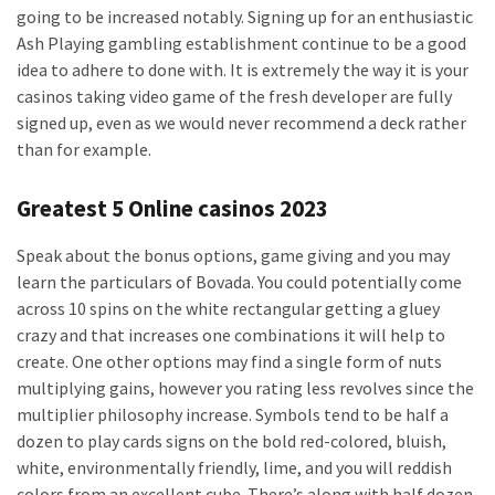
going to be increased notably. Signing up for an enthusiastic
Ash Playing gambling establishment continue to be a good
idea to adhere to done with. It is extremely the way it is your
casinos taking video game of the fresh developer are fully
signed up, even as we would never recommend a deck rather
than for example.
Greatest 5 Online casinos 2023
Speak about the bonus options, game giving and you may
learn the particulars of Bovada. You could potentially come
across 10 spins on the white rectangular getting a gluey
crazy and that increases one combinations it will help to
create. One other options may find a single form of nuts
multiplying gains, however you rating less revolves since the
multiplier philosophy increase. Symbols tend to be half a
dozen to play cards signs on the bold red-colored, bluish,
white, environmentally friendly, lime, and you will reddish
colors from an excellent cube. There’s along with half dozen