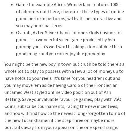
Game for example Alice’s Wonderland features 1000s
of admirers out there, therefore these types of online
game perform performs, with all the interactive and
you may book patterns.
Overall, Aztec Silver Chance of one’s Gods Casino slot
games is a wonderful video game produced by Ash
gaming you to’s well worth taking a look at due the a
good image and you can enjoyable gameplay.
You might be the new boy in town but truth be told there’s a
whole lot to play to possess with a few a lot of money up to
have holds to your reels. It’s time for you head ‘em out and
you may move ‘em aside having Cardio of the Frontier, an
untamed West styled online video position out of Ash
Betting. Save your valuable favourite games, play with VSO
Coins, subscribe tournaments, rating the new incentives,
and. You will find how to the newest long-forgotten tomb of
the new Tutankhamen if the step three or maybe more
portraits away from your appear on the one spend range.