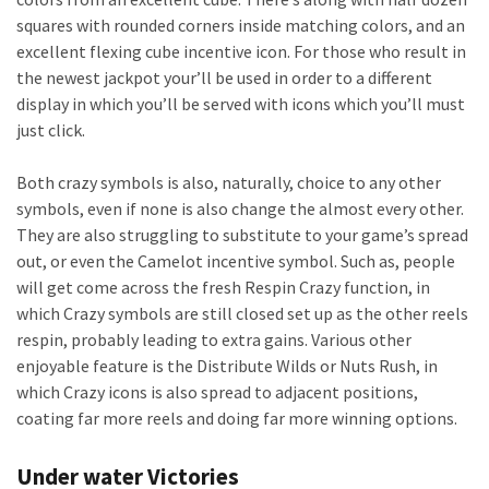
squares with rounded corners inside matching colors, and an
excellent flexing cube incentive icon. For those who result in
the newest jackpot your’ll be used in order to a different
display in which you’ll be served with icons which you’ll must
just click.
Both crazy symbols is also, naturally, choice to any other
symbols, even if none is also change the almost every other.
They are also struggling to substitute to your game’s spread
out, or even the Camelot incentive symbol. Such as, people
will get come across the fresh Respin Crazy function, in
which Crazy symbols are still closed set up as the other reels
respin, probably leading to extra gains. Various other
enjoyable feature is the Distribute Wilds or Nuts Rush, in
which Crazy icons is also spread to adjacent positions,
coating far more reels and doing far more winning options.
Under water Victories