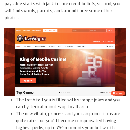
paytable starts with jack-to-ace credit beliefs, second, you
will find swords, parrots, and around three some other
pirates.
The fresh tell you is filled with strange jokes and you
can hysterical minutes up to all area.
The new villain, princess and you can prince icons are
quite rates but you’ll become compensated having
highest perks, up to 750 moments your bet worth.