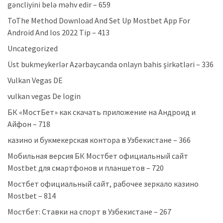
gəncliyini belə məhv edir – 659
ToThe Method Download And Set Up Mostbet App For
Android And Ios 2022 Tip – 413
Uncategorized
Üst bukmeykerlər Azərbaycanda onlayn bahis şirkətləri – 336
Vulkan Vegas DE
vulkan vegas De login
БК «МостБет» как скачать приложение на Андроид и
Айфон – 718
казино и букмекерская контора в Узбекистане – 366
Мобильная версия БК Мостбет официальный сайт
Mostbet для смартфонов и планшетов – 720
Мостбет официальный сайт, рабочее зеркало казино
Mostbet – 814
Мостбет: Ставки на спорт в Узбекистане – 267