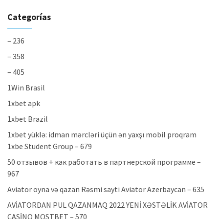
Categorías
– 236
– 358
– 405
1Win Brasil
1xbet apk
1xbet Brazil
1xbet yüklə: idman mərcləri üçün ən yaxşı mobil proqram
1xbe Student Group – 679
50 отзывов + как работать в партнерской программе –
967
Aviator oyna və qazan Rəsmi sayti Aviator Azerbaycan – 635
AVİATORDAN PUL QAZANMAQ 2022 YENİ XƏSTƏLİK AVİATOR
CASİNO MOSTBET – 570