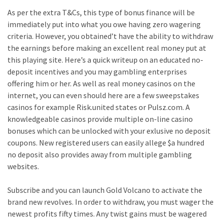
As per the extra T&Cs, this type of bonus finance will be
immediately put into what you owe having zero wagering
criteria. However, you obtained’t have the ability to withdraw
the earnings before making an excellent real money put at
this playing site. Here’s a quick writeup on an educated no-
deposit incentives and you may gambling enterprises
offering him or her. As well as real money casinos on the
internet, you can even should here are a few sweepstakes
casinos for example Risk.united states or Pulsz.com. A
knowledgeable casinos provide multiple on-line casino
bonuses which can be unlocked with your exlusive no deposit
coupons. New registered users can easily allege $a hundred
no deposit also provides away from multiple gambling
websites.
Subscribe and you can launch Gold Volcano to activate the
brand new revolves. In order to withdraw, you must wager the
newest profits fifty times. Any twist gains must be wagered