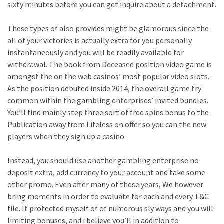
sixty minutes before you can get inquire about a detachment.
These types of also provides might be glamorous since the
all of your victories is actually extra for you personally
instantaneously and you will be readily available for
withdrawal. The book from Deceased position video game is
amongst the on the web casinos’ most popular video slots.
As the position debuted inside 2014, the overall game try
common within the gambling enterprises’ invited bundles.
You’ll find mainly step three sort of free spins bonus to the
Publication away from Lifeless on offer so you can the new
players when they sign up a casino.
Instead, you should use another gambling enterprise no
deposit extra, add currency to your account and take some
other promo. Even after many of these years, We however
bring moments in order to evaluate for each and every T&C
file. It protected myself of of numerous sly ways and you will
limiting bonuses, and i believe you’ll in addition to