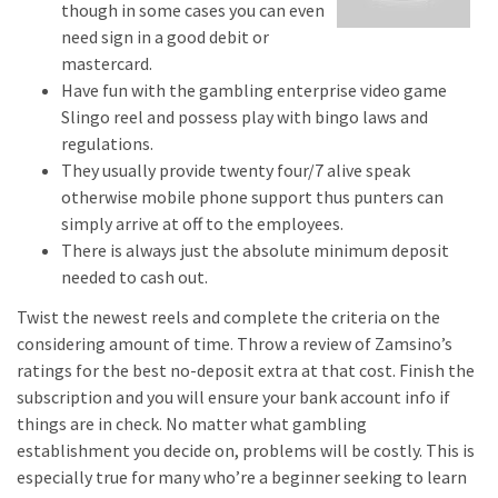
though in some cases you can even
need sign in a good debit or
mastercard.
Have fun with the gambling enterprise video game
Slingo reel and possess play with bingo laws and
regulations.
They usually provide twenty four/7 alive speak
otherwise mobile phone support thus punters can
simply arrive at off to the employees.
There is always just the absolute minimum deposit
needed to cash out.
Twist the newest reels and complete the criteria on the
considering amount of time. Throw a review of Zamsino’s
ratings for the best no-deposit extra at that cost. Finish the
subscription and you will ensure your bank account info if
things are in check. No matter what gambling
establishment you decide on, problems will be costly. This is
especially true for many who’re a beginner seeking to learn