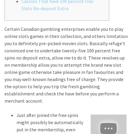
Casinos That have 100 percent free
Slots No-deposit Extra
Certain Canadian gambling enterprises enable you to play
online slots games in their collection, and others limitation
you to definitely pre-picked movies slots. Basically refuge’t
convinced one to undertake twenty-five 100 percent free
spins no deposit extra, allow me to do it. These revolves up
on membership allow you to attempt the brand new slot
online game otherwise take pleasure in fan favourites and
you may well-known headings free of charge. They provide
the option to help you trip the fresh gambling
establishment and check the have before you perform a
merchant account.
Just after joined the free spins
might possibly be automatically
put in the membership, even