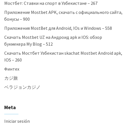
Мостбет: Ставки на спорт в Узбекистане – 267
Приложение Mostbet APK, скачать с официального сайта,
бонусы – 900
Приложения MostBet для Android, IOs и Windows – 558
Скачать Mostbet UZ на Андроид apk и IOS: обзор
букмекера My Blog – 512
Скачать Мостбет Узбекистан skachat Mostbet Android apk,
IOS – 260
Финтех
カジ旅
ベラジョンカジノ
Meta
Iniciar sesión