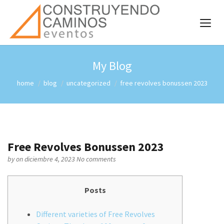
My Blog
home
blog
uncategorized
free revolves bonussen 2023
Free Revolves Bonussen 2023
by
on diciembre 4, 2023
No comments
Posts
Different varieties of Free Revolves