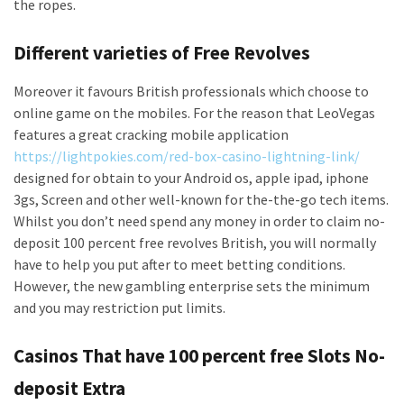
the ropes.
Different varieties of Free Revolves
Moreover it favours British professionals which choose to
online game on the mobiles. For the reason that LeoVegas
features a great cracking mobile application
https://lightpokies.com/red-box-casino-lightning-link/
designed for obtain to your Android os, apple ipad, iphone
3gs, Screen and other well-known for the-the-go tech items.
Whilst you don’t need spend any money in order to claim no-
deposit 100 percent free revolves British, you will normally
have to help you put after to meet betting conditions.
However, the new gambling enterprise sets the minimum
and you may restriction put limits.
Casinos That have 100 percent free Slots No-
deposit Extra