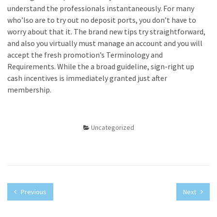
understand the professionals instantaneously. For many
who’lso are to try out no deposit ports, you don’t have to
worry about that it. The brand new tips try straightforward,
and also you virtually must manage an account and you will
accept the fresh promotion’s Terminology and
Requirements. While the a broad guideline, sign-right up
cash incentives is immediately granted just after
membership.
Uncategorized
Previous
Next