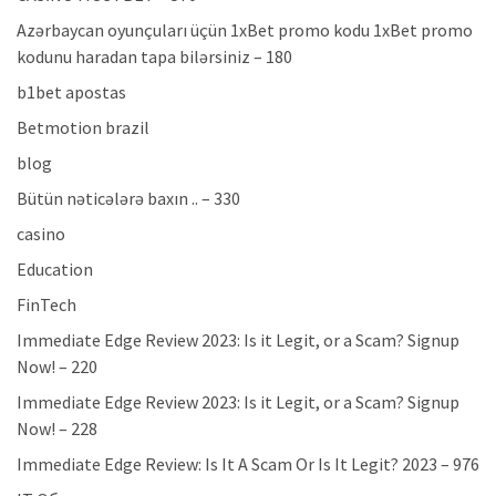
Azərbaycan oyunçuları üçün 1xBet promo kodu 1xBet promo
kodunu haradan tapa bilərsiniz – 180
b1bet apostas
Betmotion brazil
blog
Bütün nəticələrə baxın .. – 330
casino
Education
FinTech
Immediate Edge Review 2023: Is it Legit, or a Scam? Signup
Now! – 220
Immediate Edge Review 2023: Is it Legit, or a Scam? Signup
Now! – 228
Immediate Edge Review: Is It A Scam Or Is It Legit? 2023 – 976