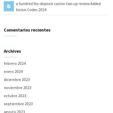
a hundred No-deposit casino two up review Added
bonus Codes 2024
Comentarios recientes
Archives
febrero 2024
enero 2024
diciembre 2023
noviembre 2023
octubre 2023
septiembre 2023
agosto 2023