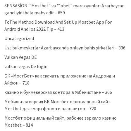
SENSASİON: "Mostbet" və "1xbet" mərc oyunları Azərbaycan
gəncliyini belə məhv edir – 659
ToThe Method Download And Set Up Mostbet App For
Android And Ios 2022 Tip – 413
Uncategorized
Üst bukmeykerlər Azərbaycanda onlayn bahis şirkətləri – 336
Vulkan Vegas DE
vulkan vegas De login
БК «МостБет» как скачать приложение на Андроид и
Айфон – 718
казино и букмекерская контора в Узбекистане – 366
Мобильная версия БК Мостбет официальный сайт
Mostbet для смартфонов и планшетов – 720
Мостбет официальный сайт, рабочее зеркало казино
Mostbet – 814