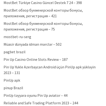
MostBet Türkiye Casino Güncel Destek 7 24 – 398
MostBet обзор букмекерской конторы бонусы,
приложения, регистрация – 421
MostBet обзор букмекерской конторы бонусы,
приложения, регистрация – 75
mostbet-ru-serg
Müasir dünyada idman mərclər – 502
pagbet brazil
Pin Up Casino Online Slots Review – 187
Pin Up Yukle Azerbaycan Android üçün PinUp apk yükləyin
2023 – 131
PinUp apk
pinup Brazil
PinUp təyyarə oyunu Pin Up aviator – 44
Reliable and Safe Trading Platform 2023 – 244