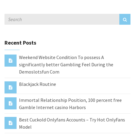
Recent Posts
Weekend Website Condition To possess A
significantly better Gambling Feel During the
Demoslotsfun Com
Blackjack Routine
Immortal Relationship Position, 100 percent free
Gamble Internet casino Harbors
Best Cuckold Onlyfans Accounts – Try Hot OnlyFans
Model