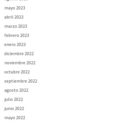
mayo 2023
abril 2023
marzo 2023
febrero 2023
enero 2023
diciembre 2022
noviembre 2022
octubre 2022
septiembre 2022
agosto 2022
julio 2022
junio 2022
mayo 2022