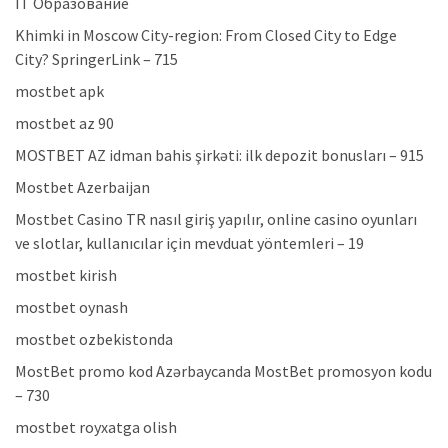
IT Образование
Khimki in Moscow City-region: From Closed City to Edge
City? SpringerLink – 715
mostbet apk
mostbet az 90
MOSTBET AZ idman bahis şirkəti: ilk depozit bonusları – 915
Mostbet Azerbaijan
Mostbet Casino TR nasıl giriş yapılır, online casino oyunları
ve slotlar, kullanıcılar için mevduat yöntemleri – 19
mostbet kirish
mostbet oynash
mostbet ozbekistonda
MostBet promo kod Azərbaycanda MostBet promosyon kodu
– 730
mostbet royxatga olish