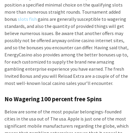
position a specified minimal choice on the qualifying slots
more than numerous straight rounds. Tournament added
bonus
slots fish
gains are generally susceptible to wagering
standards, and also the quantity of provided things will get
believe numerous issues. Be aware that another offers may
possibly not be offered anyway online casino internet sites,
and so the bonuses you encounter can differ. Having said that,
EnergyCasino also provides among the better bonuses up to,
for each customized to supply the brand new amazing
gambling enterprise experience you have earned. The fresh
Invited Bonus and you will Reload Extra are a couple of of the
most well-known local casino sales your’ll encounter.
No Wagering 100 percent free Spins
Below are some of the most popular belongings-founded
cities in the usa out of The usa. Apple is just one of the most
significant mobile manufacturers regarding the globe, which