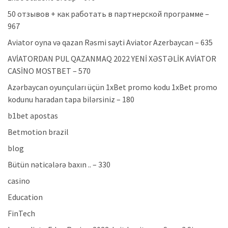
50 отзывов + как работать в партнерской программе –
967
Aviator oyna və qazan Rəsmi sayti Aviator Azerbaycan – 635
AVİATORDAN PUL QAZANMAQ 2022 YENİ XƏSTƏLİK AVİATOR
CASİNO MOSTBET – 570
Azərbaycan oyunçuları üçün 1xBet promo kodu 1xBet promo
kodunu haradan tapa bilərsiniz – 180
b1bet apostas
Betmotion brazil
blog
Bütün nəticələrə baxın .. – 330
casino
Education
FinTech