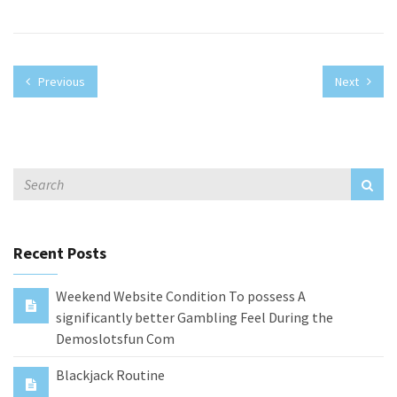
Previous
Next
Recent Posts
Weekend Website Condition To possess A
significantly better Gambling Feel During the
Demoslotsfun Com
Blackjack Routine