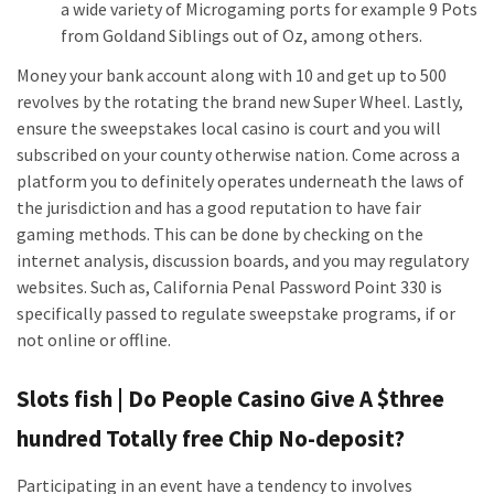
a wide variety of Microgaming ports for example 9 Pots
from Goldand Siblings out of Oz, among others.
Money your bank account along with 10 and get up to 500
revolves by the rotating the brand new Super Wheel. Lastly,
ensure the sweepstakes local casino is court and you will
subscribed on your county otherwise nation. Come across a
platform you to definitely operates underneath the laws of
the jurisdiction and has a good reputation to have fair
gaming methods. This can be done by checking on the
internet analysis, discussion boards, and you may regulatory
websites. Such as, California Penal Password Point 330 is
specifically passed to regulate sweepstake programs, if or
not online or offline.
Slots fish | Do People Casino Give A $three
hundred Totally free Chip No-deposit?
Participating in an event have a tendency to involves