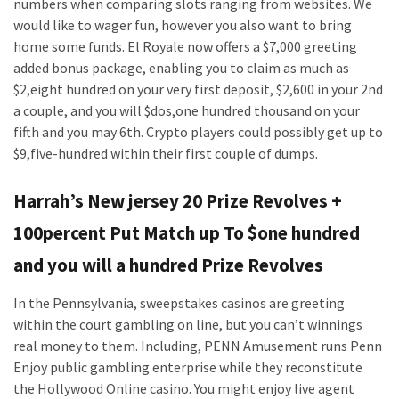
numbers when comparing slots ranging from websites. We
would like to wager fun, however you also want to bring
home some funds. El Royale now offers a $7,000 greeting
added bonus package, enabling you to claim as much as
$2,eight hundred on your very first deposit, $2,600 in your 2nd
a couple, and you will $dos,one hundred thousand on your
fifth and you may 6th. Crypto players could possibly get up to
$9,five-hundred within their first couple of dumps.
Harrah’s New jersey 20 Prize Revolves +
100percent Put Match up To $one hundred
and you will a hundred Prize Revolves
In the Pennsylvania, sweepstakes casinos are greeting
within the court gambling on line, but you can’t winnings
real money to them. Including, PENN Amusement runs Penn
Enjoy public gambling enterprise while they reconstitute
the Hollywood Online casino. You might enjoy live agent