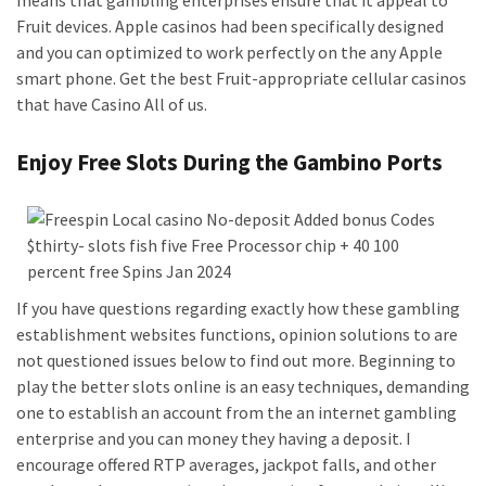
means that gambling enterprises ensure that it appeal to
Fruit devices. Apple casinos had been specifically designed
and you can optimized to work perfectly on the any Apple
smart phone. Get the best Fruit-appropriate cellular casinos
that have Casino All of us.
Enjoy Free Slots During the Gambino Ports
If you have questions regarding exactly how these gambling
establishment websites functions, opinion solutions to are
not questioned issues below to find out more. Beginning to
play the better slots online is an easy techniques, demanding
one to establish an account from the an internet gambling
enterprise and you can money they having a deposit. I
encourage offered RTP averages, jackpot falls, and other