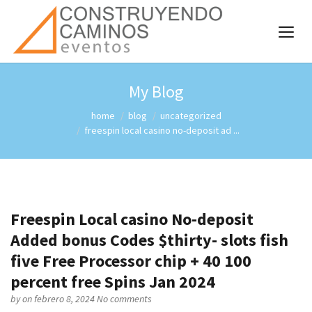
My Blog
home
blog
uncategorized
freespin local casino no-deposit ad ...
Freespin Local casino No-deposit
Added bonus Codes $thirty- slots fish
five Free Processor chip + 40 100
percent free Spins Jan 2024
by
on febrero 8, 2024
No comments