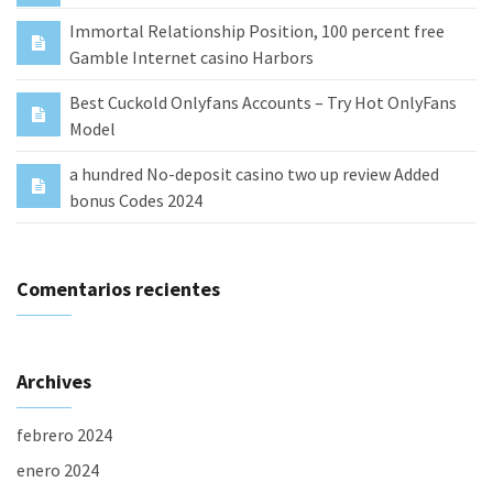
Immortal Relationship Position, 100 percent free
Gamble Internet casino Harbors
Best Cuckold Onlyfans Accounts – Try Hot OnlyFans
Model
a hundred No-deposit casino two up review Added
bonus Codes 2024
Comentarios recientes
Archives
febrero 2024
enero 2024