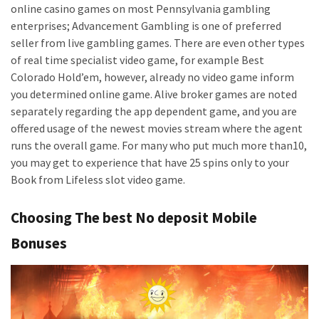
online casino games on most Pennsylvania gambling
enterprises; Advancement Gambling is one of preferred
seller from live gambling games. There are even other types
of real time specialist video game, for example Best
Colorado Hold’em, however, already no video game inform
you determined online game. Alive broker games are noted
separately regarding the app dependent game, and you are
offered usage of the newest movies stream where the agent
runs the overall game. For many who put much more than10,
you may get to experience that have 25 spins only to your
Book from Lifeless slot video game.
Choosing The best No deposit Mobile
Bonuses