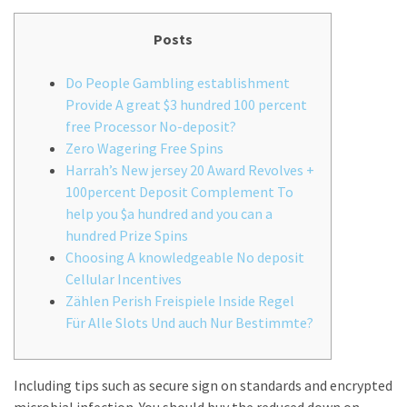
Posts
Do People Gambling establishment
Provide A great $3 hundred 100 percent
free Processor No-deposit?
Zero Wagering Free Spins
Harrah’s New jersey 20 Award Revolves +
100percent Deposit Complement To
help you $a hundred and you can a
hundred Prize Spins
Choosing A knowledgeable No deposit
Cellular Incentives
Zählen Perish Freispiele Inside Regel
Für Alle Slots Und auch Nur Bestimmte?
Including tips such as secure sign on standards and encrypted