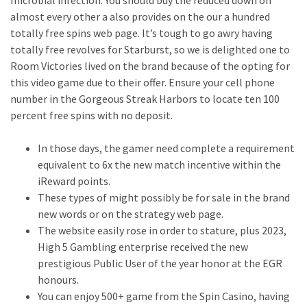
microbial infection. You should buy the reduced down on
almost every other a also provides on the our a hundred
totally free spins web page. It’s tough to go awry having
totally free revolves for Starburst, so we is delighted one to
Room Victories lived on the brand because of the opting for
this video game due to their offer. Ensure your cell phone
number in the Gorgeous Streak Harbors to locate ten 100
percent free spins with no deposit.
In those days, the gamer need complete a requirement
equivalent to 6x the new match incentive within the
iReward points.
These types of might possibly be for sale in the brand
new words or on the strategy web page.
The website easily rose in order to stature, plus 2023,
High 5 Gambling enterprise received the new
prestigious Public User of the year honor at the EGR
honours.
You can enjoy 500+ game from the Spin Casino, having