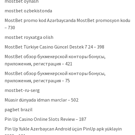
mostbet oynash
mostbet ozbekistonda
MostBet promo kod Azərbaycanda MostBet promosyon kodu
– 730
mostbet royxatga olish
MostBet Türkiye Casino Güncel Destek 7 24 – 398
MostBet обзор букмекерской конторы бонусы,
приложения, регистрация – 421
MostBet обзор букмекерской конторы бонусы,
приложения, регистрация – 75
mostbet-ru-serg
Müasir dünyada idman mərclər – 502
pagbet brazil
Pin Up Casino Online Slots Review – 187
Pin Up Yukle Azerbaycan Android üçün PinUp apk yükləyin