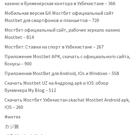
казино и букмекерская контора в Узбекистане – 366
Мобильная версия БК Мостбет официальный сайт
Mostbet для смартфонов и планшетов – 720
Мостбет официальный сайт, рабочее зеркало казино
Mostbet – 814
Мостбет: Ставки на спорт в Узбекистане – 267
Приложение Mostbet APK, скачать с официального сайта,
бонусы – 900
Приложения MostBet для Android, IOs и Windows – 558
Скачать Mostbet UZ на Андроид apk и IOS: обзор
букмекера My Blog – 512
Скачать Мостбет Узбекистан skachat Mostbet Android apk,
IOS – 260
Финтех
カジ旅