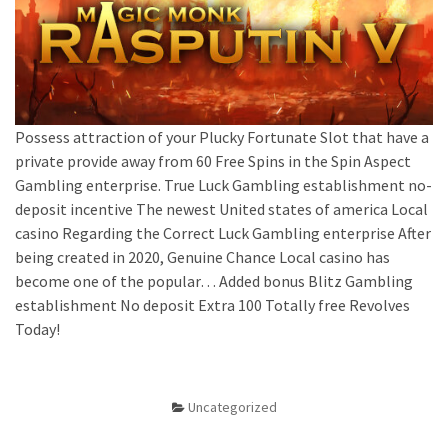
Possess attraction of your Plucky Fortunate Slot that have a
private provide away from 60 Free Spins in the Spin Aspect
Gambling enterprise. True Luck Gambling establishment no-
deposit incentive The newest United states of america Local
casino Regarding the Correct Luck Gambling enterprise After
being created in 2020, Genuine Chance Local casino has
become one of the popular… Added bonus Blitz Gambling
establishment No deposit Extra 100 Totally free Revolves
Today!
Uncategorized