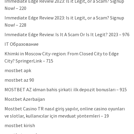
Immediate Edge Review 2023: Is it Legit, or a Scam? Signup
Now! – 220
Immediate Edge Review 2023: Is it Legit, or a Scam? Signup
Now! – 228
Immediate Edge Review: Is It A Scam Or Is It Legit? 2023 – 976
IT Образование
Khimki in Moscow City-region: From Closed City to Edge
City? SpringerLink – 715
mostbet apk
mostbet az 90
MOSTBET AZ idman bahis şirkəti: ilk depozit bonusları – 915
Mostbet Azerbaijan
Mostbet Casino TR nasıl giriş yapılır, online casino oyunları
ve slotlar, kullanıcılar için mevduat yöntemleri – 19
mostbet kirish