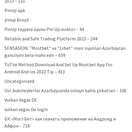
2023 – 131
PinUp apk
pinup Brazil
PinUp təyyarə oyunu Pin Up aviator – 44
Reliable and Safe Trading Platform 2023 – 244
SENSASİON: "Mostbet" və "1xbet" mərc oyunları Azərbaycan
gəncliyini belə məhv edir – 659
ToThe Method Download And Set Up Mostbet App For
Android And Ios 2022 Tip – 413
Uncategorized
Üst bukmeykerlər Azərbaycanda onlayn bahis şirkətləri – 336
Vulkan Vegas DE
vulkan vegas De login
БК «МостБет» как скачать приложение на Андроид и
Айфон – 718