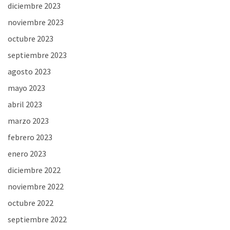
diciembre 2023
noviembre 2023
octubre 2023
septiembre 2023
agosto 2023
mayo 2023
abril 2023
marzo 2023
febrero 2023
enero 2023
diciembre 2022
noviembre 2022
octubre 2022
septiembre 2022