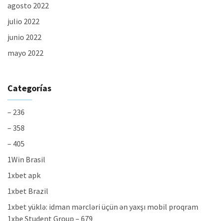
agosto 2022
julio 2022
junio 2022
mayo 2022
Categorías
– 236
– 358
– 405
1Win Brasil
1xbet apk
1xbet Brazil
1xbet yüklə: idman mərcləri üçün ən yaxşı mobil proqram
1xbe Student Group – 679