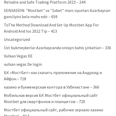
Reliable and Safe Trading Platform 2023 – 244
SENSASİON: "Mostbet" və "1xbet" mərc oyunları Azərbaycan
gəncliyini belə məhv edir – 659
ToThe Method Download And Set Up Mostbet App For
Android And Ios 2022 Tip – 413
Uncategorized
Üst bukmeykerlər Azərbaycanda onlayn bahis şirkətləri – 336
Vulkan Vegas DE
vulkan vegas De login
БК «МостБет» как скачать приложение на Андроид и
Айфон – 718
казино и букмекерская контора в Узбекистане – 366
Мобильная версия БК Мостбет официальный сайт
Mostbet для смартфонов и планшетов – 720
Мостбет официальный сайт, рабочее зеркало казино