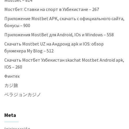
Mostbet – 814
Мостбет: Ставки на спорт в Узбекистане – 267
Приложение Mostbet APK, скачать с официального сайта,
бонусы – 900
Приложения MostBet для Android, IOs и Windows – 558
Скачать Mostbet UZ на Андроид apk и IOS: обзор
букмекера My Blog – 512
Скачать Мостбет Узбекистан skachat Mostbet Android apk,
IOS – 260
Финтех
カジ旅
ベラジョンカジノ
Meta