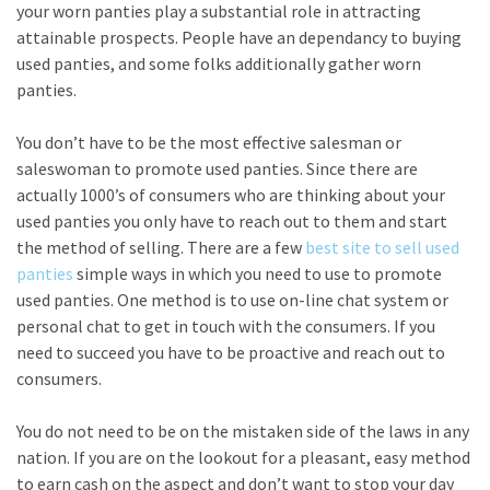
your worn panties play a substantial role in attracting
attainable prospects. People have an dependancy to buying
used panties, and some folks additionally gather worn
panties.
You don’t have to be the most effective salesman or
saleswoman to promote used panties. Since there are
actually 1000’s of consumers who are thinking about your
used panties you only have to reach out to them and start
the method of selling. There are a few
best site to sell used
panties
simple ways in which you need to use to promote
used panties. One method is to use on-line chat system or
personal chat to get in touch with the consumers. If you
need to succeed you have to be proactive and reach out to
consumers.
You do not need to be on the mistaken side of the laws in any
nation. If you are on the lookout for a pleasant, easy method
to earn cash on the aspect and don’t want to stop your day