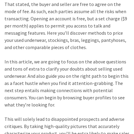
That stated, the buyer and seller are free to agree on the
mode of fee. As such, each parties assume all the risks when
transacting. Opening an account is free, but a set charge ($9
per month) applies to permit you access to talk and
messaging features. Here you’ll discover methods to price
your used underwear, stockings, bras, leggings, pantyhoses,
and other comparable pieces of clothes.
In this article, we are going to focus on the above questions
and tons of extra to clarify your doubts about selling used
underwear. And also guide you on the right path to begin this
as a facet hustle when you find it attention-grabbing. The
next step entails making connections with potential
consumers. You can begin by browsing buyer profiles to see
what they’re looking for.
This will solely lead to disappointed prospects and adverse
critiques. By taking high-quality pictures that accurately
characterize your product, you’ll be extra likely to make sales