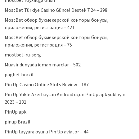
mostbet royxatga olish
MostBet Türkiye Casino Güncel Destek 7 24 – 398
MostBet обзор букмекерской конторы бонусы,
приложения, регистрация – 421
MostBet обзор букмекерской конторы бонусы,
приложения, регистрация – 75
mostbet-ru-serg
Müasir dünyada idman mərclər – 502
pagbet brazil
Pin Up Casino Online Slots Review – 187
Pin Up Yukle Azerbaycan Android üçün PinUp apk yükləyin
2023 – 131
PinUp apk
pinup Brazil
PinUp təyyarə oyunu Pin Up aviator – 44