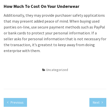
How Much To Cost On Your Underwear
Additionally, they may provide purchaser safety applications
that may present added peace of mind. When buying used
panties on-line, use secure payment methods such as PayPal
or bank cards to protect your personal information. If a
seller asks for personal information that is not necessary for
the transaction, it’s greatest to keep away from doing
enterprise with them.
Uncategorized
Previous
Next