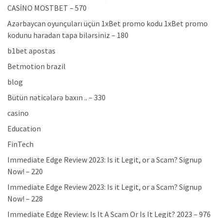
CASİNO MOSTBET – 570
Azərbaycan oyunçuları üçün 1xBet promo kodu 1xBet promo
kodunu haradan tapa bilərsiniz – 180
b1bet apostas
Betmotion brazil
blog
Bütün nəticələrə baxın .. – 330
casino
Education
FinTech
Immediate Edge Review 2023: Is it Legit, or a Scam? Signup
Now! – 220
Immediate Edge Review 2023: Is it Legit, or a Scam? Signup
Now! – 228
Immediate Edge Review: Is It A Scam Or Is It Legit? 2023 – 976