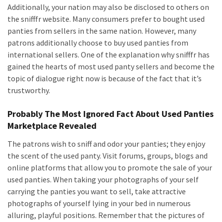
Additionally, your nation may also be disclosed to others on
the snifffr website. Many consumers prefer to bought used
panties from sellers in the same nation. However, many
patrons additionally choose to buy used panties from
international sellers. One of the explanation why snifffr has
gained the hearts of most used panty sellers and become the
topic of dialogue right now is because of the fact that it’s
trustworthy.
Probably The Most Ignored Fact About Used Panties
Marketplace Revealed
The patrons wish to sniff and odor your panties; they enjoy
the scent of the used panty. Visit forums, groups, blogs and
online platforms that allow you to promote the sale of your
used panties. When taking your photographs of your self
carrying the panties you want to sell, take attractive
photographs of yourself lying in your bed in numerous
alluring, playful positions. Remember that the pictures of