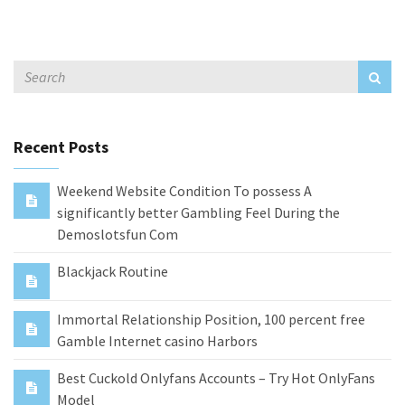
Recent Posts
Weekend Website Condition To possess A
significantly better Gambling Feel During the
Demoslotsfun Com
Blackjack Routine
Immortal Relationship Position, 100 percent free
Gamble Internet casino Harbors
Best Cuckold Onlyfans Accounts – Try Hot OnlyFans
Model