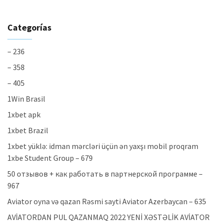
Categorías
– 236
– 358
– 405
1Win Brasil
1xbet apk
1xbet Brazil
1xbet yüklə: idman mərcləri üçün ən yaxşı mobil proqram
1xbe Student Group – 679
50 отзывов + как работать в партнерской программе –
967
Aviator oyna və qazan Rəsmi sayti Aviator Azerbaycan – 635
AVİATORDAN PUL QAZANMAQ 2022 YENİ XƏSTƏLİK AVİATOR