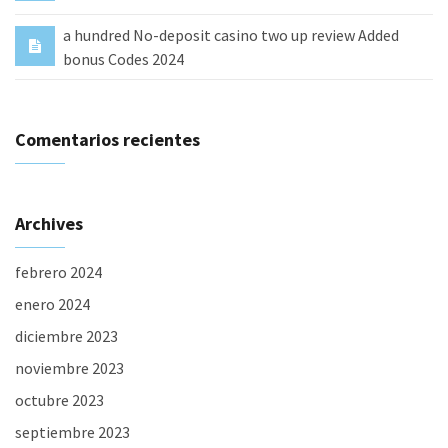
a hundred No-deposit casino two up review Added
bonus Codes 2024
Comentarios recientes
Archives
febrero 2024
enero 2024
diciembre 2023
noviembre 2023
octubre 2023
septiembre 2023