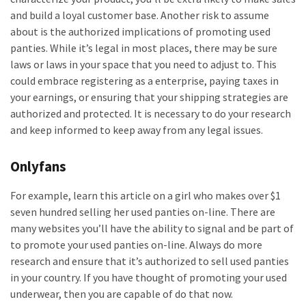
and build a loyal customer base. Another risk to assume
about is the authorized implications of promoting used
panties. While it’s legal in most places, there may be sure
laws or laws in your space that you need to adjust to. This
could embrace registering as a enterprise, paying taxes in
your earnings, or ensuring that your shipping strategies are
authorized and protected. It is necessary to do your research
and keep informed to keep away from any legal issues.
Onlyfans
For example, learn this article on a girl who makes over $1
seven hundred selling her used panties on-line. There are
many websites you’ll have the ability to signal and be part of
to promote your used panties on-line. Always do more
research and ensure that it’s authorized to sell used panties
in your country. If you have thought of promoting your used
underwear, then you are capable of do that now.