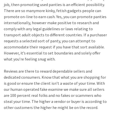
job, then promoting used panties is an efficient possibility.
There are so manymore kinky, fetish gadgets people can
promote on-line to earn cash. Yes, you can promote panties
internationally, however make positive to research and
comply with any legal guidelines or laws relating to
transport adult objects to different countries. If a purchaser
requests a selected sort of panty, you can attempt to
accommodate their request if you have that sort available.
However, it’s essential to set boundaries and solely offer
what you’re feeling snug with.
Reviews are there to reward dependable sellers and
dedicated consumers. Know that what you are shopping for
is good or ensure the client isn’t a waste of your time. With
our human operated fake examine we make sure all sellers
are 100 percent real folks and no fakes or scammers who
steal your time. The higher a vendor or buyer is according to
other customers the higher he might be on the record.