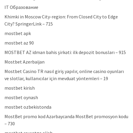
IT Образование
Khimki in Moscow City-region: From Closed City to Edge
City? SpringerLink – 715
mostbet apk
mostbet az 90
MOSTBET AZ idman bahis şirkəti: ilk depozit bonusları – 915
Mostbet Azerbaijan
Mostbet Casino TR nasıl giriş yapılır, online casino oyunları
ve slotlar, kullanıcılar için mevduat yöntemleri – 19
mostbet kirish
mostbet oynash
mostbet ozbekistonda
MostBet promo kod Azərbaycanda MostBet promosyon kodu
– 730