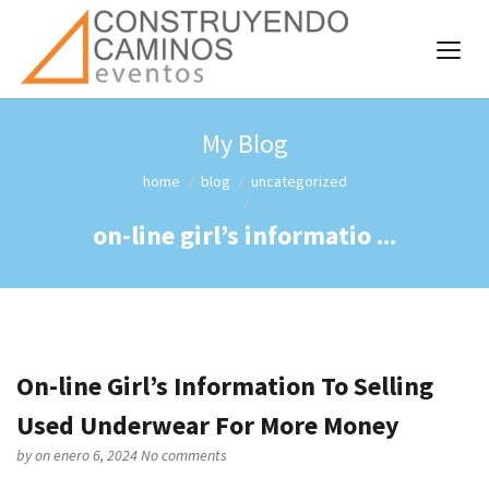
My Blog
home
blog
uncategorized
on-line girl’s informatio ...
On-line Girl’s Information To Selling
Used Underwear For More Money
by
on enero 6, 2024
No comments