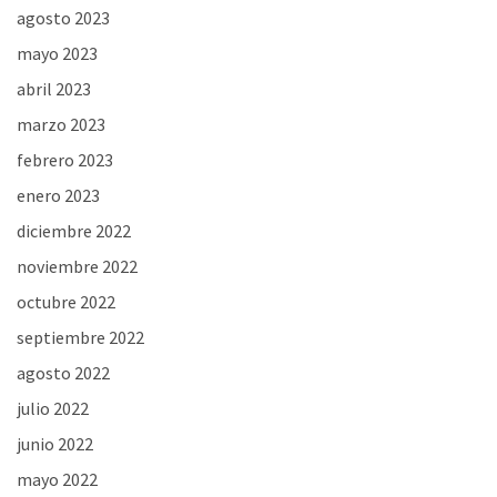
agosto 2023
mayo 2023
abril 2023
marzo 2023
febrero 2023
enero 2023
diciembre 2022
noviembre 2022
octubre 2022
septiembre 2022
agosto 2022
julio 2022
junio 2022
mayo 2022