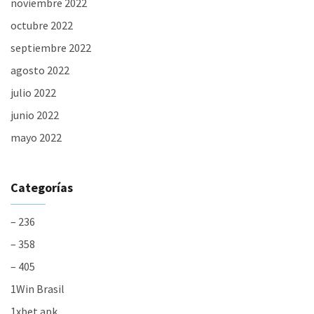
noviembre 2022
octubre 2022
septiembre 2022
agosto 2022
julio 2022
junio 2022
mayo 2022
Categorías
– 236
– 358
– 405
1Win Brasil
1xbet apk