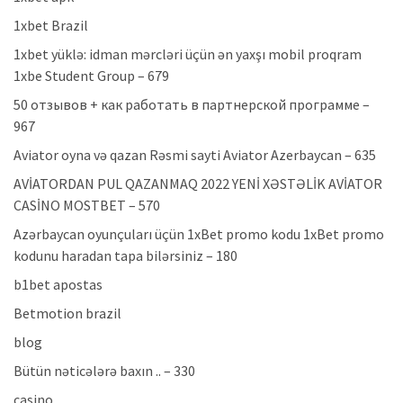
1xbet Brazil
1xbet yüklə: idman mərcləri üçün ən yaxşı mobil proqram
1xbe Student Group – 679
50 отзывов + как работать в партнерской программе –
967
Aviator oyna və qazan Rəsmi sayti Aviator Azerbaycan – 635
AVİATORDAN PUL QAZANMAQ 2022 YENİ XƏSTƏLİK AVİATOR
CASİNO MOSTBET – 570
Azərbaycan oyunçuları üçün 1xBet promo kodu 1xBet promo
kodunu haradan tapa bilərsiniz – 180
b1bet apostas
Betmotion brazil
blog
Bütün nəticələrə baxın .. – 330
casino