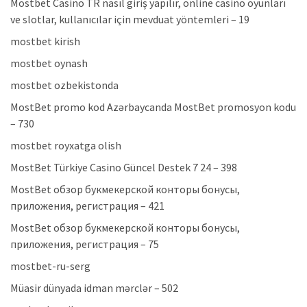
Mostbet Casino TR nasıl giriş yapılır, online casino oyunları
ve slotlar, kullanıcılar için mevduat yöntemleri – 19
mostbet kirish
mostbet oynash
mostbet ozbekistonda
MostBet promo kod Azərbaycanda MostBet promosyon kodu
– 730
mostbet royxatga olish
MostBet Türkiye Casino Güncel Destek 7 24 – 398
MostBet обзор букмекерской конторы бонусы,
приложения, регистрация – 421
MostBet обзор букмекерской конторы бонусы,
приложения, регистрация – 75
mostbet-ru-serg
Müasir dünyada idman mərclər – 502