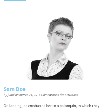
Sam Doe
en
by
juani
on marzo 21, 2014
Comentarios desactivados
Sam
Doe
On landing, he conducted her to a palanquin, in which they