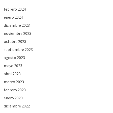
febrero 2024
enero 2024
diciembre 2023
noviembre 2023
octubre 2023
septiembre 2023
agosto 2023
mayo 2023
abril 2023
marzo 2023
febrero 2023
enero 2023
diciembre 2022