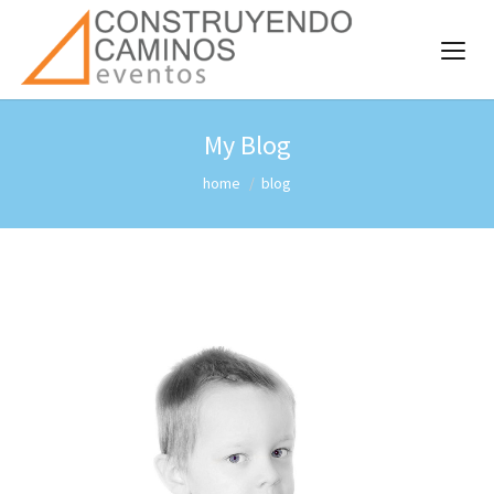
My Blog
home
blog