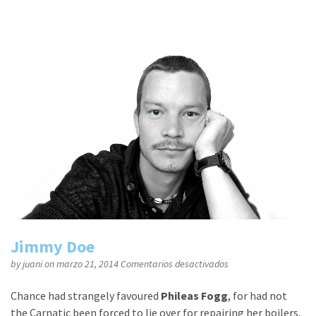
Jimmy Doe
en
by
juani
on marzo 21, 2014
Comentarios desactivados
Jimmy
Doe
Chance had strangely favoured
Phileas Fogg
, for had not
the Carnatic been forced to lie over for repairing her boilers,