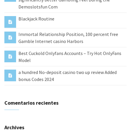
Demoslotsfun Com
Blackjack Routine
Immortal Relationship Position, 100 percent free
Gamble Internet casino Harbors
Best Cuckold Onlyfans Accounts – Try Hot OnlyFans
Model
a hundred No-deposit casino two up review Added
bonus Codes 2024
Comentarios recientes
Archives