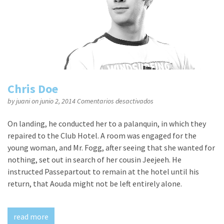
Chris Doe
en
by
juani
on junio 2, 2014
Comentarios desactivados
Chris
Doe
On landing, he conducted her to a palanquin, in which they
repaired to the Club Hotel. A room was engaged for the
young woman, and Mr. Fogg, after seeing that she wanted for
nothing, set out in search of her cousin Jeejeeh. He
instructed Passepartout to remain at the hotel until his
return, that Aouda might not be left entirely alone.
read more