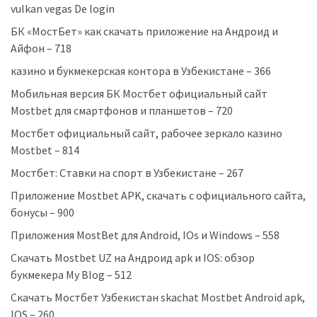
vulkan vegas De login
БК «МостБет» как скачать приложение на Андроид и
Айфон – 718
казино и букмекерская контора в Узбекистане – 366
Мобильная версия БК Мостбет официальный сайт
Mostbet для смартфонов и планшетов – 720
Мостбет официальный сайт, рабочее зеркало казино
Mostbet – 814
Мостбет: Ставки на спорт в Узбекистане – 267
Приложение Mostbet APK, скачать с официального сайта,
бонусы – 900
Приложения MostBet для Android, IOs и Windows – 558
Скачать Mostbet UZ на Андроид apk и IOS: обзор
букмекера My Blog – 512
Скачать Мостбет Узбекистан skachat Mostbet Android apk,
IOS – 260