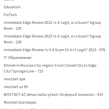
Education
FinTech
Immediate Edge Review 2023: Is it Legit, or a Scam? Signup
Now! – 220
Immediate Edge Review 2023: Is it Legit, or a Scam? Signup
Now! – 228
Immediate Edge Review: Is It A Scam Or Is It Legit? 2023 – 976
IT Образование
Khimki in Moscow City-region: From Closed City to Edge
City? SpringerLink – 715
mostbet apk
mostbet az 90
MOSTBET AZ idman bahis şirkəti: ilk depozit bonusları – 915
Mostbet Azerbaijan