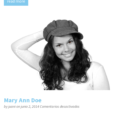
read more
Mary Ann Doe
en
by
juani
on junio 2, 2014
Comentarios desactivados
Mary
Ann