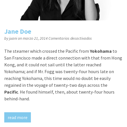
Jane Doe
en
by
juani
on marzo 21, 2014
Comentarios desactivados
Jane
Doe
The steamer which crossed the Pacific from
Yokohama
to
San Francisco made a direct connection with that from Hong
Kong, and it could not sail until the latter reached
Yokohama; and if Mr. Fogg was twenty-four hours late on
reaching Yokohama, this time would no doubt be easily
regained in the voyage of twenty-two days across the
Pacific
. He found himself, then, about twenty-four hours
behind-hand.
read more