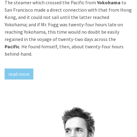
The steamer which crossed the Pacific from
Yokohama
to
Doe
San Francisco made a direct connection with that from Hong
Kong, and it could not sail until the latter reached
Yokohama; and if Mr. Fogg was twenty-four hours late on
reaching Yokohama, this time would no doubt be easily
regained in the voyage of twenty-two days across the
Pacific
. He found himself, then, about twenty-four hours
behind-hand.
read more