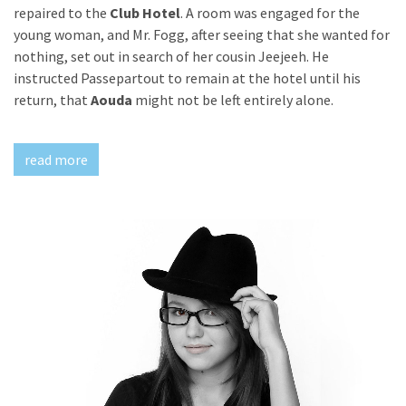
repaired to the
Club Hotel
. A room was engaged for the
young woman, and Mr. Fogg, after seeing that she wanted for
nothing, set out in search of her cousin Jeejeeh. He
instructed Passepartout to remain at the hotel until his
return, that
Aouda
might not be left entirely alone.
read more