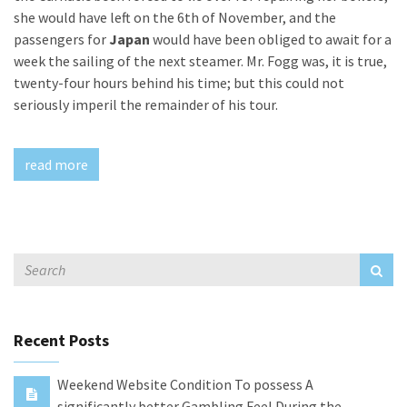
she would have left on the 6th of November, and the
passengers for
Japan
would have been obliged to await for a
week the sailing of the next steamer. Mr. Fogg was, it is true,
twenty-four hours behind his time; but this could not
seriously imperil the remainder of his tour.
read more
Recent Posts
Weekend Website Condition To possess A
significantly better Gambling Feel During the