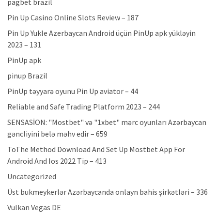
pagbet brazil
Pin Up Casino Online Slots Review – 187
Pin Up Yukle Azerbaycan Android üçün PinUp apk yükləyin
2023 – 131
PinUp apk
pinup Brazil
PinUp təyyarə oyunu Pin Up aviator – 44
Reliable and Safe Trading Platform 2023 – 244
SENSASİON: "Mostbet" və "1xbet" mərc oyunları Azərbaycan
gəncliyini belə məhv edir – 659
ToThe Method Download And Set Up Mostbet App For
Android And Ios 2022 Tip – 413
Uncategorized
Üst bukmeykerlər Azərbaycanda onlayn bahis şirkətləri – 336
Vulkan Vegas DE