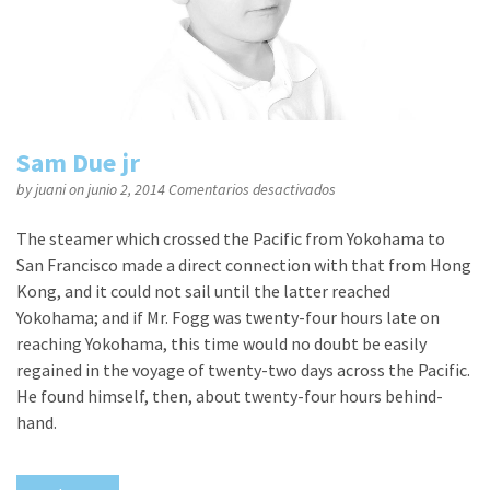
Sam Due jr
en
by
juani
on junio 2, 2014
Comentarios desactivados
Sam
Due
The steamer which crossed the Pacific from Yokohama to
jr
San Francisco made a direct connection with that from Hong
Kong, and it could not sail until the latter reached
Yokohama; and if Mr. Fogg was twenty-four hours late on
reaching Yokohama, this time would no doubt be easily
regained in the voyage of twenty-two days across the Pacific.
He found himself, then, about twenty-four hours behind-
hand.