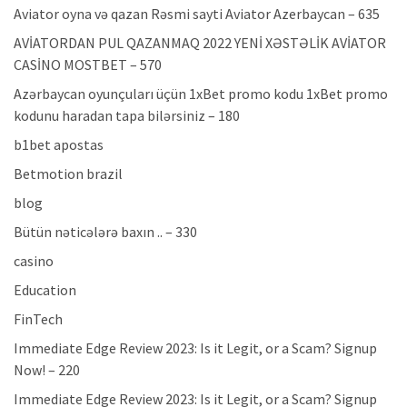
Aviator oyna və qazan Rəsmi sayti Aviator Azerbaycan – 635
AVİATORDAN PUL QAZANMAQ 2022 YENİ XƏSTƏLİK AVİATOR
CASİNO MOSTBET – 570
Azərbaycan oyunçuları üçün 1xBet promo kodu 1xBet promo
kodunu haradan tapa bilərsiniz – 180
b1bet apostas
Betmotion brazil
blog
Bütün nəticələrə baxın .. – 330
casino
Education
FinTech
Immediate Edge Review 2023: Is it Legit, or a Scam? Signup
Now! – 220
Immediate Edge Review 2023: Is it Legit, or a Scam? Signup