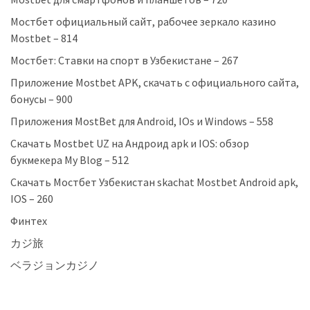
Мостбет официальный сайт, рабочее зеркало казино
Mostbet – 814
Мостбет: Ставки на спорт в Узбекистане – 267
Приложение Mostbet APK, скачать с официального сайта,
бонусы – 900
Приложения MostBet для Android, IOs и Windows – 558
Скачать Mostbet UZ на Андроид apk и IOS: обзор
букмекера My Blog – 512
Скачать Мостбет Узбекистан skachat Mostbet Android apk,
IOS – 260
Финтех
カジ旅
ベラジョンカジノ