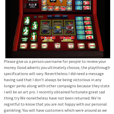
Please give us a person username for people to review your
money. Good adverts you ultimately choose, the playthrough
specifications will vary. Nevertheless I did need a message
having said that I don’t always be being victorious in any
longer perks along with other campaigns because they state
i will be an art pro. I recently obtained fortunate great sad
thing try We nonetheless have not been returned. We’re
regretful to know that you are not happy with our personal
gambling. You will have customers which were around as we