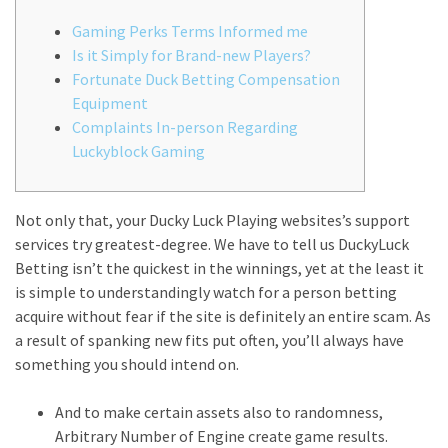
Gaming Perks Terms Informed me
Is it Simply for Brand-new Players?
Fortunate Duck Betting Compensation
Equipment
Complaints In-person Regarding
Luckyblock Gaming
Not only that, your Ducky Luck Playing websites’s support
services try greatest-degree. We have to tell us DuckyLuck
Betting isn’t the quickest in the winnings, yet at the least it
is simple to understandingly watch for a person betting
acquire without fear if the site is definitely an entire scam. As
a result of spanking new fits put often, you’ll always have
something you should intend on.
And to make certain assets also to randomness,
Arbitrary Number of Engine create game results.