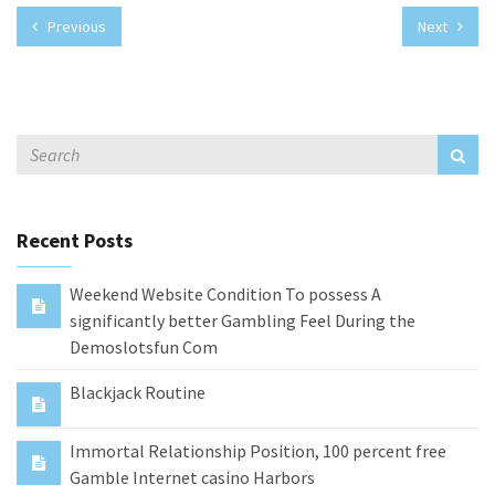
Previous
Next
Recent Posts
Weekend Website Condition To possess A
significantly better Gambling Feel During the
Demoslotsfun Com
Blackjack Routine
Immortal Relationship Position, 100 percent free
Gamble Internet casino Harbors