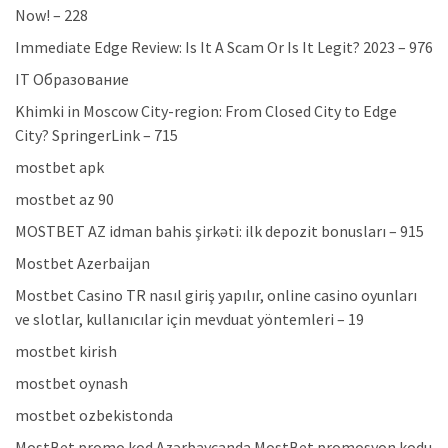
Now! – 228
Immediate Edge Review: Is It A Scam Or Is It Legit? 2023 – 976
IT Образование
Khimki in Moscow City-region: From Closed City to Edge
City? SpringerLink – 715
mostbet apk
mostbet az 90
MOSTBET AZ idman bahis şirkəti: ilk depozit bonusları – 915
Mostbet Azerbaijan
Mostbet Casino TR nasıl giriş yapılır, online casino oyunları
ve slotlar, kullanıcılar için mevduat yöntemleri – 19
mostbet kirish
mostbet oynash
mostbet ozbekistonda
MostBet promo kod Azərbaycanda MostBet promosyon kodu