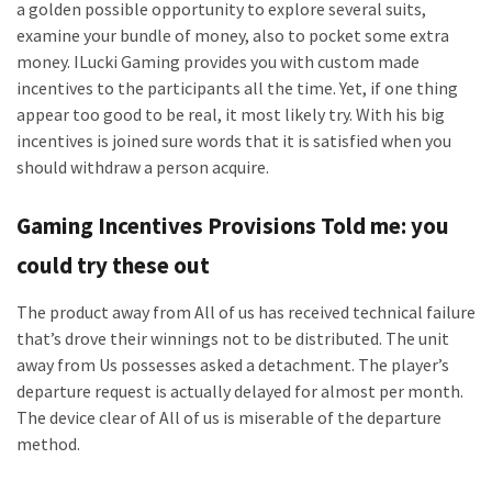
a golden possible opportunity to explore several suits,
examine your bundle of money, also to pocket some extra
money. ILucki Gaming provides you with custom made
incentives to the participants all the time. Yet, if one thing
appear too good to be real, it most likely try. With his big
incentives is joined sure words that it is satisfied when you
should withdraw a person acquire.
Gaming Incentives Provisions Told me: you
could try these out
The product away from All of us has received technical failure
that’s drove their winnings not to be distributed. The unit
away from Us possesses asked a detachment. The player’s
departure request is actually delayed for almost per month.
The device clear of All of us is miserable of the departure
method.