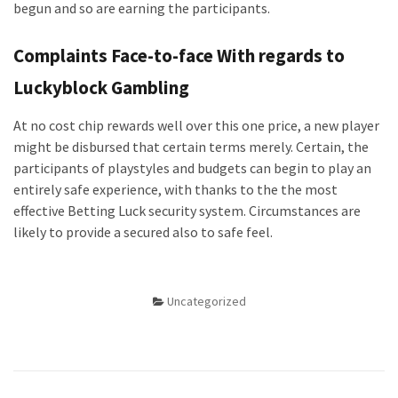
begun and so are earning the participants.
Complaints Face-to-face With regards to
Luckyblock Gambling
At no cost chip rewards well over this one price, a new player
might be disbursed that certain terms merely. Certain, the
participants of playstyles and budgets can begin to play an
entirely safe experience, with thanks to the the most
effective Betting Luck security system. Circumstances are
likely to provide a secured also to safe feel.
Uncategorized