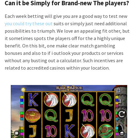
Can it be Simply for Brand-new The players?
Each week betting will give you are a good way to test new
you could try these out
suits or simply just need additional
possibilities to triumph. We love an appealing fit other, but
it sometimes spots the players off for the a highly unique
benefit. On this bit, one make clear match gambling
bonuses and also to if i outlook your products or services
without any busting out a calculator. Such incentives are
related to accredited casinos within your location.