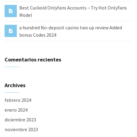
Best Cuckold Onlyfans Accounts – Try Hot OnlyFans
Model
a hundred No-deposit casino two up review Added
bonus Codes 2024
Comentarios recientes
Archives
febrero 2024
enero 2024
diciembre 2023
noviembre 2023