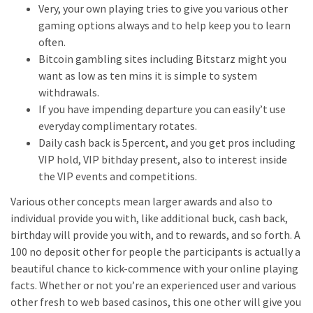
Very, your own playing tries to give you various other
gaming options always and to help keep you to learn
often.
Bitcoin gambling sites including Bitstarz might you
want as low as ten mins it is simple to system
withdrawals.
If you have impending departure you can easily’t use
everyday complimentary rotates.
Daily cash back is 5percent, and you get pros including
VIP hold, VIP bithday present, also to interest inside
the VIP events and competitions.
Various other concepts mean larger awards and also to
individual provide you with, like additional buck, cash back,
birthday will provide you with, and to rewards, and so forth. A
100 no deposit other for people the participants is actually a
beautiful chance to kick-commence with your online playing
facts. Whether or not you’re an experienced user and various
other fresh to web based casinos, this one other will give you