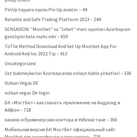
PinUp təyyarə oyunu Pin Up aviator – 44
Reliable and Safe Trading Platform 2023 – 244
SENSASİON: "Mostbet" və "1xbet" mərc oyunları Azərbaycan
gəncliyini belə məhv edir – 659
ToThe Method Download And Set Up Mostbet App For
Android And Ios 2022 Tip – 413
Uncategorized
Üst bukmeykerlər Azərbaycanda onlayn bahis şirkətləri – 336
Vulkan Vegas DE
vulkan vegas De login
БК «МостБет» как скачать приложение на Андроид и
Айфон – 718
казино и букмекерская контора в Узбекистане – 366
Мобильная версия БК Мостбет официальный сайт
Mostbet для смартфонов и планшетов – 720