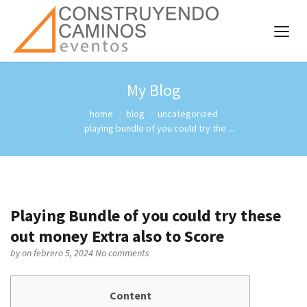
My Blog
home
blog
uncategorized
playing bundle of you could try the ...
Playing Bundle of you could try these
out money Extra also to Score
by
on febrero 5, 2024
No comments
Content