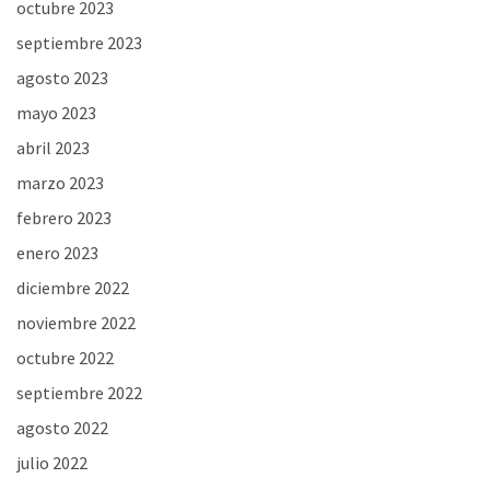
octubre 2023
septiembre 2023
agosto 2023
mayo 2023
abril 2023
marzo 2023
febrero 2023
enero 2023
diciembre 2022
noviembre 2022
octubre 2022
septiembre 2022
agosto 2022
julio 2022