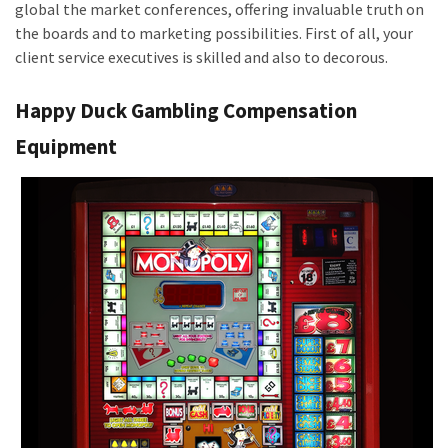
global the market conferences, offering invaluable truth on
the boards and to marketing possibilities. First of all, your
client service executives is skilled and also to decorous.
Happy Duck Gambling Compensation
Equipment