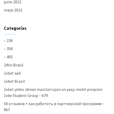
junio 2022
mayo 2022
Categorías
– 236
– 358
– 405
1Win Brasil
1xbet apk
1xbet Brazil
1xbet yüklə: idman mərcləri üçün ən yaxşı mobil proqram
1xbe Student Group – 679
50 отзывов + как работать в партнерской программе –
967