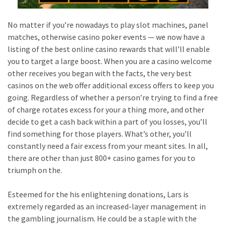
No matter if you’re nowadays to play slot machines, panel
matches, otherwise casino poker events — we now have a
listing of the best online casino rewards that will’ll enable
you to target a large boost. When you are a casino welcome
other receives you began with the facts, the very best
casinos on the web offer additional excess offers to keep you
going. Regardless of whether a person’re trying to find a free
of charge rotates excess for your a thing more, and other
decide to get a cash back within a part of you losses, you’ll
find something for those players. What’s other, you’ll
constantly need a fair excess from your meant sites. In all,
there are other than just 800+ casino games for you to
triumph on the.
Esteemed for the his enlightening donations, Lars is
extremely regarded as an increased-layer management in
the gambling journalism. He could be a staple with the