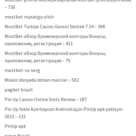
– 730
mostbet royxatga olish
MostBet Türkiye Casino Güncel Destek 7 24 – 398
MostBet обзор букмекерской конторы бонусы,
приложения, регистрация – 421
MostBet обзор букмекерской конторы бонусы,
приложения, регистрация – 75
mostbet-ru-serg
Müasir dünyada idman mərclər – 502
pagbet brazil
Pin Up Casino Online Slots Review – 187
Pin Up Yukle Azerbaycan Android üçün PinUp apk yükləyin
2023 – 131
PinUp apk
pinup Brazil