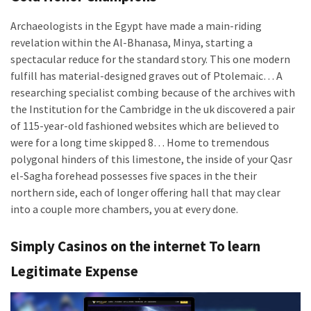
Archaeologists in the Egypt have made a main-riding
revelation within the Al-Bhanasa, Minya, starting a
spectacular reduce for the standard story. This one modern
fulfill has material-designed graves out of Ptolemaic… A
researching specialist combing because of the archives with
the Institution for the Cambridge in the uk discovered a pair
of 115-year-old fashioned websites which are believed to
were for a long time skipped 8… Home to tremendous
polygonal hinders of this limestone, the inside of your Qasr
el-Sagha forehead possesses five spaces in the their
northern side, each of longer offering hall that may clear
into a couple more chambers, you at every done.
Simply Casinos on the internet To learn
Legitimate Expense