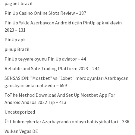
pagbet brazil
Pin Up Casino Online Slots Review – 187
Pin Up Yukle Azerbaycan Android üçün PinUp apk yükləyin
2023 – 131
PinUp apk
pinup Brazil
PinUp təyyarə oyunu Pin Up aviator – 44
Reliable and Safe Trading Platform 2023 – 244
SENSASİON: "Mostbet" və "1xbet" mərc oyunları Azərbaycan
gəncliyini belə məhv edir – 659
ToThe Method Download And Set Up Mostbet App For
Android And Ios 2022 Tip – 413
Uncategorized
Üst bukmeykerlər Azərbaycanda onlayn bahis şirkətləri – 336
Vulkan Vegas DE