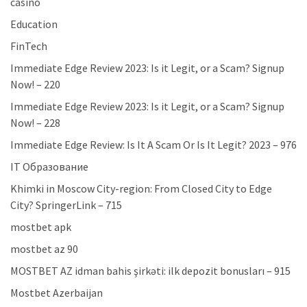
casino
Education
FinTech
Immediate Edge Review 2023: Is it Legit, or a Scam? Signup
Now! – 220
Immediate Edge Review 2023: Is it Legit, or a Scam? Signup
Now! – 228
Immediate Edge Review: Is It A Scam Or Is It Legit? 2023 – 976
IT Образование
Khimki in Moscow City-region: From Closed City to Edge
City? SpringerLink – 715
mostbet apk
mostbet az 90
MOSTBET AZ idman bahis şirkəti: ilk depozit bonusları – 915
Mostbet Azerbaijan