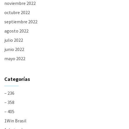
noviembre 2022
octubre 2022
septiembre 2022
agosto 2022
julio 2022
junio 2022
mayo 2022
Categorías
– 236
– 358
– 405
1Win Brasil