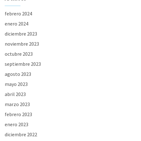
febrero 2024
enero 2024
diciembre 2023
noviembre 2023
octubre 2023
septiembre 2023
agosto 2023
mayo 2023
abril 2023
marzo 2023
febrero 2023
enero 2023
diciembre 2022