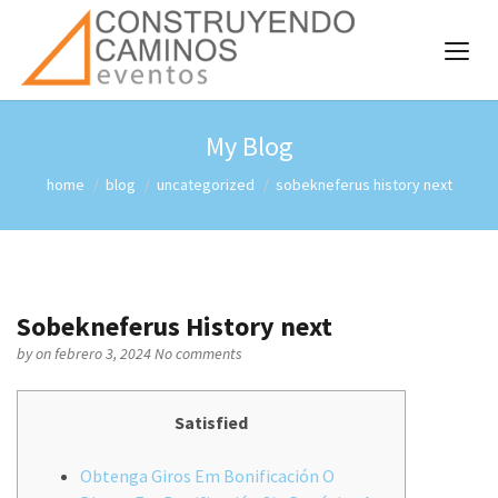
My Blog
home
blog
uncategorized
sobekneferus history next
Sobekneferus History next
by
on febrero 3, 2024
No comments
Satisfied
Obtenga Giros Em Bonificación O