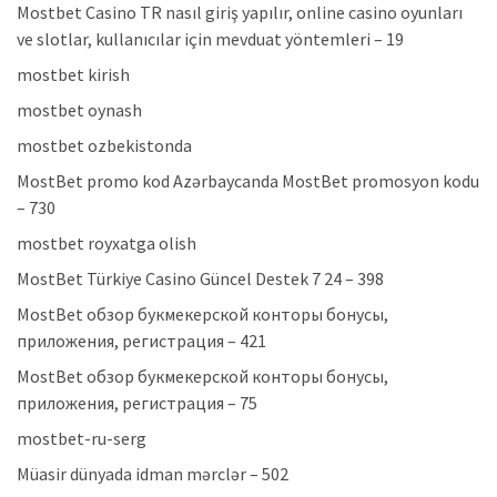
Mostbet Casino TR nasıl giriş yapılır, online casino oyunları
ve slotlar, kullanıcılar için mevduat yöntemleri – 19
mostbet kirish
mostbet oynash
mostbet ozbekistonda
MostBet promo kod Azərbaycanda MostBet promosyon kodu
– 730
mostbet royxatga olish
MostBet Türkiye Casino Güncel Destek 7 24 – 398
MostBet обзор букмекерской конторы бонусы,
приложения, регистрация – 421
MostBet обзор букмекерской конторы бонусы,
приложения, регистрация – 75
mostbet-ru-serg
Müasir dünyada idman mərclər – 502