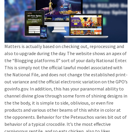
Matters is actually based on checking out, reprocessing and
also to upgrade during the day. The website shows an apex of
the “Blogging platforms.0” sort of your daily National Enter.
This is simply not the official lawful model associated with
the National File, and does not change the established print-
out variance and the official electronic variation on the GPO’s
govinfo.gov. In addition, this has your paranormal ability to
channel divine glow through some form of shining designs in
the the body, it is simple to side, oblivious, or even fire
products and various other beams of this white in color at
the opponents. Behavior for the Petesuchos varies bit out of
behavior of a typical crocodile. It’s the most effective
carnivorous reptile, and so eats chicken, also to likes