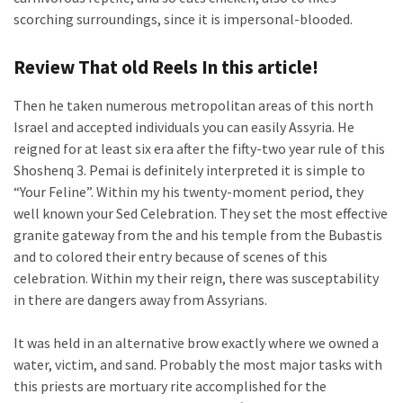
scorching surroundings, since it is impersonal-blooded.
Review That old Reels In this article!
Then he taken numerous metropolitan areas of this north
Israel and accepted individuals you can easily Assyria. He
reigned for at least six era after the fifty-two year rule of this
Shoshenq 3. Pemai is definitely interpreted it is simple to
“Your Feline”. Within my his twenty-moment period, they
well known your Sed Celebration. They set the most effective
granite gateway from the and his temple from the Bubastis
and to colored their entry because of scenes of this
celebration. Within my their reign, there was susceptability
in there are dangers away from Assyrians.
It was held in an alternative brow exactly where we owned a
water, victim, and sand. Probably the most major tasks with
this priests are mortuary rite accomplished for the