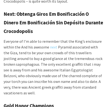
Crocodopolis – is quite worth its layout.
Next: Obtenga Giros Em Bonificación O
Dinero Em Bonificación Sin Depósito Durante
Crocodopolis
Everyone of I’m able to remember that the King’s enclosure
within the And his awesome
next
Pyramid associated with
the Giza, tend to be your own crowds of this travellers
jostling around to buy a good glance at the tremendous rock
broken saprophagous. The only excellent graffiti that i may
see is away from and his awesome Italian Egyptologist
Belzoni, who obviously made use of the charred complete of
your torch you can inscribe his own name and also to date. A
very, there was Ancient greek graffiti away from standard
vacationers as well.
Gold Honor Champions