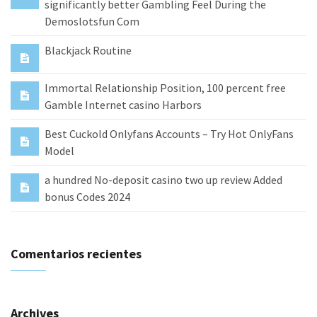
significantly better Gambling Feel During the
Demoslotsfun Com
Blackjack Routine
Immortal Relationship Position, 100 percent free
Gamble Internet casino Harbors
Best Cuckold Onlyfans Accounts – Try Hot OnlyFans
Model
a hundred No-deposit casino two up review Added
bonus Codes 2024
Comentarios recientes
Archives