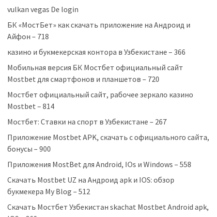
vulkan vegas De login
БК «МостБет» как скачать приложение на Андроид и
Айфон – 718
казино и букмекерская контора в Узбекистане – 366
Мобильная версия БК Мостбет официальный сайт
Mostbet для смартфонов и планшетов – 720
Мостбет официальный сайт, рабочее зеркало казино
Mostbet – 814
Мостбет: Ставки на спорт в Узбекистане – 267
Приложение Mostbet APK, скачать с официального сайта,
бонусы – 900
Приложения MostBet для Android, IOs и Windows – 558
Скачать Mostbet UZ на Андроид apk и IOS: обзор
букмекера My Blog – 512
Скачать Мостбет Узбекистан skachat Mostbet Android apk,