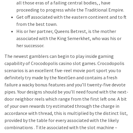
all those eras of a failing central bodies, , have
proceeding to progress while the Traditional Empire.
Get off associated with the eastern continent and to ft
from the best town.
His or her partner, Queens Betrest, is the mother
associated with the King Semerkhet, who was his or
her successor.
The newest gamblers can begin to play inside gaming
capability of Crocodopolis casino slot games. Crocodopolis
scenarios is an excellent five-reel movie port sport you to
definitely try made by the NextGen and contains a fresh
failure a wacky bonus features and you’ll twenty-five devote
pipes. Your designs should be you’ll need found with the next-
door neighbor reels which range from the first left one. A bit
of your own rewards try estimated through the charge in
accordance with thread, this is multiplied by the distinct list,
provided by the table for every associated with the likely
combinations . Title associated with the slot machine –