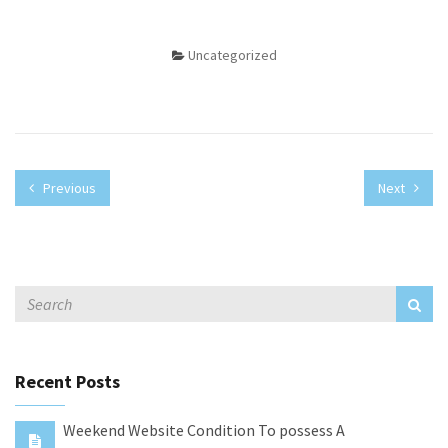
Uncategorized
Previous
Next
Recent Posts
Weekend Website Condition To possess A