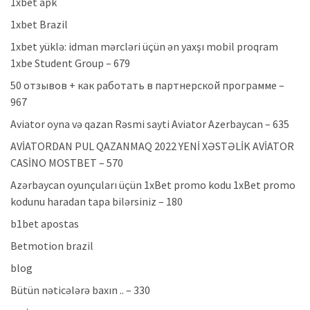
1xbet apk
1xbet Brazil
1xbet yüklə: idman mərcləri üçün ən yaxşı mobil proqram
1xbe Student Group – 679
50 отзывов + как работать в партнерской программе –
967
Aviator oyna və qazan Rəsmi sayti Aviator Azerbaycan – 635
AVİATORDAN PUL QAZANMAQ 2022 YENİ XƏSTƏLİK AVİATOR
CASİNO MOSTBET – 570
Azərbaycan oyunçuları üçün 1xBet promo kodu 1xBet promo
kodunu haradan tapa bilərsiniz – 180
b1bet apostas
Betmotion brazil
blog
Bütün nəticələrə baxın .. – 330