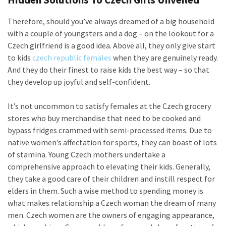
Therefore, should you’ve always dreamed of a big household
with a couple of youngsters and a dog – on the lookout for a
Czech girlfriend is a good idea. Above all, they only give start
to kids
czech republic females
when they are genuinely ready.
And they do their finest to raise kids the best way – so that
they develop up joyful and self-confident.
It’s not uncommon to satisfy females at the Czech grocery
stores who buy merchandise that need to be cooked and
bypass fridges crammed with semi-processed items. Due to
native women’s affectation for sports, they can boast of lots
of stamina. Young Czech mothers undertake a
comprehensive approach to elevating their kids. Generally,
they take a good care of their children and instill respect for
elders in them. Such a wise method to spending money is
what makes relationship a Czech woman the dream of many
men. Czech women are the owners of engaging appearance,