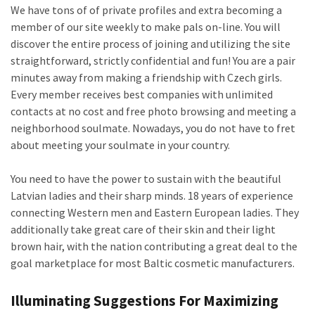
We have tons of of private profiles and extra becoming a
member of our site weekly to make pals on-line. You will
discover the entire process of joining and utilizing the site
straightforward, strictly confidential and fun! You are a pair
minutes away from making a friendship with Czech girls.
Every member receives best companies with unlimited
contacts at no cost and free photo browsing and meeting a
neighborhood soulmate. Nowadays, you do not have to fret
about meeting your soulmate in your country.
You need to have the power to sustain with the beautiful
Latvian ladies and their sharp minds. 18 years of experience
connecting Western men and Eastern European ladies. They
additionally take great care of their skin and their light
brown hair, with the nation contributing a great deal to the
goal marketplace for most Baltic cosmetic manufacturers.
Illuminating Suggestions For Maximizing