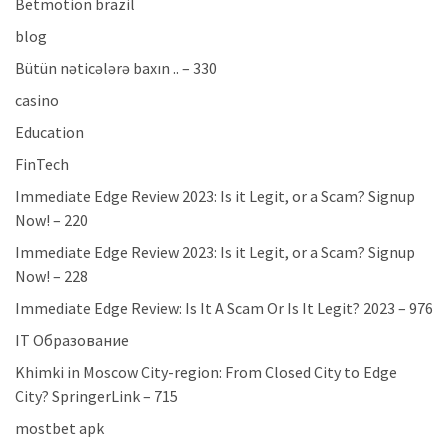
Betmotion brazil
blog
Bütün nəticələrə baxın .. – 330
casino
Education
FinTech
Immediate Edge Review 2023: Is it Legit, or a Scam? Signup
Now! – 220
Immediate Edge Review 2023: Is it Legit, or a Scam? Signup
Now! – 228
Immediate Edge Review: Is It A Scam Or Is It Legit? 2023 – 976
IT Образование
Khimki in Moscow City-region: From Closed City to Edge
City? SpringerLink – 715
mostbet apk