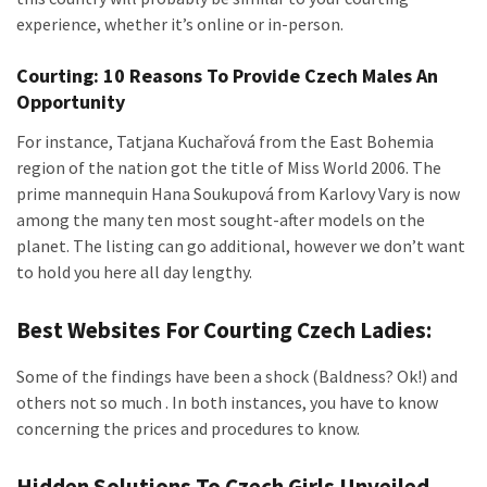
experience, whether it’s online or in-person.
Courting: 10 Reasons To Provide Czech Males An
Opportunity
For instance, Tatjana Kuchařová from the East Bohemia
region of the nation got the title of Miss World 2006. The
prime mannequin Hana Soukupová from Karlovy Vary is now
among the many ten most sought-after models on the
planet. The listing can go additional, however we don’t want
to hold you here all day lengthy.
Best Websites For Courting Czech Ladies:
Some of the findings have been a shock (Baldness? Ok!) and
others not so much . In both instances, you have to know
concerning the prices and procedures to know.
Hidden Solutions To Czech Girls Unveiled