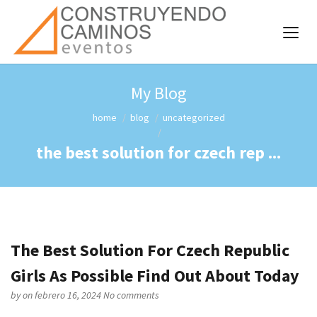
My Blog
home
blog
uncategorized
the best solution for czech rep ...
The Best Solution For Czech Republic
Girls As Possible Find Out About Today
by
on febrero 16, 2024
No comments