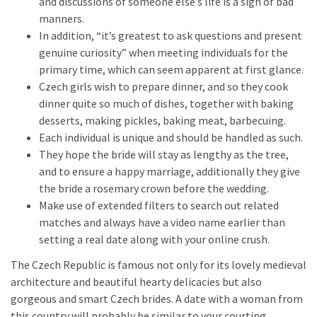
and discussions of someone else’s life is a sign of bad
manners.
In addition, “it’s greatest to ask questions and present
genuine curiosity” when meeting individuals for the
primary time, which can seem apparent at first glance.
Czech girls wish to prepare dinner, and so they cook
dinner quite so much of dishes, together with baking
desserts, making pickles, baking meat, barbecuing.
Each individual is unique and should be handled as such.
They hope the bride will stay as lengthy as the tree,
and to ensure a happy marriage, additionally they give
the bride a rosemary crown before the wedding.
Make use of extended filters to search out related
matches and always have a video name earlier than
setting a real date along with your online crush.
The Czech Republic is famous not only for its lovely medieval
architecture and beautiful hearty delicacies but also
gorgeous and smart Czech brides. A date with a woman from
this country will probably be similar to your courting