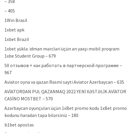
– 358
– 405
1Win Brasil
1xbet apk
1xbet Brazil
1xbet yüklə: idman mərcləri üçün ən yaxşı mobil proqram
1xbe Student Group – 679
50 отзывов + как работать в партнерской программе –
967
Aviator oyna və qazan Rəsmi sayti Aviator Azerbaycan – 635
AVİATORDAN PUL QAZANMAQ 2022 YENİ XƏSTƏLİK AVİATOR
CASİNO MOSTBET – 570
Azərbaycan oyunçuları üçün 1xBet promo kodu 1xBet promo
kodunu haradan tapa bilərsiniz – 180
b1bet apostas