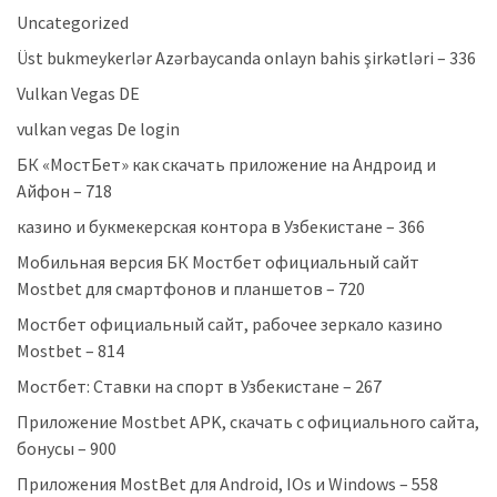
Uncategorized
Üst bukmeykerlər Azərbaycanda onlayn bahis şirkətləri – 336
Vulkan Vegas DE
vulkan vegas De login
БК «МостБет» как скачать приложение на Андроид и
Айфон – 718
казино и букмекерская контора в Узбекистане – 366
Мобильная версия БК Мостбет официальный сайт
Mostbet для смартфонов и планшетов – 720
Мостбет официальный сайт, рабочее зеркало казино
Mostbet – 814
Мостбет: Ставки на спорт в Узбекистане – 267
Приложение Mostbet APK, скачать с официального сайта,
бонусы – 900
Приложения MostBet для Android, IOs и Windows – 558