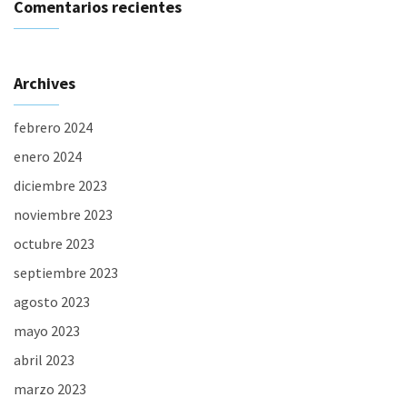
Comentarios recientes
Archives
febrero 2024
enero 2024
diciembre 2023
noviembre 2023
octubre 2023
septiembre 2023
agosto 2023
mayo 2023
abril 2023
marzo 2023