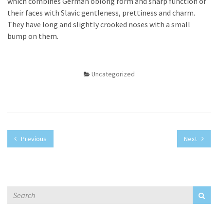
which combines German oblong form and sharp function of
their faces with Slavic gentleness, prettiness and charm.
They have long and slightly crooked noses with a small
bump on them.
Uncategorized
Previous
Next