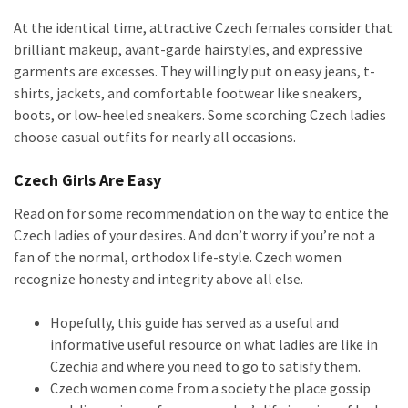
At the identical time, attractive Czech females consider that
brilliant makeup, avant-garde hairstyles, and expressive
garments are excesses. They willingly put on easy jeans, t-
shirts, jackets, and comfortable footwear like sneakers,
boots, or low-heeled sneakers. Some scorching Czech ladies
choose casual outfits for nearly all occasions.
Czech Girls Are Easy
Read on for some recommendation on the way to entice the
Czech ladies of your desires. And don’t worry if you’re not a
fan of the normal, orthodox life-style. Czech women
recognize honesty and integrity above all else.
Hopefully, this guide has served as a useful and
informative useful resource on what ladies are like in
Czechia and where you need to go to satisfy them.
Czech women come from a society the place gossip