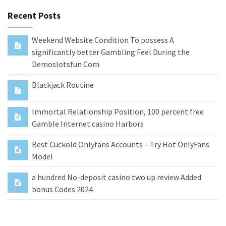
Recent Posts
Weekend Website Condition To possess A
significantly better Gambling Feel During the
Demoslotsfun Com
Blackjack Routine
Immortal Relationship Position, 100 percent free
Gamble Internet casino Harbors
Best Cuckold Onlyfans Accounts – Try Hot OnlyFans
Model
a hundred No-deposit casino two up review Added
bonus Codes 2024