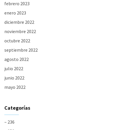
febrero 2023
enero 2023
diciembre 2022
noviembre 2022
octubre 2022
septiembre 2022
agosto 2022
julio 2022
junio 2022
mayo 2022
Categorías
– 236