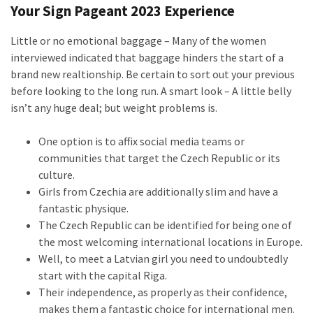
Your Sign Pageant 2023 Experience
Little or no emotional baggage – Many of the women
interviewed indicated that baggage hinders the start of a
brand new realtionship. Be certain to sort out your previous
before looking to the long run. A smart look – A little belly
isn’t any huge deal; but weight problems is.
One option is to affix social media teams or
communities that target the Czech Republic or its
culture.
Girls from Czechia are additionally slim and have a
fantastic physique.
The Czech Republic can be identified for being one of
the most welcoming international locations in Europe.
Well, to meet a Latvian girl you need to undoubtedly
start with the capital Riga.
Their independence, as properly as their confidence,
makes them a fantastic choice for international men.