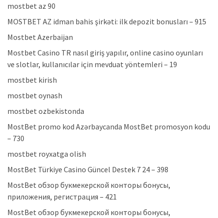
mostbet az 90
MOSTBET AZ idman bahis şirkəti: ilk depozit bonusları – 915
Mostbet Azerbaijan
Mostbet Casino TR nasıl giriş yapılır, online casino oyunları
ve slotlar, kullanıcılar için mevduat yöntemleri – 19
mostbet kirish
mostbet oynash
mostbet ozbekistonda
MostBet promo kod Azərbaycanda MostBet promosyon kodu
– 730
mostbet royxatga olish
MostBet Türkiye Casino Güncel Destek 7 24 – 398
MostBet обзор букмекерской конторы бонусы,
приложения, регистрация – 421
MostBet обзор букмекерской конторы бонусы,