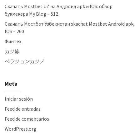
Скачать Mostbet UZ на Андроид apk и IOS: обзор
букмекера My Blog – 512
Скачать Мостбет Узбекистан skachat Mostbet Android apk,
IOS – 260
Финтех
カジ旅
ベラジョンカジノ
Meta
Iniciar sesión
Feed de entradas
Feed de comentarios
WordPress.org