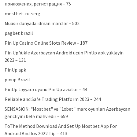
приложения, регистрация – 75
mostbet-ru-serg
Müasir dünyada idman mərclər – 502
pagbet brazil
Pin Up Casino Online Slots Review – 187
Pin Up Yukle Azerbaycan Android üçün PinUp apk yükləyin
2023 – 131
PinUp apk
pinup Brazil
PinUp təyyarə oyunu Pin Up aviator – 44
Reliable and Safe Trading Platform 2023 – 244
SENSASİON: "Mostbet" və "1xbet" mərc oyunları Azərbaycan
gəncliyini belə məhv edir – 659
ToThe Method Download And Set Up Mostbet App For
Android And Ios 2022 Tip – 413