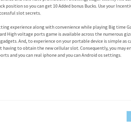
uck position so you can get 10 Added bonus Bucks. Use your Incenti
cessful slot secrets.
etting experience along with convenience while playing Big time 
zard High voltage ports game is available across the numerous gi
 gadgets. And, to experience on your portable device is simple as c
t having to obtain the new cellular slot. Consequently, you may e
orts and you can real iphone and you can Android os settings.