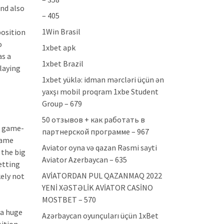
and also
– 405
1Win Brasil
position
o
1xbet apk
as a
1xbet Brazil
playing
1xbet yüklə: idman mərcləri üçün ən
yaxşı mobil proqram 1xbe Student
Group – 679
50 отзывов + как работать в
o game-
партнерской программе – 967
game
Aviator oyna və qazan Rəsmi sayti
 the big
Aviator Azerbaycan – 635
etting
AVİATORDAN PUL QAZANMAQ 2022
kely not
YENİ XƏSTƏLİK AVİATOR CASİNO
MOSTBET – 570
 a huge
Azərbaycan oyunçuları üçün 1xBet