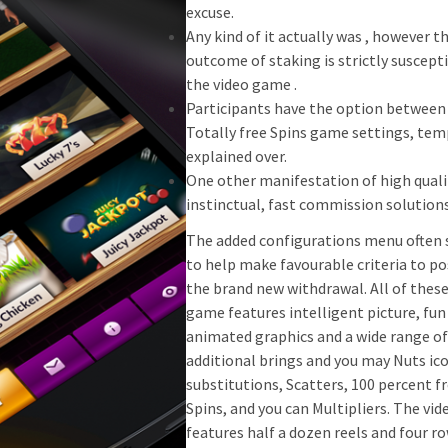
excuse.
Any kind of it actually was , however t
outcome of staking is strictly suscept
the video game .
Participants have the option between
Totally free Spins game settings, tem
explained over.
One other manifestation of high qualit
instinctual, fast commission solutions
The added configurations menu often 
to help make favourable criteria to p
the brand new withdrawal. All of these
game features intelligent picture, fun
animated graphics and a wide range of
additional brings and you may Nuts ic
substitutions, Scatters, 100 percent f
Spins, and you can Multipliers. The vi
features half a dozen reels and four ro