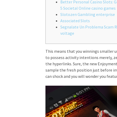
Better Personal Casino Slots: G
5 Societal Online casino games
Slotozen Gambling enterprise
Associated Slots
Segnalate Un Problema Scam R
voltage
This means that you winnings smaller us
to possess activity intentions merely, 
the hyperlinks. Sure, the new Enjoyment
sample the fresh position just before i
can shock and you will wonder you featu