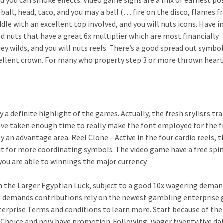
nd you can smoke effects. Video game signs are a mix of earliest po
eball, head, taco, and you may a bell (… fire on the disco, flames 
ddle with an excellent top involved, and you will nuts icons. Have i
ded nuts that have a great 6x multiplier which are most financially
uey wilds, and you will nuts reels. There’s a good spread out symbo
cellent crown. For many who property step 3 or more thrown hearts
a definite highlight of the games. Actually, the fresh stylists tra
ve taken enough time to really make the font employed for the f
ly an advantage area. Reel Clone – Active in the four cardio reels, t
mit for more coordinating symbols. The video game have a free spi
you are able to winnings the major currency.
on the Larger Egyptian Luck, subject to a good 10x wagering deman
ing demands contributions rely on the newest gambling enterprise
erprise Terms and conditions to learn more. Start because of the
 Choice and now have promotion. Following, wager twenty five dai