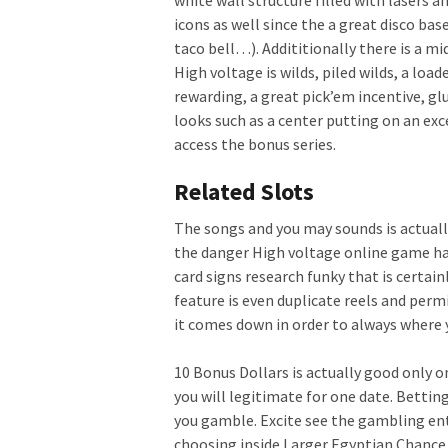
white wall structure filled with lasers a
icons as well since the a great disco bas
taco bell…). Addititionally there is a mi
High voltage is wilds, piled wilds, a loa
rewarding, a great pick’em incentive, gl
looks such as a center putting on an ex
access the bonus series.
Related Slots
The songs and you may sounds is actually 
the danger High voltage online game ha
card signs research funky that is certain
feature is even duplicate reels and per
it comes down in order to always where 
10 Bonus Dollars is actually good only 
you will legitimate for one date. Bett
you gamble. Excite see the gambling ent
choosing inside Larger Egyptian Chance