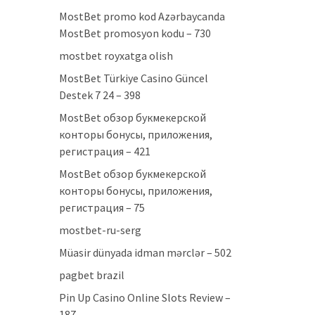
MostBet promo kod Azərbaycanda
MostBet promosyon kodu – 730
mostbet royxatga olish
MostBet Türkiye Casino Güncel
Destek 7 24 – 398
MostBet обзор букмекерской
конторы бонусы, приложения,
регистрация – 421
MostBet обзор букмекерской
конторы бонусы, приложения,
регистрация – 75
mostbet-ru-serg
Müasir dünyada idman mərclər – 502
pagbet brazil
Pin Up Casino Online Slots Review –
187