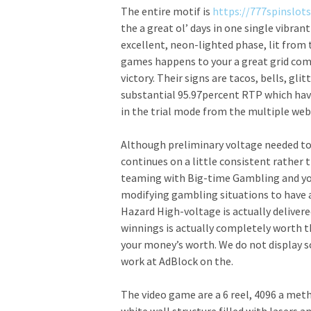
The entire motif is
https://777spinslot
the a great ol’ days in one single vibra
excellent, neon-lighted phase, lit from 
games happens to your a great grid compr
victory. Their signs are tacos, bells, glit
substantial 95.97percent RTP which have 
in the trial mode from the multiple web
Although preliminary voltage needed t
continues on a little consistent rather t
teaming with Big-time Gambling and you
modifying gambling situations to have 
Hazard High-voltage is actually deliver
winnings is actually completely worth t
your money’s worth. We do not display s
work at AdBlock on the.
The video game are a 6 reel, 4096 a met