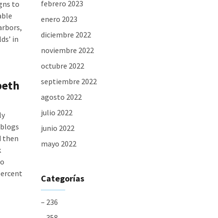
febrero 2023
gns to
able
enero 2023
arbors,
diciembre 2022
ds’ in
noviembre 2022
octubre 2022
septiembre 2022
beth
agosto 2022
julio 2022
ly
 blogs
junio 2022
d then
mayo 2022
k
ro
percent
Categorías
– 236
– 358