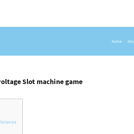
home
blo
-voltage Slot machine game
Varianza