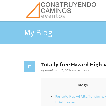
My Blog
Totally free Hazard High
by
on febrero 15, 2024
No comments
Blogs
Pericolo Rtp Ad Alta Tensione, 
E Dati Tecnici