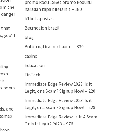
sition
promo kodu 1xBet promo kodunu
from the
haradan tapa bilərsiniz – 180
n danger
b1bet apostas
Betmotion brazil
l that
, you’ll
blog
Bütün nəticələrə baxın .. – 330
casino
Education
iling
resh
FinTech
his
Immediate Edge Review 2023: Is it
ns bonus
Legit, or a Scam? Signup Now! – 220
Immediate Edge Review 2023: Is it
Legit, or a Scam? Signup Now! – 228
ds, and
 games
Immediate Edge Review: Is It A Scam
Or Is It Legit? 2023 – 976
ly on