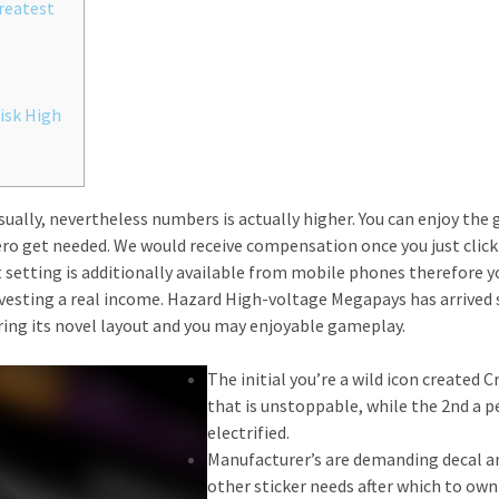
reatest
isk High
ually, nevertheless numbers is actually higher. You can enjoy the
zero get needed. We would receive compensation once you just click
 setting is additionally available from mobile phones therefore y
nvesting a real income. Hazard High-voltage Megapays has arrived 
ring its novel layout and you may enjoyable gameplay.
The initial you’re a wild icon created C
that is unstoppable, while the 2nd a p
electrified.
Manufacturer’s are demanding decal a
other sticker needs after which to own