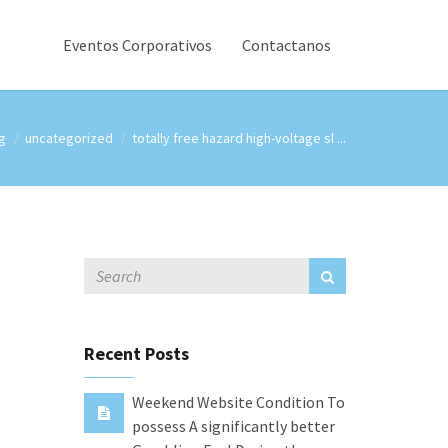
Eventos Corporativos
Contactanos
g
uncategorized
totally free hazard high-voltage sl ...
Recent Posts
Weekend Website Condition To
possess A significantly better