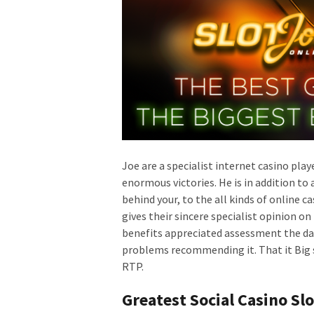
Joe are a specialist internet casino play
enormous victories. He is in addition t
behind your, to the all kinds of online 
gives their sincere specialist opinion o
benefits appreciated assessment the da
problems recommending it. That it Big s
RTP.
Greatest Social Casino Sl