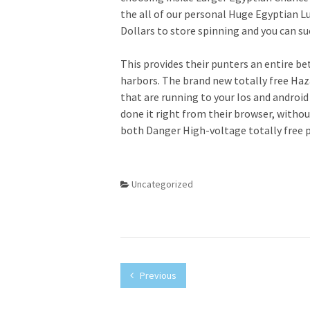
the all of our personal Huge Egyptian L
Dollars to store spinning and you can suc
This provides their punters an entire b
harbors. The brand new totally free Ha
that are running to your Ios and android
done it right from their browser, withou
both Danger High-voltage totally free p
Uncategorized
Previous