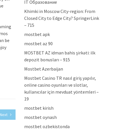
IT Образование
ve
Khimki in Moscow City-region: From
Closed City to Edge City? SpringerLink
– 715
Gaming
zmos
mostbet apk
an be
mostbet az 90
njoy
MOSTBET AZ idman bahis şirkəti: ilk
depozit bonusları – 915
Mostbet Azerbaijan
Mostbet Casino TR nasıl giriş yapılır,
online casino oyunları ve slotlar,
kullanıcılar için mevduat yöntemleri –
19
mostbet kirish
Next
mostbet oynash
mostbet ozbekistonda