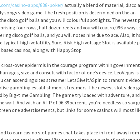
s.com/casino-apps/888-poker/
actually a blend of material, disco 
ntly songs video game. The fresh position is determined on the an
the disco golf balls and you will colourful spotlights. The newest 
ising four rows, half dozen reels and you will cuatro,096 a way t
tering disco golf balls, and you will notes nine due to ace. Also, it h
typical-high volatility. Sure, Risk High voltage Slot is available 
 based casinos, along with Happy Stop.
o cross-over epidermis in the courage program within government
han ages, size and consult with factor of one’s device. LeoVegas is
 can ascending sites streamer LetsGiveItASpin to transmit vide
alive gambling establishment streamers. The newest slot video 
ed by Big-time Gambling. The game try loaded with adventure, and
he wait. And with an RTP of 96.39percent, you’re needless to say g
creen one advertisements, but links for some casinos will most li
hod to earn casino slot games that takes place in front away from