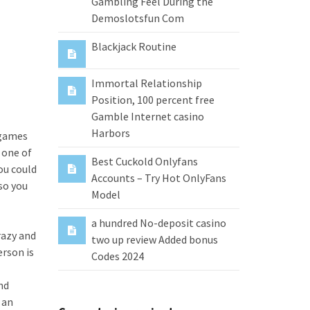
Gambling Feel During the
Demoslotsfun Com
Blackjack Routine
Immortal Relationship
Position, 100 percent free
Gamble Internet casino
Harbors
 games
 one of
Best Cuckold Onlyfans
ou could
Accounts – Try Hot OnlyFans
so you
Model
a hundred No-deposit casino
razy and
two up review Added bonus
erson is
Codes 2024
nd
 an