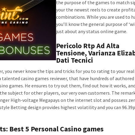
the purpose of the games to match si
your the newest reels to create profit
combinations. While you are used to h
you’ll know the general purpose of ‘wil
just about any status online game.
Pericolo Rtp Ad Alta
Tensione, Varianza Eliza
Dati Tecnici
er, you never know the tips and tricks for you to rating to your real
o a talented casino games reviewer, that have hundreds of authored
casino games. He ensures to try out them, find out how it works, an
n the subject for other players, our very own customers. The remar
nger High-voltage Megapays on the internet slot and possess ze
tyle Betting design provides highest volatility and you can 96.39
ots: Best 5 Personal Casino games