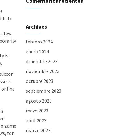
Comentarios recientes
he
ible to
Archives
 a few
porarily
febrero 2024
enero 2024
y is
diciembre 2023
.
noviembre 2023
succor
octubre 2023
ossess
 online
septiembre 2023
agosto 2023
mayo 2023
on
ree
abril 2023
deo game
marzo 2023
ws, for