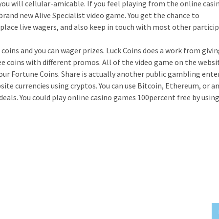
u will cellular-amicable. If you feel playing from the online casin
e brand new Alive Specialist video game. You get the chance to
place live wagers, and also keep in touch with most other particip
 coins and you can wager prizes. Luck Coins does a work from givi
ee coins with different promos. All of the video game on the websi
your Fortune Coins. Share is actually another public gambling ente
ite currencies using cryptos. You can use Bitcoin, Ethereum, or a
eals. You could play online casino games 100percent free by usin