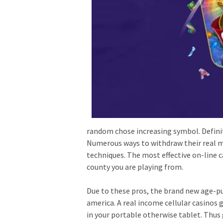
random chose increasing symbol. Definit
Numerous ways to withdraw their real 
techniques. The most effective on-line 
county you are playing from.
Due to these pros, the brand new age-pur
america. A real income cellular casinos
in your portable otherwise tablet. Thus