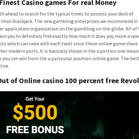
: Finest Casino games For real Money
 ahead to search for the typical times to possess your desk of
r than blackjack. The new gambling enterprises we recommend in 
er application organization on the gambling on line globe. All of 
 you to definitely find exactly how much it does pay more a spec
ts which can raise with each twist since these online game share
er modern ports. It is basically shown in the a portion one mea
o you can win from the a particular position online game. The bet
tive.
Out of Online casino 100 percent free Revo