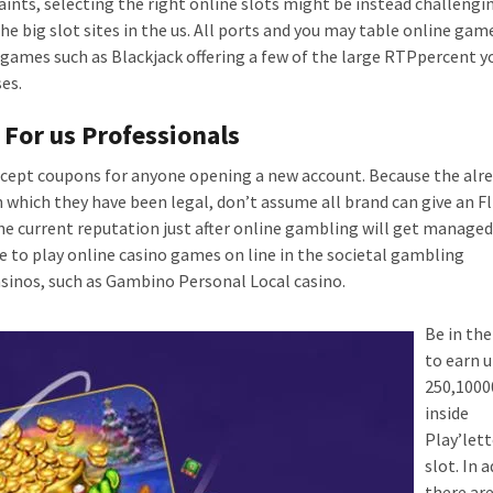
ints, selecting the right online slots might be instead challengi
the big slot sites in the us. All ports and you may table online game
ames such as Blackjack offering a few of the large RTPpercent yo
es.
For us Professionals
 accept coupons for anyone opening a new account. Because the alr
n which they have been legal, don’t assume all brand can give an Fl
e current reputation just after online gambling will get managed
ve to play online casino games on line in the societal gambling
sinos, such as Gambino Personal Local casino.
Be in the
to earn u
250,1000
inside
Play’let
slot. In 
there ar