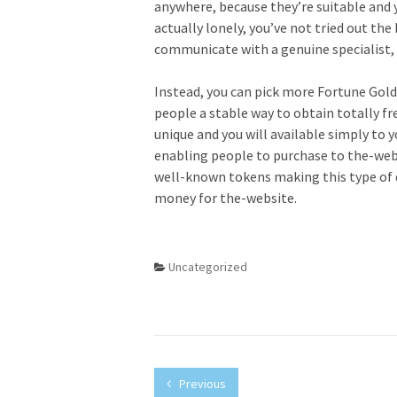
anywhere, because they’re suitable and yo
actually lonely, you’ve not tried out th
communicate with a genuine specialist, 
Instead, you can pick more Fortune Gold
people a stable way to obtain totally fr
unique and you will available simply to 
enabling people to purchase to the-webs
well-known tokens making this type of d
money for the-website.
Uncategorized
Previous