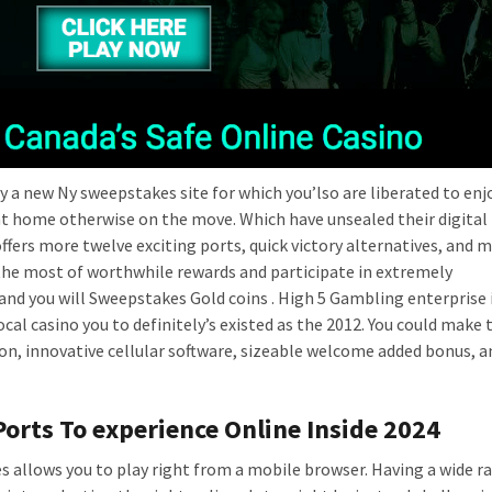
 a new Ny sweepstakes site for which you’lso are liberated to enj
at home otherwise on the move. Which have unsealed their digital
offers more twelve exciting ports, quick victory alternatives, and 
the most of worthwhile rewards and participate in extremely
and you will Sweepstakes Gold coins . High 5 Gambling enterprise 
al casino you to definitely’s existed as the 2012. You could make 
ion, innovative cellular software, sizeable welcome added bonus, a
orts To experience Online Inside 2024
s allows you to play right from a mobile browser. Having a wide r