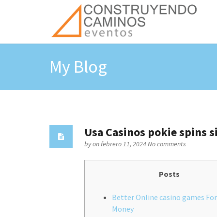
My Blog
Usa Casinos pokie spins s
by
on febrero 11, 2024
No comments
Posts
Better Online casino games For
Money