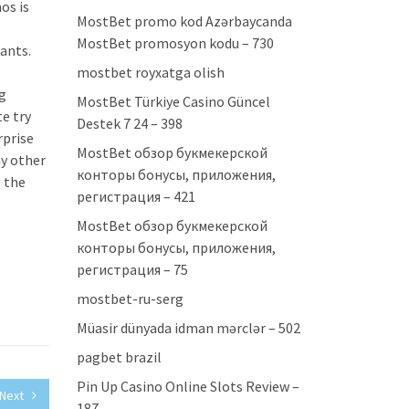
os is
MostBet promo kod Azərbaycanda
MostBet promosyon kodu – 730
ants.
mostbet royxatga olish
ng
MostBet Türkiye Casino Güncel
te try
Destek 7 24 – 398
rprise
MostBet обзор букмекерской
ny other
конторы бонусы, приложения,
g the
регистрация – 421
MostBet обзор букмекерской
конторы бонусы, приложения,
регистрация – 75
mostbet-ru-serg
Müasir dünyada idman mərclər – 502
pagbet brazil
Pin Up Casino Online Slots Review –
Next
187