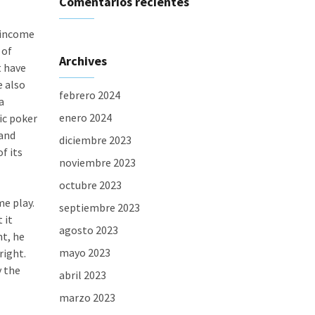
Comentarios recientes
l income
 of
Archives
t have
e also
febrero 2024
a
enero 2024
ic poker
 and
diciembre 2023
f its
noviembre 2023
octubre 2023
e play.
septiembre 2023
 it
agosto 2023
nt, he
mayo 2023
right.
y the
abril 2023
marzo 2023