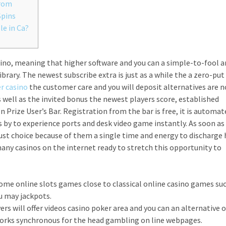
From
Spins
le in Ca?
sino, meaning that higher software and you can a simple-to-fool 
ibrary. The newest subscribe extra is just as a while the a zero-put
er casino
the customer care and you will deposit alternatives are n
As well as the invited bonus the newest players score, established
 Prize User’s Bar. Registration from the bar is free, it is automat
 by to experience ports and desk video game instantly. As soon as
just choice because of them a single time and energy to discharge 
many casinos on the internet ready to stretch this opportunity to
ome online slots games close to classical online casino games su
u may jackpots.
ers will offer videos casino poker area and you can an alternative 
orks synchronous for the head gambling on line webpages.