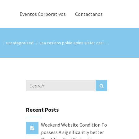
Eventos Corporativos
Contactanos
g
uncategorized
usa casinos pokie spins sister casi ...
Recent Posts
Weekend Website Condition To
possess A significantly better