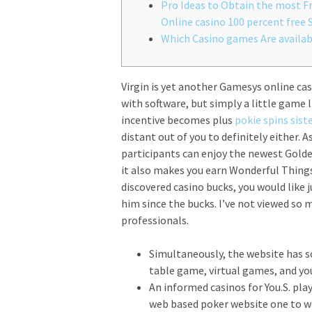
Pro Ideas to Obtain the most 
Online casino 100 percent free 
Which Casino games Are availab
Virgin is yet another Gamesys online ca
with software, but simply a little game l
incentive becomes plus
pokie spins sist
distant out of you to definitely either. 
participants can enjoy the newest Golden
it also makes you earn Wonderful Things
discovered casino bucks, you would like 
him since the bucks. I’ve not viewed so 
professionals.
Simultaneously, the website has s
table game, virtual games, and yo
An informed casinos for You.S. play
web based poker website one to w