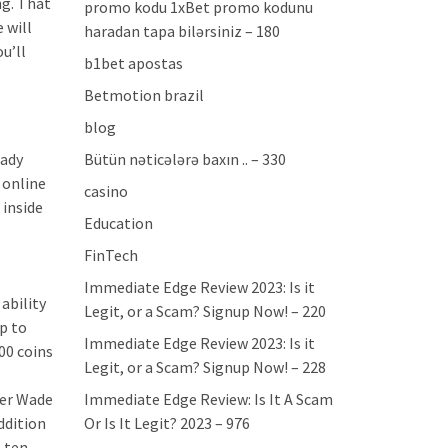
ng. That
promo kodu 1xBet promo kodunu
 will
haradan tapa bilərsiniz – 180
u’ll
b1bet apostas
Betmotion brazil
blog
eady
Bütün nəticələrə baxın .. – 330
 online
casino
 inside
Education
FinTech
Immediate Edge Review 2023: Is it
 ability
Legit, or a Scam? Signup Now! – 220
p to
Immediate Edge Review 2023: Is it
00 coins
Legit, or a Scam? Signup Now! – 228
ter Wade
Immediate Edge Review: Is It A Scam
addition
Or Is It Legit? 2023 – 976
e ten