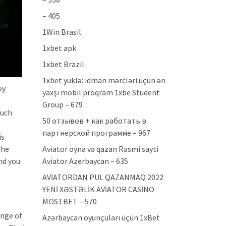
– 405
1Win Brasil
1xbet apk
1xbet Brazil
1xbet yüklə: idman mərcləri üçün ən
oy
yaxşı mobil proqram 1xbe Student
Group – 679
much
50 отзывов + как работать в
партнерской программе – 967
is
the
Aviator oyna və qazan Rəsmi sayti
nd you
Aviator Azerbaycan – 635
AVİATORDAN PUL QAZANMAQ 2022
YENİ XƏSTƏLİK AVİATOR CASİNO
MOSTBET – 570
ange of
Azərbaycan oyunçuları üçün 1xBet