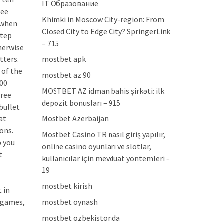
IT Образование
ree
Khimki in Moscow City-region: From
 when
Closed City to Edge City? SpringerLink
step
– 715
herwise
tters.
mostbet apk
 of the
mostbet az 90
00
MOSTBET AZ idman bahis şirkəti: ilk
free
depozit bonusları – 915
bullet
at
Mostbet Azerbaijan
ons.
Mostbet Casino TR nasıl giriş yapılır,
p you
online casino oyunları ve slotlar,
t
kullanıcılar için mevduat yöntemleri –
19
mostbet kirish
 in
s games,
mostbet oynash
mostbet ozbekistonda