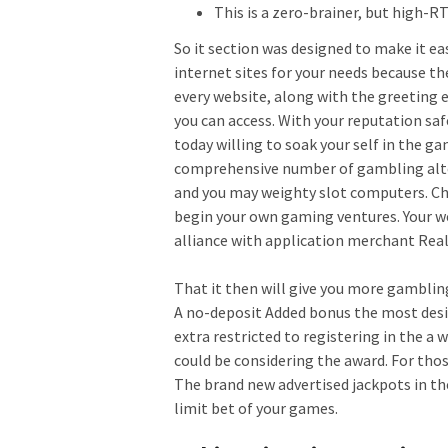
This is a zero-brainer, but high-R
So it section was designed to make it e
internet sites for your needs because th
every website, along with the greeting e
you can access. With your reputation saf
today willing to soak your self in the g
comprehensive number of gambling altern
and you may weighty slot computers. Cho
begin your own gaming ventures. Your we
alliance with application merchant Real
That it then will give you more gamblin
A no-deposit Added bonus the most desi
extra restricted to registering in the a 
could be considering the award. For thos
The brand new advertised jackpots in th
limit bet of your games.