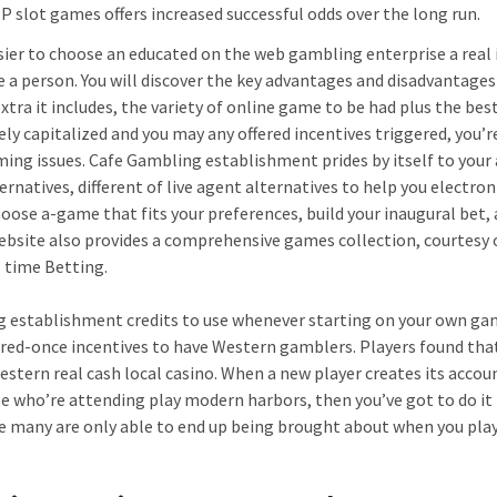
TP slot games offers increased successful odds over the long run.
asier to choose an educated on the web gambling enterprise a rea
e a person. You will discover the key advantages and disadvantages
xtra it includes, the variety of online game to be had plus the bes
ely capitalized and you may any offered incentives triggered, you’r
aming issues. Cafe Gambling establishment prides by itself to your 
atives, different of live agent alternatives to help you electron
ose a-game that fits your preferences, build your inaugural bet,
bsite also provides a comprehensive games collection, courtesy o
 time Betting.
g establishment credits to use whenever starting on your own gam
red-once incentives to have Western gamblers. Players found that
western real cash local casino. When a new player creates its accou
e who’re attending play modern harbors, then you’ve got to do it 
e many are only able to end up being brought about when you pla