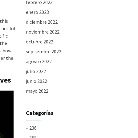
febrero 2023
enero 2023
this
diciembre 2022
the slot
noviembre 2022
ific
octubre 2022
 the
ns how
septiembre 2022
ter the
agosto 2022
julio 2022
lves
junio 2022
mayo 2022
Categorías
– 236
– 358