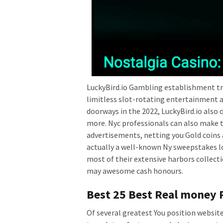
LuckyBird.io Gambling establishment try
limitless slot-rotating entertainment 
doorways in the 2022, LuckyBird.io also 
more. Nyc professionals can also make 
advertisements, netting you Gold coins 
actually a well-known Ny sweepstakes loc
most of their extensive harbors collect
may awesome cash honours.
Best 25 Best Real money P
Of several greatest You position website