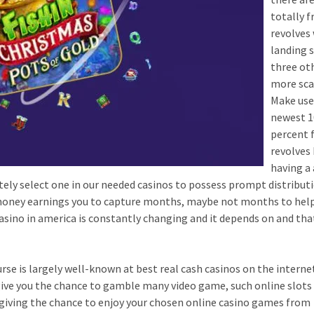
totally f
revolves
landing 
three ot
more sca
Make use
newest 1
percent 
revolves 
having a 
ely select one in our needed casinos to possess prompt distributi
money earnings you to capture months, maybe not months to hel
casino in america is constantly changing and it depends on and tha
se is largely well-known at best real cash casinos on the internet
 give you the chance to gamble many video game, such online slot
 giving the chance to enjoy your chosen online casino games from