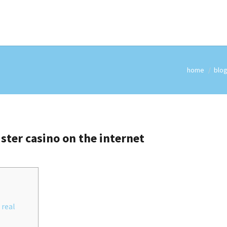
home
blo
ister casino on the internet
 real