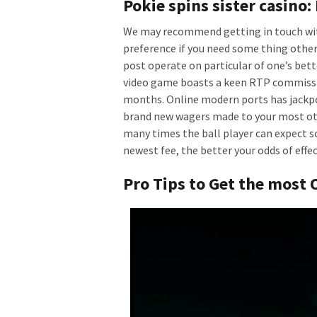
Pokie spins sister casino
We may recommend getting in touch with
preference if you need some thing othe
post operate on particular of one’s bett
video game boasts a keen RTP commission
months. Online modern ports has jackpo
brand new wagers made to your most oth
many times the ball player can expect s
newest fee, the better your odds of effec
Pro Tips to Get the most 