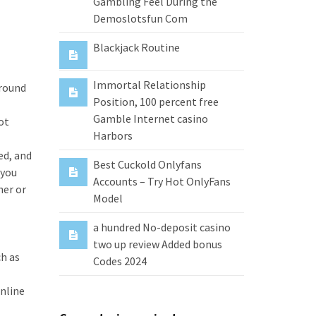
Gambling Feel During the
Demoslotsfun Com
Blackjack Routine
Immortal Relationship
around
Position, 100 percent free
Gamble Internet casino
ot
Harbors
ed, and
Best Cuckold Onlyfans
 you
Accounts – Try Hot OnlyFans
her or
Model
a hundred No-deposit casino
two up review Added bonus
ch as
Codes 2024
online