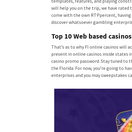
templates, features, and playing constra
will help you on the trip, we have rated 
come with the own RTPpercent, having g
discover whatsoever gambling enterpris
Top 10 Web based casinos 
That’s as to why Fl online casinos will
present in online casinos inside states i
casino promo password. Stay tuned to th
the Florida. For now, you’re going to ha
enterprises and you may sweepstakes ca