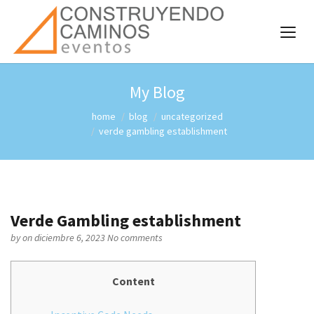
My Blog
home
blog
uncategorized
verde gambling establishment
Verde Gambling establishment
by
on diciembre 6, 2023
No comments
Content