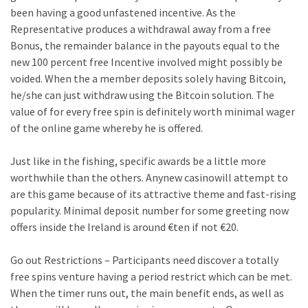
been having a good unfastened incentive. As the
Representative produces a withdrawal away from a free
Bonus, the remainder balance in the payouts equal to the
new 100 percent free Incentive involved might possibly be
voided. When the a member deposits solely having Bitcoin,
he/she can just withdraw using the Bitcoin solution. The
value of for every free spin is definitely worth minimal wager
of the online game whereby he is offered.
Just like in the fishing, specific awards be a little more
worthwhile than the others. Anynew casinowill attempt to
are this game because of its attractive theme and fast-rising
popularity. Minimal deposit number for some greeting now
offers inside the Ireland is around €ten if not €20.
Go out Restrictions – Participants need discover a totally
free spins venture having a period restrict which can be met.
When the timer runs out, the main benefit ends, as well as