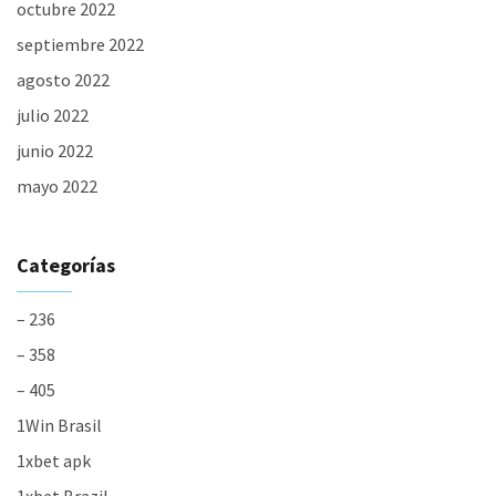
octubre 2022
septiembre 2022
agosto 2022
julio 2022
junio 2022
mayo 2022
Categorías
– 236
– 358
– 405
1Win Brasil
1xbet apk