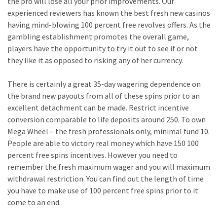
the pro will lose all your prior improvements. Our
experienced reviewers has known the best fresh new casinos
having mind-blowing 100 percent free revolves offers. As the
gambling establishment promotes the overall game,
players have the opportunity to try it out to see if or not
they like it as opposed to risking any of her currency.
There is certainly a great 35-day wagering dependence on
the brand new payouts from all of these spins prior to an
excellent detachment can be made. Restrict incentive
conversion comparable to life deposits around 250. To own
Mega Wheel – the fresh professionals only, minimal fund 10.
People are able to victory real money which have 150 100
percent free spins incentives. However you need to
remember the fresh maximum wager and you will maximum
withdrawal restriction. You can find out the length of time
you have to make use of 100 percent free spins prior to it
come to an end.