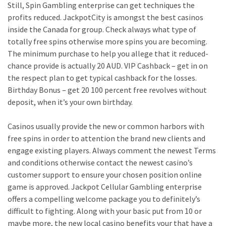
Still, Spin Gambling enterprise can get techniques the
profits reduced. JackpotCity is amongst the best casinos
inside the Canada for group. Check always what type of
totally free spins otherwise more spins you are becoming.
The minimum purchase to help you allege that it reduced-
chance provide is actually 20 AUD. VIP Cashback – get in on
the respect plan to get typical cashback for the losses.
Birthday Bonus – get 20 100 percent free revolves without
deposit, when it’s your own birthday.
Casinos usually provide the new or common harbors with
free spins in order to attention the brand new clients and
engage existing players. Always comment the newest Terms
and conditions otherwise contact the newest casino’s
customer support to ensure your chosen position online
game is approved. Jackpot Cellular Gambling enterprise
offers a compelling welcome package you to definitely’s
difficult to fighting. Along with your basic put from 10 or
maybe more, the new local casino benefits your that have a