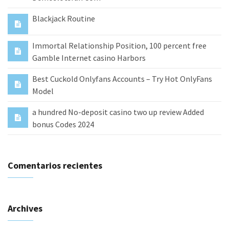
Blackjack Routine
Immortal Relationship Position, 100 percent free
Gamble Internet casino Harbors
Best Cuckold Onlyfans Accounts – Try Hot OnlyFans
Model
a hundred No-deposit casino two up review Added
bonus Codes 2024
Comentarios recientes
Archives