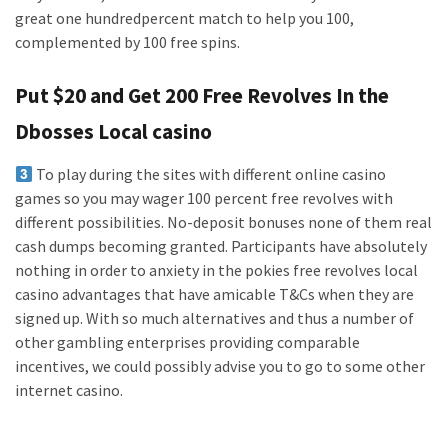
great one hundredpercent match to help you 100,
complemented by 100 free spins.
Put $20 and Get 200 Free Revolves In the
Dbosses Local casino
To play during the sites with different online casino
games so you may wager 100 percent free revolves with
different possibilities. No-deposit bonuses none of them real
cash dumps becoming granted. Participants have absolutely
nothing in order to anxiety in the pokies free revolves local
casino advantages that have amicable T&Cs when they are
signed up. With so much alternatives and thus a number of
other gambling enterprises providing comparable
incentives, we could possibly advise you to go to some other
internet casino.