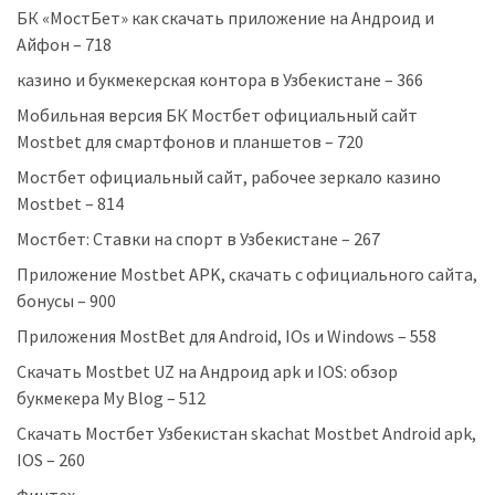
БК «МостБет» как скачать приложение на Андроид и
Айфон – 718
казино и букмекерская контора в Узбекистане – 366
Мобильная версия БК Мостбет официальный сайт
Mostbet для смартфонов и планшетов – 720
Мостбет официальный сайт, рабочее зеркало казино
Mostbet – 814
Мостбет: Ставки на спорт в Узбекистане – 267
Приложение Mostbet APK, скачать с официального сайта,
бонусы – 900
Приложения MostBet для Android, IOs и Windows – 558
Скачать Mostbet UZ на Андроид apk и IOS: обзор
букмекера My Blog – 512
Скачать Мостбет Узбекистан skachat Mostbet Android apk,
IOS – 260