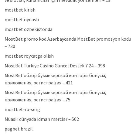
ve slotlar, kullanıcılar için mevduat yöntemleri – 19
mostbet kirish
mostbet oynash
mostbet ozbekistonda
MostBet promo kod Azərbaycanda MostBet promosyon kodu
– 730
mostbet royxatga olish
MostBet Türkiye Casino Güncel Destek 7 24 – 398
MostBet обзор букмекерской конторы бонусы,
приложения, регистрация – 421
MostBet обзор букмекерской конторы бонусы,
приложения, регистрация – 75
mostbet-ru-serg
Müasir dünyada idman mərclər – 502
pagbet brazil