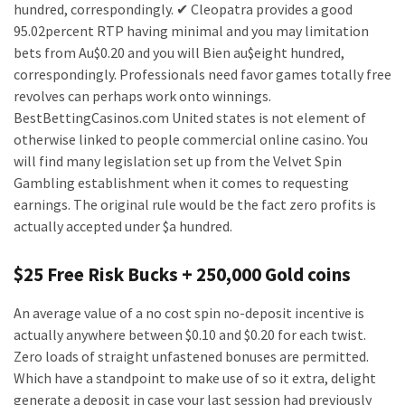
hundred, correspondingly. ✔ Cleopatra provides a good
95.02percent RTP having minimal and you may limitation
bets from Au$0.20 and you will Bien au$eight hundred,
correspondingly. Professionals need favor games totally free
revolves can perhaps work onto winnings.
BestBettingCasinos.com United states is not element of
otherwise linked to people commercial online casino. You
will find many legislation set up from the Velvet Spin
Gambling establishment when it comes to requesting
earnings. The original rule would be the fact zero profits is
actually accepted under $a hundred.
$25 Free Risk Bucks + 250,000 Gold coins
An average value of a no cost spin no-deposit incentive is
actually anywhere between $0.10 and $0.20 for each twist.
Zero loads of straight unfastened bonuses are permitted.
Which have a standpoint to make use of so it extra, delight
generate a deposit in case your last session had previously