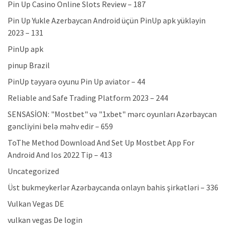
Pin Up Casino Online Slots Review – 187
Pin Up Yukle Azerbaycan Android üçün PinUp apk yükləyin
2023 – 131
PinUp apk
pinup Brazil
PinUp təyyarə oyunu Pin Up aviator – 44
Reliable and Safe Trading Platform 2023 – 244
SENSASİON: "Mostbet" və "1xbet" mərc oyunları Azərbaycan
gəncliyini belə məhv edir – 659
ToThe Method Download And Set Up Mostbet App For
Android And Ios 2022 Tip – 413
Uncategorized
Üst bukmeykerlər Azərbaycanda onlayn bahis şirkətləri – 336
Vulkan Vegas DE
vulkan vegas De login