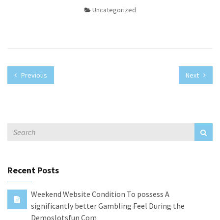
Uncategorized
Previous
Next
Recent Posts
Weekend Website Condition To possess A
significantly better Gambling Feel During the
Demoslotsfun Com