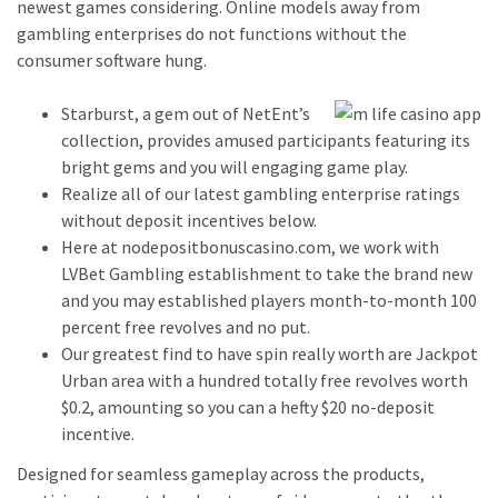
newest games considering. Online models away from
gambling enterprises do not functions without the
consumer software hung.
Starburst, a gem out of NetEnt’s
collection, provides amused participants featuring its
bright gems and you will engaging game play.
Realize all of our latest gambling enterprise ratings
without deposit incentives below.
Here at nodepositbonuscasino.com, we work with
LVBet Gambling establishment to take the brand new
and you may established players month-to-month 100
percent free revolves and no put.
Our greatest find to have spin really worth are Jackpot
Urban area with a hundred totally free revolves worth
$0.2, amounting so you can a hefty $20 no-deposit
incentive.
Designed for seamless gameplay across the products,