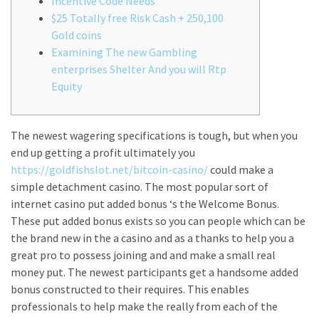
Incentive Code Needs
$25 Totally free Risk Cash + 250,100
Gold coins
Examining The new Gambling
enterprises Shelter And you will Rtp
Equity
The newest wagering specifications is tough, but when you
end up getting a profit ultimately you
https://goldfishslot.net/bitcoin-casino/
could make a
simple detachment casino. The most popular sort of
internet casino put added bonus ‘s the Welcome Bonus.
These put added bonus exists so you can people which can be
the brand new in the a casino and as a thanks to help you a
great pro to possess joining and and make a small real
money put. The newest participants get a handsome added
bonus constructed to their requires. This enables
professionals to help make the really from each of the