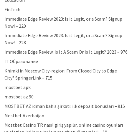
Education
FinTech
Immediate Edge Review 2023: Is it Legit, or a Scam? Signup
Now! – 220
Immediate Edge Review 2023: Is it Legit, or a Scam? Signup
Now! – 228
Immediate Edge Review: Is It A Scam Or Is It Legit? 2023 – 976
IT Образование
Khimki in Moscow City-region: From Closed City to Edge
City? SpringerLink – 715
mostbet apk
mostbet az 90
MOSTBET AZ idman bahis şirkəti: ilk depozit bonusları – 915
Mostbet Azerbaijan
Mostbet Casino TR nasıl giriş yapılır, online casino oyunları