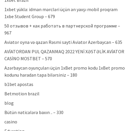
1xbet Brazil
1xbet yüklə: idman mərcləri üçün ən yaxşı mobil proqram
1xbe Student Group – 679
50 отзывов + как работать в партнерской программе –
967
Aviator oyna və qazan Rəsmi sayti Aviator Azerbaycan – 635
AVİATORDAN PUL QAZANMAQ 2022 YENİ XƏSTƏLİK AVİATOR
CASİNO MOSTBET – 570
Azərbaycan oyunçuları üçün 1xBet promo kodu 1xBet promo
kodunu haradan tapa bilərsiniz – 180
b1bet apostas
Betmotion brazil
blog
Bütün nəticələrə baxın .. – 330
casino