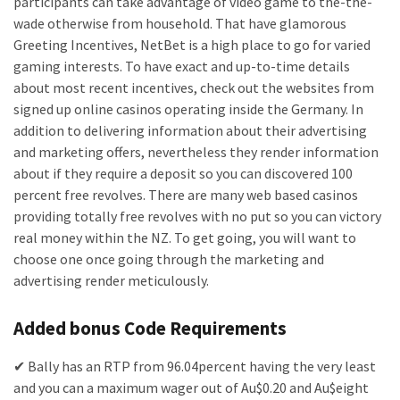
participants can take advantage of video game to the-the-
wade otherwise from household. That have glamorous
Greeting Incentives, NetBet is a high place to go for varied
gaming interests. To have exact and up-to-time details
about most recent incentives, check out the websites from
signed up online casinos operating inside the Germany. In
addition to delivering information about their advertising
and marketing offers, nevertheless they render information
about if they require a deposit so you can discovered 100
percent free revolves. There are many web based casinos
providing totally free revolves with no put so you can victory
real money within the NZ. To get going, you will want to
choose one once going through the marketing and
advertising render meticulously.
Added bonus Code Requirements
✔ Bally has an RTP from 96.04percent having the very least
and you can a maximum wager out of Au$0.20 and Au$eight