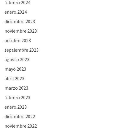
febrero 2024
enero 2024
diciembre 2023
noviembre 2023
octubre 2023
septiembre 2023
agosto 2023
mayo 2023
abril 2023
marzo 2023
febrero 2023
enero 2023
diciembre 2022
noviembre 2022